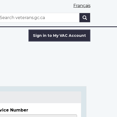
Français
WxT
earch
Search
form
Sign in to My VAC Account
vice Number