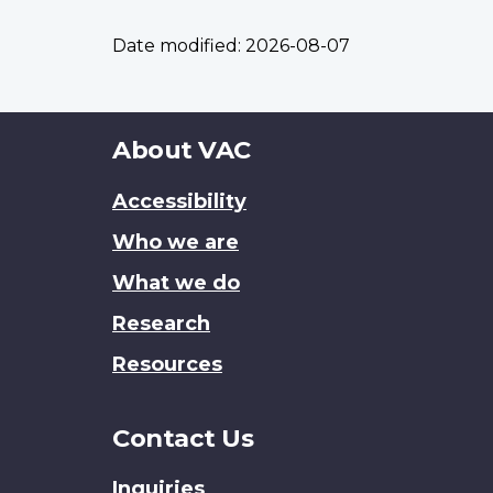
Date modified:
2026-08-07
About
About VAC
this
Accessibility
site
Who we are
What we do
Research
Resources
Contact Us
Inquiries