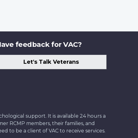
ave feedback for VAC?
Let's Talk Veterans
ological support. It is available 24 hours a
former RCMP members, their families, and
ed to be a client of VAC to receive services.