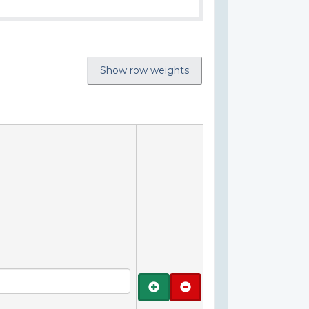
Show row weights
Add
Remove