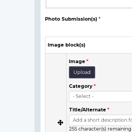
Photo Submission(s)
Image block(s)
Image
Upload
Category
Title/Alternate
255
character(s) remaining