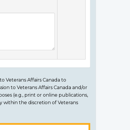
to Veterans Affairs Canada to
sion to Veterans Affairs Canada and/or
ses (e.g., print or online publications,
ly within the discretion of Veterans