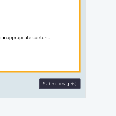
r inappropriate content.
Submit image(s)