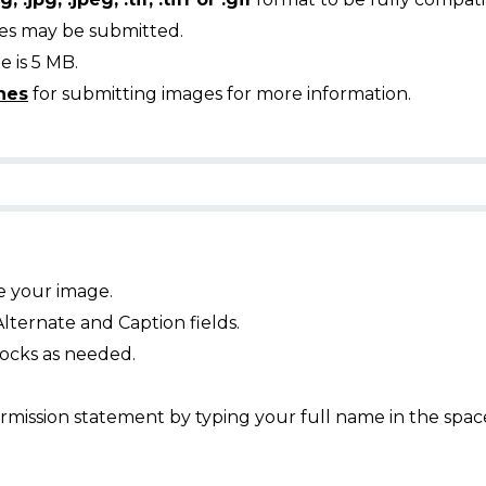
ges may be submitted.
 is 5 MB.
nes
for submitting images for more information.
e your image.
Alternate and Caption fields.
ocks as needed.
mission statement by typing your full name in the spac