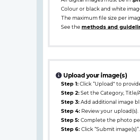
Colour or black and white ima
The maximum file size per image
See the
methods and guideli
Upload your image(s)
Step 1:
Click “Upload" to provid
Step 2:
Set the Category, Title/
Step 3:
Add additional image bl
Step 4:
Review your upload(s).
Step 5:
Complete the photo per
Step 6:
Click “Submit image(s)”.