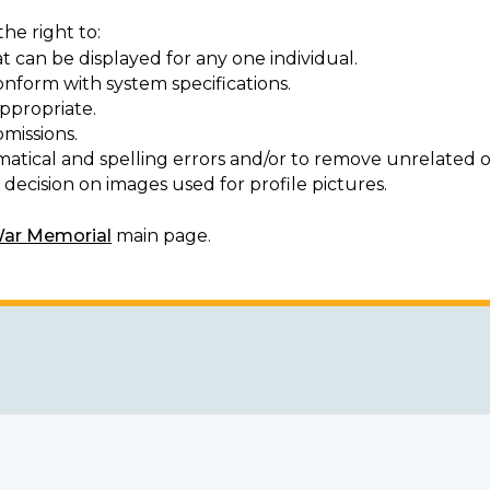
he right to:
t can be displayed for any one individual.
onform with system specifications.
ppropriate.
missions.
matical and spelling errors and/or to remove unrelated o
decision on images used for profile pictures.
War Memorial
main page.