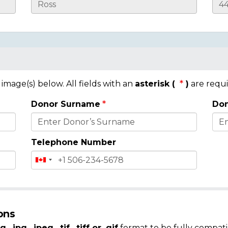
mage(s) below. All fields with an
asterisk (
)
are requi
Donor Surname
Don
Telephone Number
ons
g, .jpg, .jpeg, .tif, .tiff or .gif
format to be fully compati