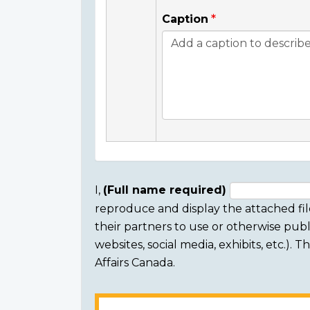
Caption
I,
(Full name required)
reproduce and display the attached fil
Consent
their partners to use or otherwise publi
section
websites, social media, exhibits, etc.).
Affairs Canada.