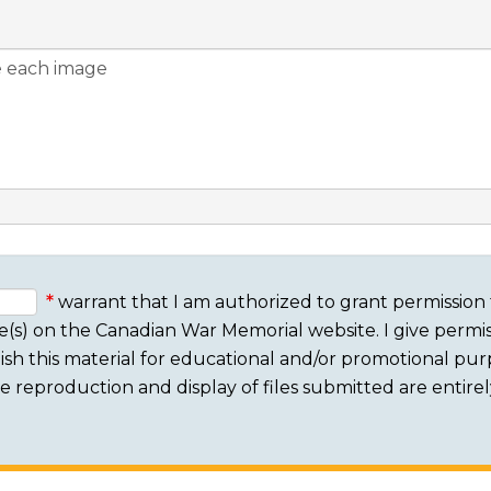
warrant that I am authorized to grant permission 
e(s) on the Canadian War Memorial website. I give permis
sh this material for educational and/or promotional purpo
 The reproduction and display of files submitted are entire