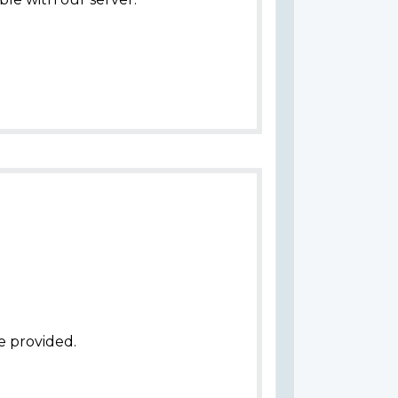
e provided.