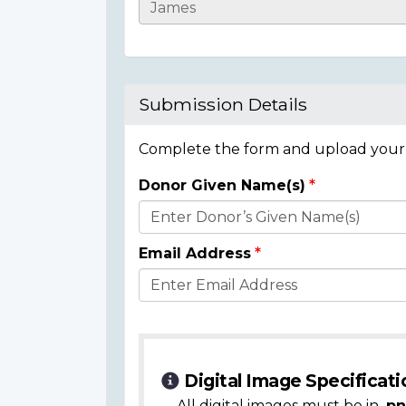
Casualty
Details
Submission Details
Complete the form and upload your i
Donor Given Name(s)
Donor
Details
Email Address
Digital Image Specificati
All digital images must be in
.pn