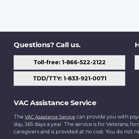
Questions? Call us.
H
Toll-free: 1-866-522-2122
TDD/TTY: 1-833-921-0071
VAC Assistance Service
The
can provide you with psych
VAC Assistance Service
day, 365 days a year. The service is for Veterans, 
caregivers and is provided at no cost. You do not ne