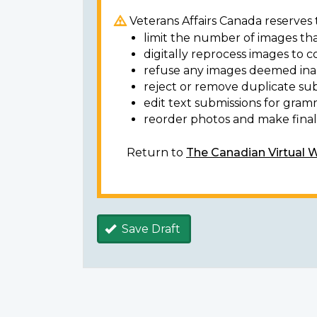
Veterans Affairs Canada reserves t
limit the number of images tha
digitally reprocess images to c
refuse any images deemed ina
reject or remove duplicate sub
edit text submissions for gram
reorder photos and make final 
Return to
The Canadian Virtual 
Save Draft