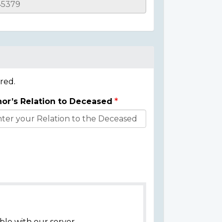
red.
or’s Relation to Deceased
ble with our server.