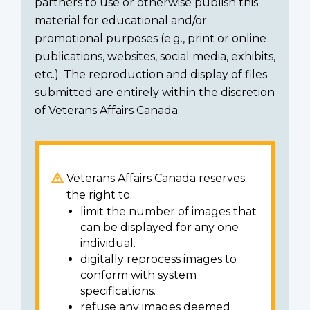
partners to use or otherwise publish this
material for educational and/or
promotional purposes (e.g., print or online
publications, websites, social media, exhibits,
etc.). The reproduction and display of files
submitted are entirely within the discretion
of Veterans Affairs Canada.
Veterans Affairs Canada reserves
the right to:
limit the number of images that
can be displayed for any one
individual.
digitally reprocess images to
conform with system
specifications.
refuse any images deemed