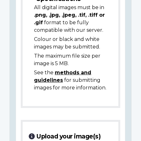
All digital images must be in
.png, .jpg, .jpeg, .tif, .tiff or
.gif
format to be fully
compatible with our server.
Colour or black and white
images may be submitted.
The maximum file size per
image is 5 MB.
See the
methods and
guidelines
for submitting
images for more information.
Upload your image(s)