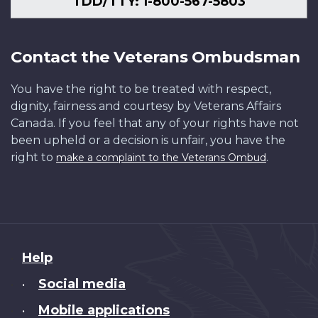
TDD/TTY: 1-800-567-5803
Contact the Veterans Ombudsman
You have the right to be treated with respect,
dignity, fairness and courtesy by Veterans Affairs
Canada. If you feel that any of your rights have not
been upheld or a decision is unfair, you have the
right to
.
make a complaint to the Veterans Ombud
About
Help
this
Social media
•
site
Mobile applications
•