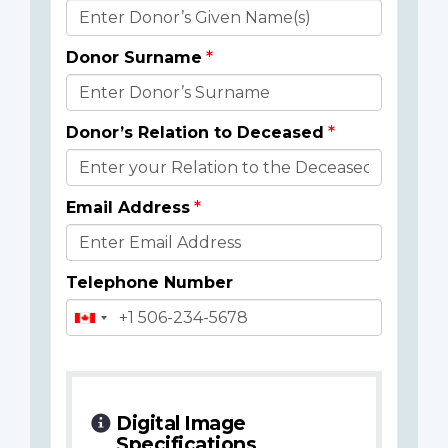
Donor
Details
Donor Surname
Donor’s Relation to Deceased
Email Address
Telephone Number
Digital Image
Specifications