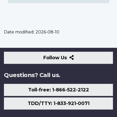
Date modified:
2026-08-10
Follow
Follow Us
Us
Questions? Call us.
Toll-free: 1-866-522-2122
TDD/TTY: 1-833-921-0071