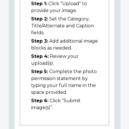
Step 1:
Click “Upload" to
provide your image.
Step 2:
Set the Category,
Title/Alternate and Caption
fields.
Step 3:
Add additional image
blocks as needed.
Step 4:
Review your
upload(s).
Step 5:
Complete the photo
permission statement by
typing your full name in the
space provided.
Step 6:
Click “Submit
image(s)”.