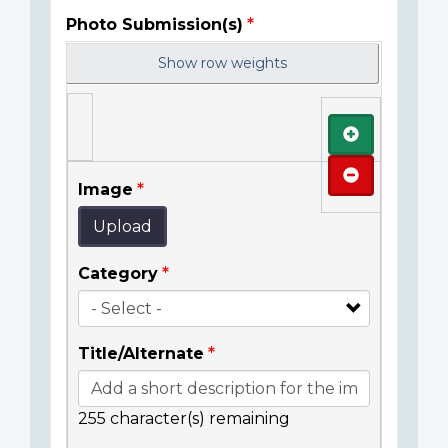
Photo Submission(s)
Show row weights
Add
Remove
Image
Upload
Category
Title/Alternate
255
character(s) remaining