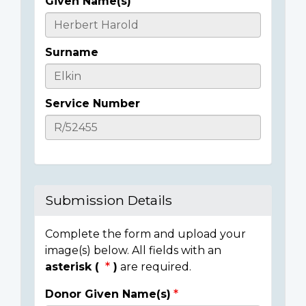
Given Name(s)
Casualty
Details
Surname
Service Number
Submission Details
Complete the form and upload your
image(s) below. All fields with an
asterisk (
)
are required.
Donor Given Name(s)