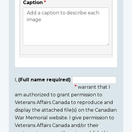
Caption
I,
(Full name required)
warrant that I
Consent
am authorized to grant permission to
section
Veterans Affairs Canada to reproduce and
display the attached file(s) on the Canadian
War Memorial website. I give permission to
Veterans Affairs Canada and/or their