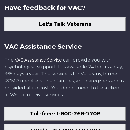
Have feedback for VAC?
Let's Talk Veterans
VAC Assistance Service
The
can provide you with
VAC Assistance Service
psychological support. It is available 24 hours a day,
365 days a year. The service is for Veterans, former
RCMP members, their families, and caregivers and is
provided at no cost. You do not need to be a client
of VAC to receive services.
Toll-free: 1-800-268-7708