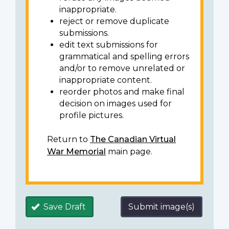
inappropriate.
reject or remove duplicate
submissions.
edit text submissions for
grammatical and spelling errors
and/or to remove unrelated or
inappropriate content.
reorder photos and make final
decision on images used for
profile pictures.
Return to
The Canadian Virtual
War Memorial
main page.
Save Draft
Submit image(s)