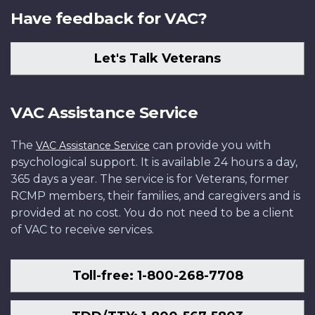
Have feedback for VAC?
Let's Talk Veterans
VAC Assistance Service
The
can provide you with
VAC Assistance Service
psychological support. It is available 24 hours a day,
365 days a year. The service is for Veterans, former
RCMP members, their families, and caregivers and is
provided at no cost. You do not need to be a client
of VAC to receive services.
Toll-free: 1-800-268-7708