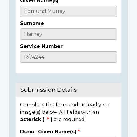
Given Name(s)
Casualty
Details
Surname
Service Number
Submission Details
Complete the form and upload your
image(s) below. All fields with an
asterisk (
)
are required.
Donor Given Name(s)