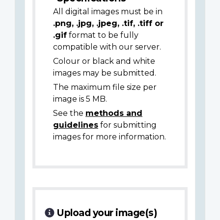
All digital images must be in
.png, .jpg, .jpeg, .tif, .tiff or
.gif
format to be fully
compatible with our server.
Colour or black and white
images may be submitted.
The maximum file size per
image is 5 MB.
See the
methods and
guidelines
for submitting
images for more information.
Upload your image(s)