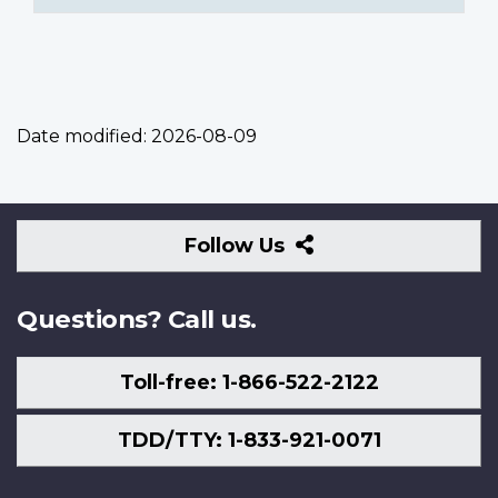
Date modified:
2026-08-09
Follow
Follow Us
Us
Questions? Call us.
Toll-free: 1-866-522-2122
TDD/TTY: 1-833-921-0071