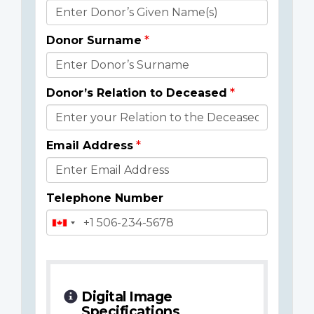
Donor
Details
Donor Surname
Donor’s Relation to Deceased
Email Address
Telephone Number
Digital Image
Specifications