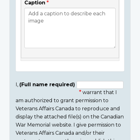
Caption
I,
(Full name required)
warrant that I
Consent
am authorized to grant permission to
section
Veterans Affairs Canada to reproduce and
display the attached file(s) on the Canadian
War Memorial website. I give permission to
Veterans Affairs Canada and/or their