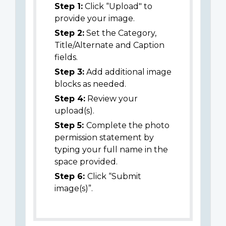
Step 1:
Click “Upload" to
provide your image.
Step 2:
Set the Category,
Title/Alternate and Caption
fields.
Step 3:
Add additional image
blocks as needed.
Step 4:
Review your
upload(s).
Step 5:
Complete the photo
permission statement by
typing your full name in the
space provided.
Step 6:
Click “Submit
image(s)”.