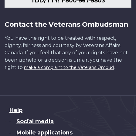
TDD/TTY: 1-800-567-5803
Contact the Veterans Ombudsman
You have the right to be treated with respect,
dignity, fairness and courtesy by Veterans Affairs
Canada. If you feel that any of your rights have not
been upheld or a decision is unfair, you have the
right to
.
make a complaint to the Veterans Ombud
About
Help
this
Social media
•
site
Mobile applications
•