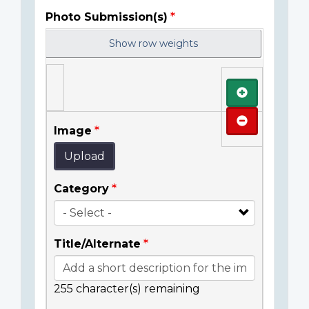
Photo Submission(s)
Show row weights
Add
Remove
Image
Upload
Category
Title/Alternate
255
character(s) remaining