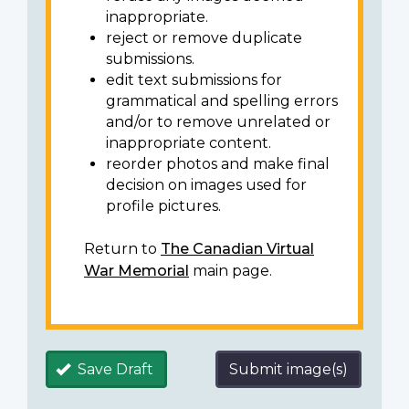
inappropriate.
reject or remove duplicate
submissions.
edit text submissions for
grammatical and spelling errors
and/or to remove unrelated or
inappropriate content.
reorder photos and make final
decision on images used for
profile pictures.
Return to
The Canadian Virtual
War Memorial
main page.
Save Draft
Submit image(s)