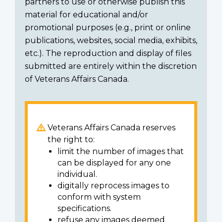
partners to use or otherwise publish this
material for educational and/or
promotional purposes (e.g., print or online
publications, websites, social media, exhibits,
etc.). The reproduction and display of files
submitted are entirely within the discretion
of Veterans Affairs Canada.
Veterans Affairs Canada reserves
the right to:
limit the number of images that
can be displayed for any one
individual.
digitally reprocess images to
conform with system
specifications.
refuse any images deemed