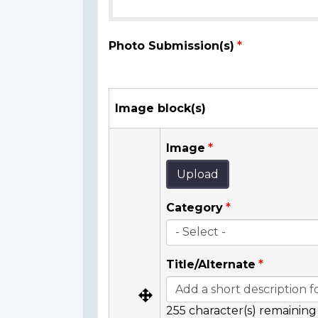
Photo Submission(s)
Image block(s)
Image
Upload
Category
Title/Alternate
255
character(s) remaining