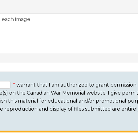
warrant that I am authorized to grant permission 
e(s) on the Canadian War Memorial website. I give permis
sh this material for educational and/or promotional purpo
 The reproduction and display of files submitted are entire