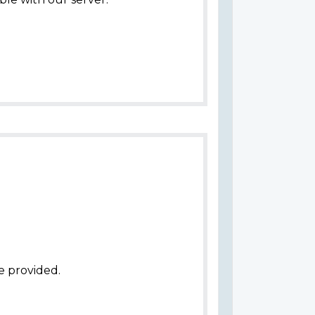
e provided.