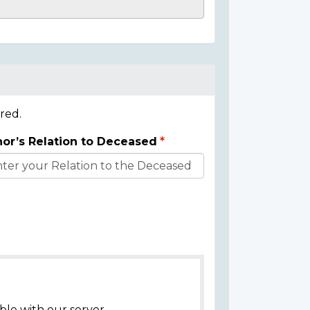
red.
or’s Relation to Deceased
ble with our server.