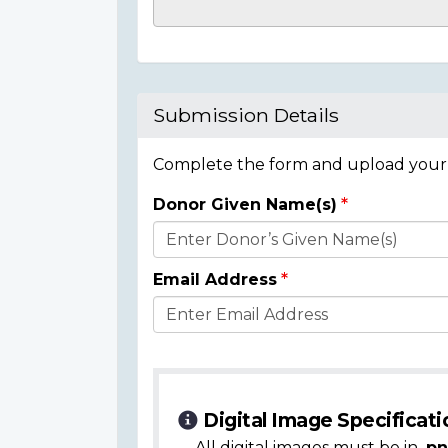
Casualty
Details
Submission Details
Complete the form and upload your i
Donor Given Name(s)
Donor
Details
Email Address
Digital Image Specificati
All digital images must be in
.pn