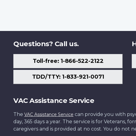
Questions? Call us.
H
Toll-free: 1-866-522-2122
TDD/TTY: 1-833-921-0071
VAC Assistance Service
The
can provide you with psych
VAC Assistance Service
day, 365 days a year. The service is for Veterans, 
caregivers and is provided at no cost. You do not ne