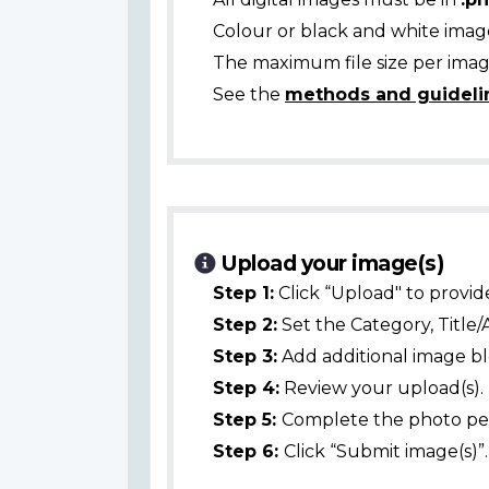
Colour or black and white ima
The maximum file size per image
See the
methods and guideli
Upload your image(s)
Step 1:
Click “Upload" to provid
Step 2:
Set the Category, Title/
Step 3:
Add additional image bl
Step 4:
Review your upload(s).
Step 5:
Complete the photo per
Step 6:
Click “Submit image(s)”.