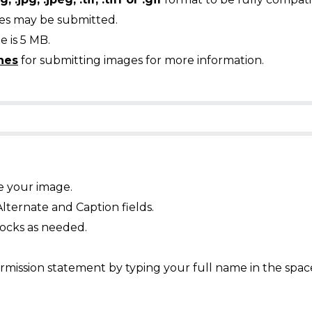
ges may be submitted.
 is 5 MB.
nes
for submitting images for more information.
e your image.
Alternate and Caption fields.
ocks as needed.
mission statement by typing your full name in the spac