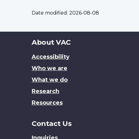
Date modified:
2026-08-08
About
About VAC
this
Accessibility
site
Who we are
What we do
Research
Resources
Contact Us
Inquiries