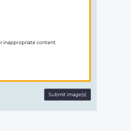
r inappropriate content.
Submit image(s)