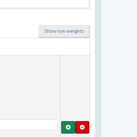
Show row weights
Add
Remove