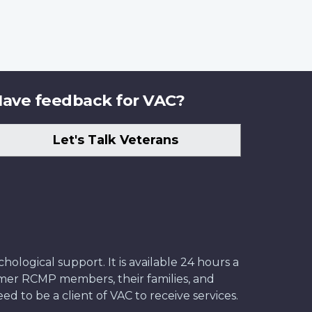
ave feedback for VAC?
Let's Talk Veterans
ological support. It is available 24 hours a
former RCMP members, their families, and
ed to be a client of VAC to receive services.