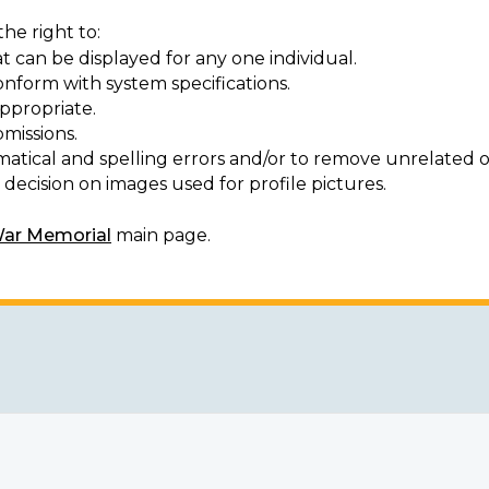
he right to:
t can be displayed for any one individual.
onform with system specifications.
ppropriate.
missions.
matical and spelling errors and/or to remove unrelated o
decision on images used for profile pictures.
War Memorial
main page.