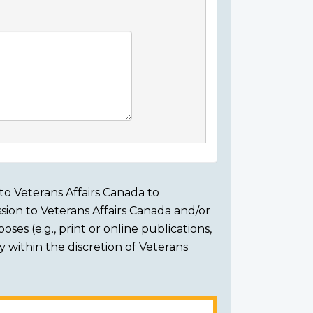
to Veterans Affairs Canada to
sion to Veterans Affairs Canada and/or
ses (e.g., print or online publications,
ly within the discretion of Veterans