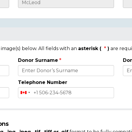
mage(s) below. All fields with an
asterisk (
)
are requi
Donor Surname
Don
Telephone Number
ons
g, .jpg, .jpeg, .tif, .tiff or .gif
format to be fully compati