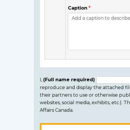
Caption
I,
(Full name required)
reproduce and display the attached fil
Consent
their partners to use or otherwise publi
section
websites, social media, exhibits, etc.).
Affairs Canada.