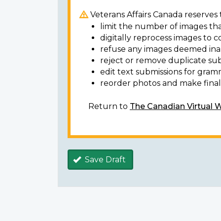
Veterans Affairs Canada reserves t
limit the number of images tha
digitally reprocess images to c
refuse any images deemed ina
reject or remove duplicate sub
edit text submissions for gram
reorder photos and make final 
Return to
The Canadian Virtual 
Save Draft