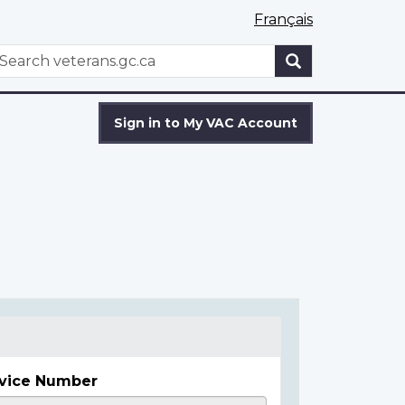
Français
WxT
earch
Search
form
Sign in to My VAC Account
vice Number