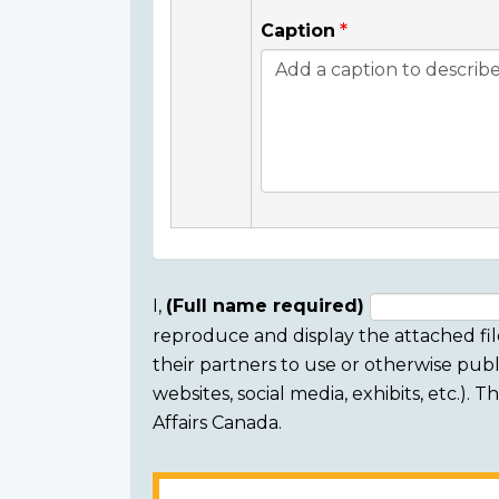
Caption
I,
(Full name required)
reproduce and display the attached fil
Consent
their partners to use or otherwise publi
section
websites, social media, exhibits, etc.).
Affairs Canada.