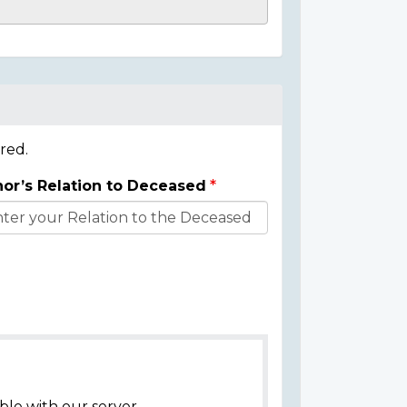
red.
or’s Relation to Deceased
ble with our server.