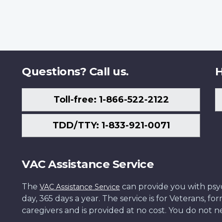
Questions? Call us.
H
Toll-free: 1-866-522-2122
TDD/TTY: 1-833-921-0071
VAC Assistance Service
The
can provide you with psych
VAC Assistance Service
day, 365 days a year. The service is for Veterans, 
caregivers and is provided at no cost. You do not ne