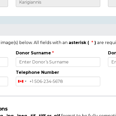
mage(s) below. All fields with an
asterisk (
)
are requi
Donor Surname
Don
Telephone Number
ons
g, .jpg, .jpeg, .tif, .tiff or .gif
format to be fully compati