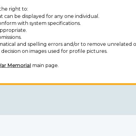
he right to:
t can be displayed for any one individual.
onform with system specifications.
ppropriate.
missions.
matical and spelling errors and/or to remove unrelated o
decision on images used for profile pictures.
War Memorial
main page.