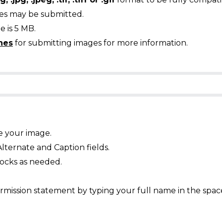
ges may be submitted.
 is 5 MB.
nes
for submitting images for more information.
e your image.
Alternate and Caption fields.
ocks as needed.
mission statement by typing your full name in the spac