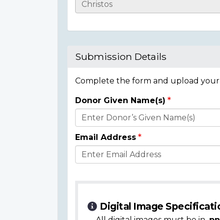
Casualty
Details
Submission Details
Complete the form and upload your i
Donor Given Name(s)
Donor
Details
Email Address
Digital Image Specificati
All digital images must be in
.pn