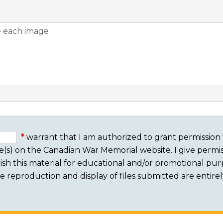
warrant that I am authorized to grant permission 
e(s) on the Canadian War Memorial website. I give permis
sh this material for educational and/or promotional purpo
 The reproduction and display of files submitted are entire