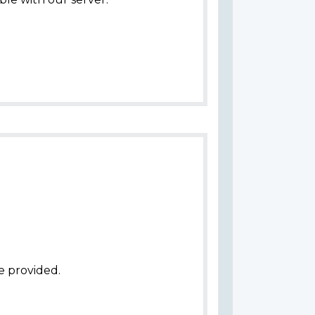
e provided.