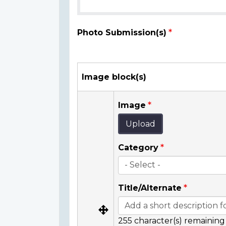
Photo Submission(s)
Image block(s)
Image
Upload
Category
Title/Alternate
255
character(s) remaining