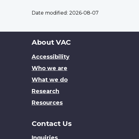
Date modified:
2026-08-07
About
About VAC
this
Accessibility
site
Who we are
What we do
Research
Resources
Contact Us
Inquiries