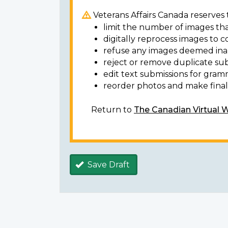
Veterans Affairs Canada reserves t
limit the number of images tha
digitally reprocess images to c
refuse any images deemed ina
reject or remove duplicate sub
edit text submissions for gram
reorder photos and make final 
Return to
The Canadian Virtual 
Save Draft