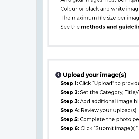
Colour or black and white ima
The maximum file size per image
See the
methods and guideli
Upload your image(s)
Step 1:
Click “Upload" to provid
Step 2:
Set the Category, Title/
Step 3:
Add additional image bl
Step 4:
Review your upload(s).
Step 5:
Complete the photo per
Step 6:
Click “Submit image(s)”.