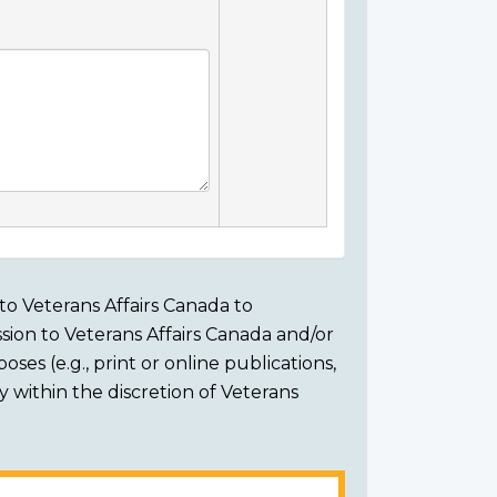
to Veterans Affairs Canada to
sion to Veterans Affairs Canada and/or
ses (e.g., print or online publications,
ly within the discretion of Veterans