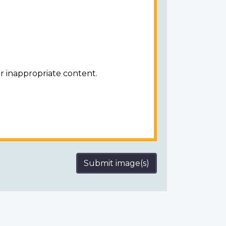
r inappropriate content.
Submit image(s)