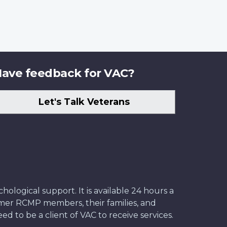
ave feedback for VAC?
Let's Talk Veterans
ological support. It is available 24 hours a
former RCMP members, their families, and
ed to be a client of VAC to receive services.