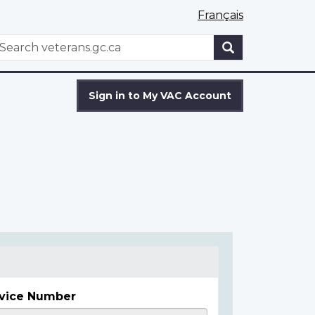
Français
WxT
earch
Search
form
Sign in to My VAC Account
vice Number