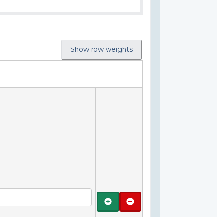
Show row weights
Add
Remove