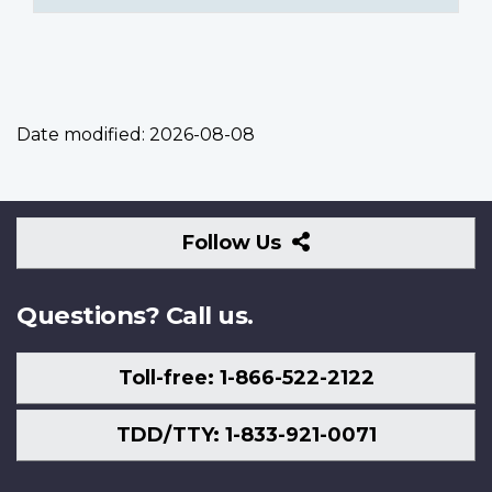
Date modified:
2026-08-08
Follow
Follow Us
Us
Questions? Call us.
Toll-free: 1-866-522-2122
TDD/TTY: 1-833-921-0071