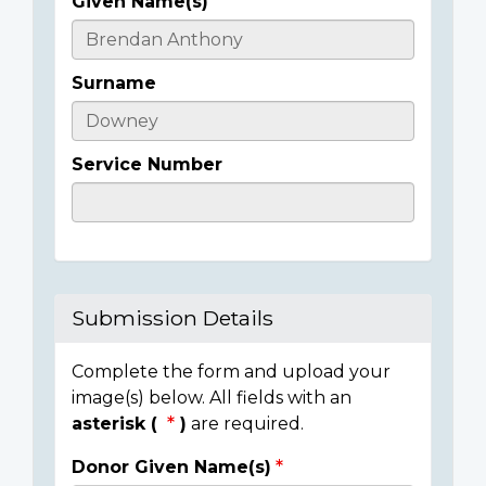
Given Name(s)
Casualty
Details
Surname
Service Number
Submission Details
Complete the form and upload your
image(s) below. All fields with an
asterisk (
)
are required.
Donor Given Name(s)