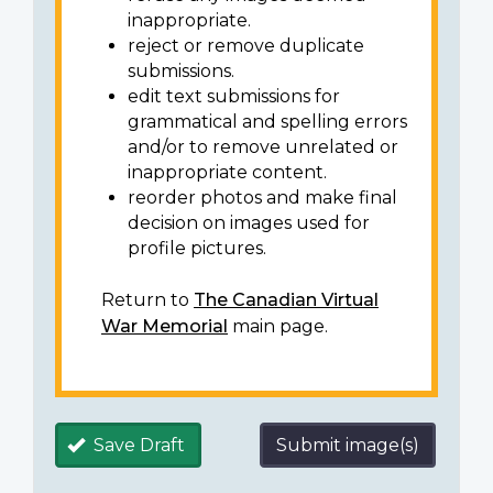
inappropriate.
reject or remove duplicate
submissions.
edit text submissions for
grammatical and spelling errors
and/or to remove unrelated or
inappropriate content.
reorder photos and make final
decision on images used for
profile pictures.
Return to
The Canadian Virtual
War Memorial
main page.
Save Draft
Submit image(s)