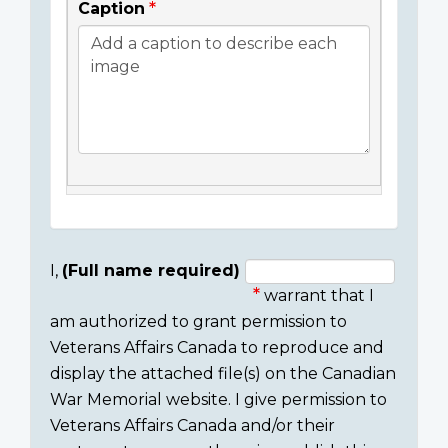
Caption
I,
(Full name required)
warrant that I
Consent
am authorized to grant permission to
section
Veterans Affairs Canada to reproduce and
display the attached file(s) on the Canadian
War Memorial website. I give permission to
Veterans Affairs Canada and/or their