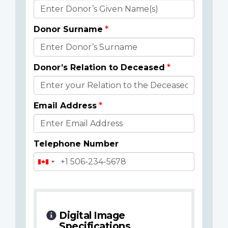
Donor
Details
Donor Surname
Donor’s Relation to Deceased
Email Address
Telephone Number
Digital Image
Specifications