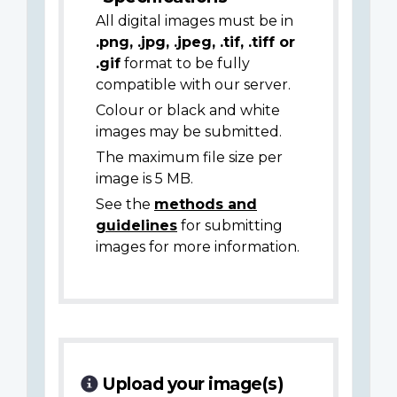
All digital images must be in
.png, .jpg, .jpeg, .tif, .tiff or
.gif
format to be fully
compatible with our server.
Colour or black and white
images may be submitted.
The maximum file size per
image is 5 MB.
See the
methods and
guidelines
for submitting
images for more information.
Upload your image(s)