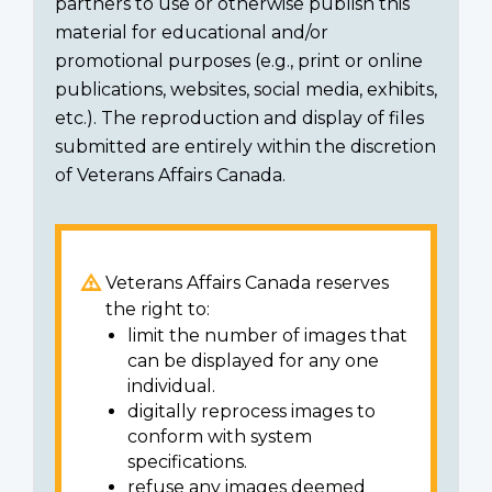
partners to use or otherwise publish this
material for educational and/or
promotional purposes (e.g., print or online
publications, websites, social media, exhibits,
etc.). The reproduction and display of files
submitted are entirely within the discretion
of Veterans Affairs Canada.
Veterans Affairs Canada reserves
the right to:
limit the number of images that
can be displayed for any one
individual.
digitally reprocess images to
conform with system
specifications.
refuse any images deemed