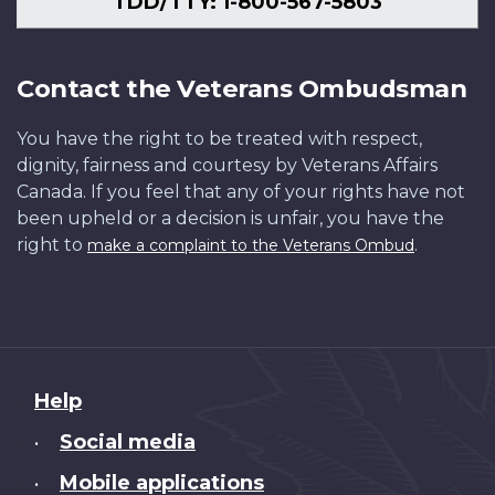
TDD/TTY: 1-800-567-5803
Contact the Veterans Ombudsman
You have the right to be treated with respect,
dignity, fairness and courtesy by Veterans Affairs
Canada. If you feel that any of your rights have not
been upheld or a decision is unfair, you have the
right to
.
make a complaint to the Veterans Ombud
About
Help
this
Social media
•
site
Mobile applications
•