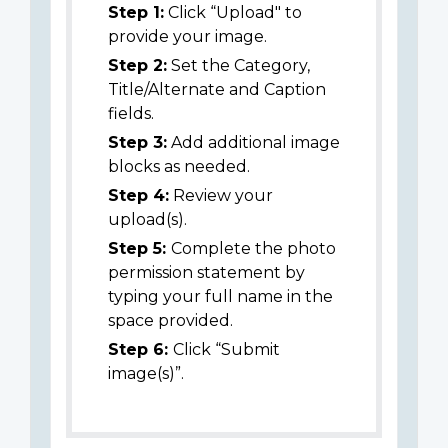
Step 1:
Click “Upload" to
provide your image.
Step 2:
Set the Category,
Title/Alternate and Caption
fields.
Step 3:
Add additional image
blocks as needed.
Step 4:
Review your
upload(s).
Step 5:
Complete the photo
permission statement by
typing your full name in the
space provided.
Step 6:
Click “Submit
image(s)”.