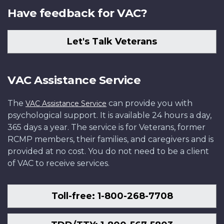
Have feedback for VAC?
Let's Talk Veterans
VAC Assistance Service
The
can provide you with
VAC Assistance Service
psychological support. It is available 24 hours a day,
365 days a year. The service is for Veterans, former
RCMP members, their families, and caregivers and is
provided at no cost. You do not need to be a client
of VAC to receive services.
Toll-free: 1-800-268-7708