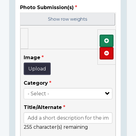
Photo Submission(s)
Show row weights
Add
Remove
Image
Upload
Category
Title/Alternate
255
character(s) remaining