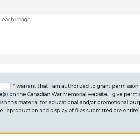
warrant that I am authorized to grant permission 
e(s) on the Canadian War Memorial website. I give permis
sh this material for educational and/or promotional purpo
 The reproduction and display of files submitted are entire