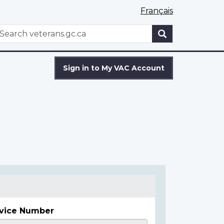
Français
WxT
earch
Search
form
Sign in to My VAC Account
vice Number