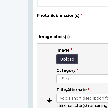
Photo Submission(s)
Image block(s)
Image
Upload
Category
Title/Alternate
255
character(s) remaining