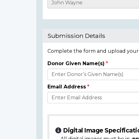
Casualty
Details
Submission Details
Complete the form and upload your i
Donor Given Name(s)
Donor
Details
Email Address
Digital Image Specificati
All digital images must be in
.pn