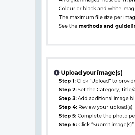
Colour or black and white ima
The maximum file size per image
See the
methods and guideli
Upload your image(s)
Step 1:
Click “Upload" to provid
Step 2:
Set the Category, Title/
Step 3:
Add additional image bl
Step 4:
Review your upload(s).
Step 5:
Complete the photo per
Step 6:
Click “Submit image(s)”.