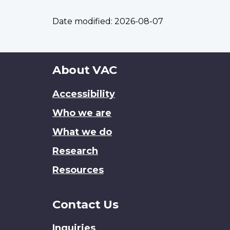
Date modified:
2026-08-07
About
About VAC
this
Accessibility
site
Who we are
What we do
Research
Resources
Contact Us
Inquiries