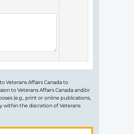
to Veterans Affairs Canada to
sion to Veterans Affairs Canada and/or
ses (e.g., print or online publications,
ly within the discretion of Veterans