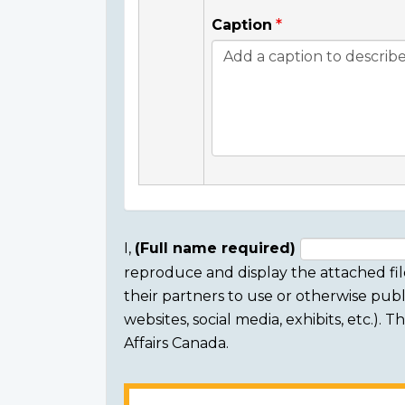
Caption
I,
(Full name required)
reproduce and display the attached fil
Consent
their partners to use or otherwise publi
section
websites, social media, exhibits, etc.).
Affairs Canada.