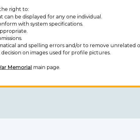
he right to:
t can be displayed for any one individual.
onform with system specifications.
ppropriate.
missions.
matical and spelling errors and/or to remove unrelated o
decision on images used for profile pictures.
War Memorial
main page.