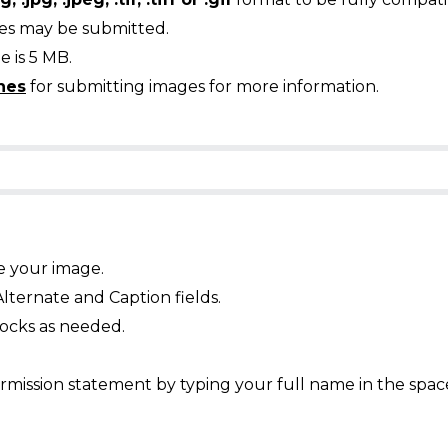
ges may be submitted.
 is 5 MB.
nes
for submitting images for more information.
e your image.
Alternate and Caption fields.
ocks as needed.
mission statement by typing your full name in the spac