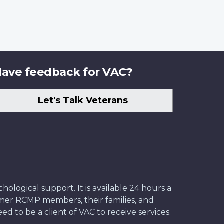
ave feedback for VAC?
Let's Talk Veterans
ological support. It is available 24 hours a
former RCMP members, their families, and
ed to be a client of VAC to receive services.