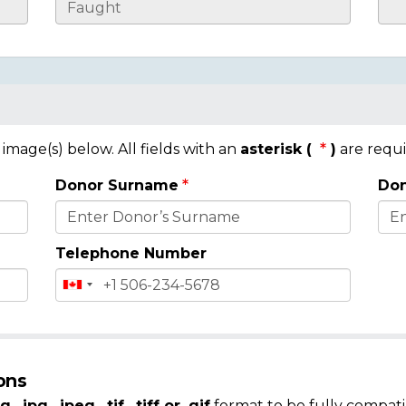
mage(s) below. All fields with an
asterisk (
)
are requi
Donor Surname
Don
Telephone Number
ons
g, .jpg, .jpeg, .tif, .tiff or .gif
format to be fully compati