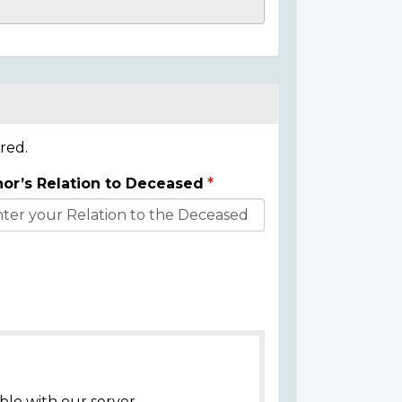
red.
or’s Relation to Deceased
ble with our server.