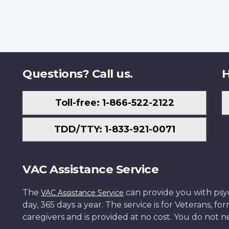
Questions? Call us.
H
Toll-free: 1-866-522-2122
TDD/TTY: 1-833-921-0071
VAC Assistance Service
The
can provide you with psych
VAC Assistance Service
day, 365 days a year. The service is for Veterans, 
caregivers and is provided at no cost. You do not ne