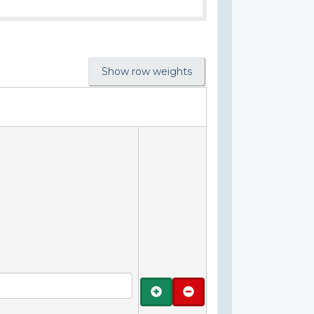
Show row weights
Add
Remove