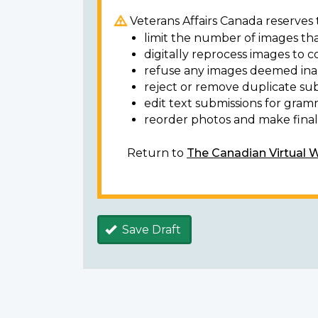
Veterans Affairs Canada reserves t
limit the number of images tha
digitally reprocess images to c
refuse any images deemed ina
reject or remove duplicate sub
edit text submissions for gram
reorder photos and make final 
Return to
The Canadian Virtual 
Save Draft