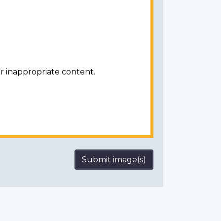
r inappropriate content.
Submit image(s)