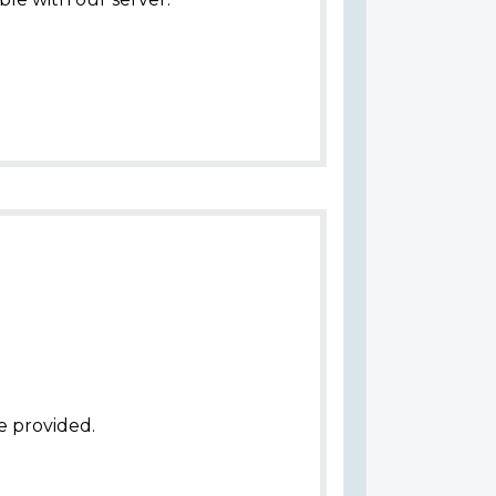
e provided.