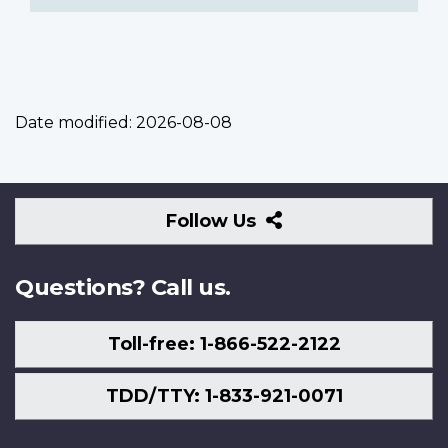
Date modified:
2026-08-08
Follow
Follow Us
Us
Questions? Call us.
Toll-free: 1-866-522-2122
TDD/TTY: 1-833-921-0071