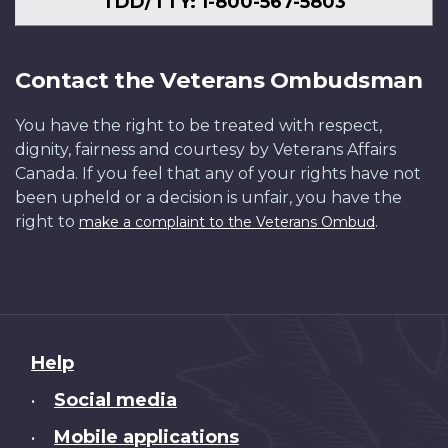
TDD/TTY: 1-800-567-5803
Contact the Veterans Ombudsman
You have the right to be treated with respect,
dignity, fairness and courtesy by Veterans Affairs
Canada. If you feel that any of your rights have not
been upheld or a decision is unfair, you have the
right to
.
make a complaint to the Veterans Ombud
About
Help
this
Social media
•
site
Mobile applications
•