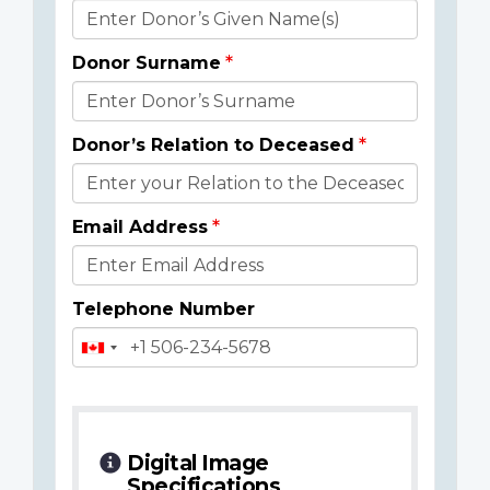
Donor
Details
Donor Surname
Donor’s Relation to Deceased
Email Address
Telephone Number
Digital Image
Specifications