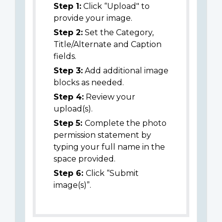
Step 1:
Click “Upload" to
provide your image.
Step 2:
Set the Category,
Title/Alternate and Caption
fields.
Step 3:
Add additional image
blocks as needed.
Step 4:
Review your
upload(s).
Step 5:
Complete the photo
permission statement by
typing your full name in the
space provided.
Step 6:
Click “Submit
image(s)”.