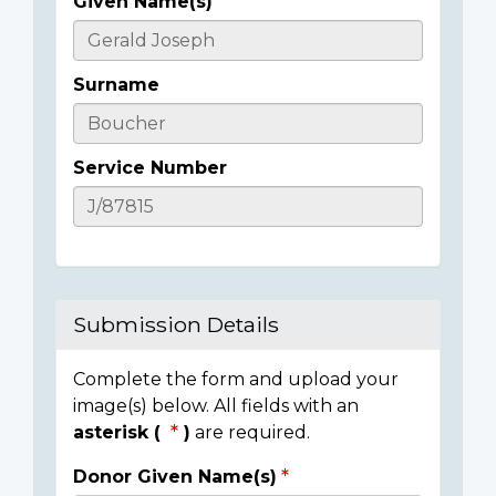
Given Name(s)
Casualty
Details
Surname
Service Number
Submission Details
Complete the form and upload your
image(s) below. All fields with an
asterisk (
)
are required.
Donor Given Name(s)