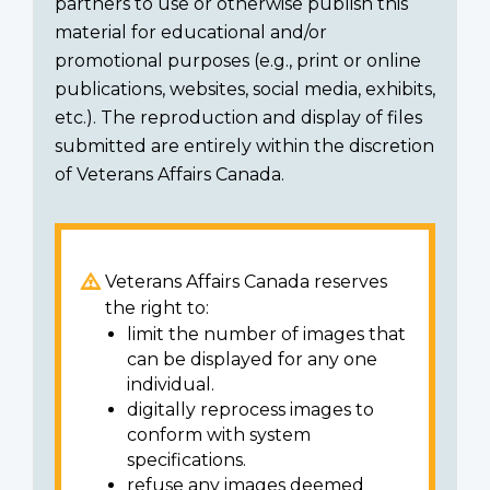
partners to use or otherwise publish this
material for educational and/or
promotional purposes (e.g., print or online
publications, websites, social media, exhibits,
etc.). The reproduction and display of files
submitted are entirely within the discretion
of Veterans Affairs Canada.
Veterans Affairs Canada reserves
the right to:
limit the number of images that
can be displayed for any one
individual.
digitally reprocess images to
conform with system
specifications.
refuse any images deemed