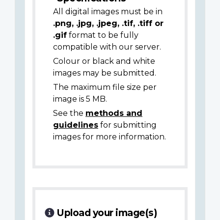
All digital images must be in
.png, .jpg, .jpeg, .tif, .tiff or
.gif
format to be fully
compatible with our server.
Colour or black and white
images may be submitted.
The maximum file size per
image is 5 MB.
See the
methods and
guidelines
for submitting
images for more information.
Upload your image(s)