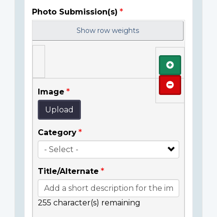
Photo Submission(s)
Show row weights
Add
Remove
Image
Upload
Category
Title/Alternate
255
character(s) remaining