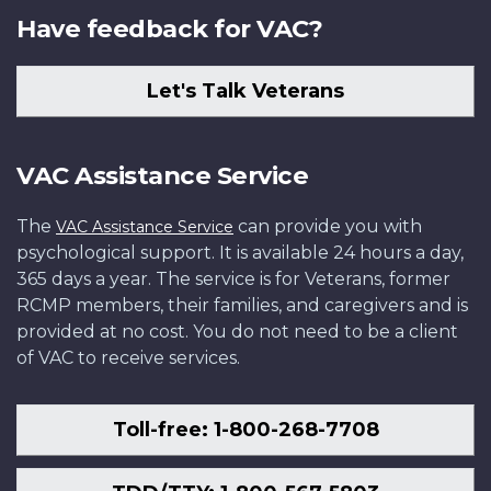
Have feedback for VAC?
Let's Talk Veterans
VAC Assistance Service
The
can provide you with
VAC Assistance Service
psychological support. It is available 24 hours a day,
365 days a year. The service is for Veterans, former
RCMP members, their families, and caregivers and is
provided at no cost. You do not need to be a client
of VAC to receive services.
Toll-free: 1-800-268-7708