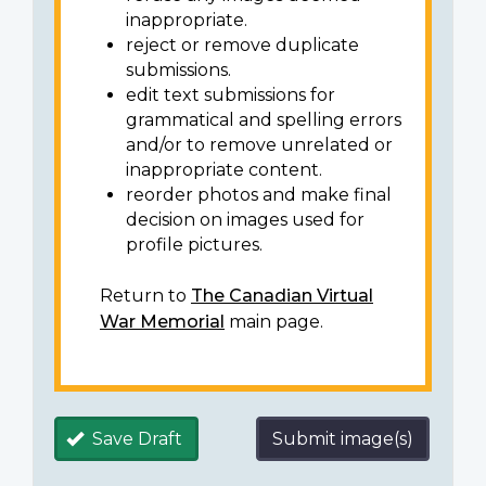
inappropriate.
reject or remove duplicate
submissions.
edit text submissions for
grammatical and spelling errors
and/or to remove unrelated or
inappropriate content.
reorder photos and make final
decision on images used for
profile pictures.
Return to
The Canadian Virtual
War Memorial
main page.
Save Draft
Submit image(s)