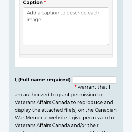
Caption
I,
(Full name required)
warrant that I
Consent
am authorized to grant permission to
section
Veterans Affairs Canada to reproduce and
display the attached file(s) on the Canadian
War Memorial website. I give permission to
Veterans Affairs Canada and/or their