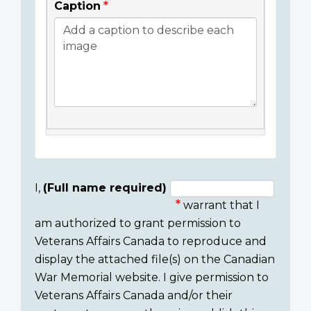
Caption
I,
(Full name required)
warrant that I
Consent
am authorized to grant permission to
section
Veterans Affairs Canada to reproduce and
display the attached file(s) on the Canadian
War Memorial website. I give permission to
Veterans Affairs Canada and/or their