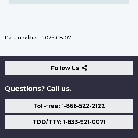
Date modified:
2026-08-07
Follow
Follow Us
Us
Questions? Call us.
Toll-free: 1-866-522-2122
TDD/TTY: 1-833-921-0071