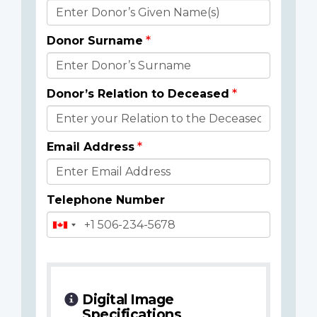
Donor
Details
Donor Surname
Donor’s Relation to Deceased
Email Address
Telephone Number
Digital Image
Specifications