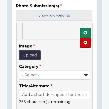
Photo Submission(s)
Show row weights
Add
Remove
Image
Upload
Category
Title/Alternate
255
character(s) remaining