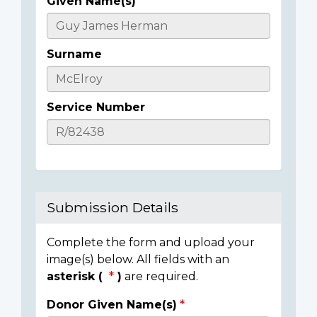
Given Name(s)
Casualty
Details
Surname
Service Number
Submission Details
Complete the form and upload your
image(s) below. All fields with an
asterisk (
)
are required.
Donor Given Name(s)