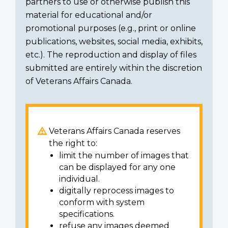
partners to use or otherwise publish this
material for educational and/or
promotional purposes (e.g., print or online
publications, websites, social media, exhibits,
etc.). The reproduction and display of files
submitted are entirely within the discretion
of Veterans Affairs Canada.
Veterans Affairs Canada reserves
the right to:
limit the number of images that
can be displayed for any one
individual.
digitally reprocess images to
conform with system
specifications.
refuse any images deemed