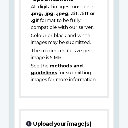
All digital images must be in
.png, .jpg, .jpeg, .tif, .tiff or
.gif
format to be fully
compatible with our server.
Colour or black and white
images may be submitted.
The maximum file size per
image is 5 MB.
See the
methods and
guidelines
for submitting
images for more information.
Upload your image(s)