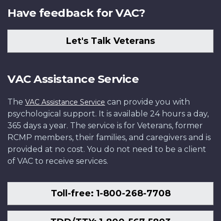
Have feedback for VAC?
Let's Talk Veterans
VAC Assistance Service
The
can provide you with
VAC Assistance Service
psychological support. It is available 24 hours a day,
365 days a year. The service is for Veterans, former
RCMP members, their families, and caregivers and is
provided at no cost. You do not need to be a client
of VAC to receive services.
Toll-free: 1-800-268-7708