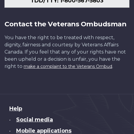
TDD/TTY: 1-800-567-5803
Contact the Veterans Ombudsman
You have the right to be treated with respect,
dignity, fairness and courtesy by Veterans Affairs
Canada. If you feel that any of your rights have not
been upheld or a decision is unfair, you have the
right to
.
make a complaint to the Veterans Ombud
About
Help
this
Social media
•
site
Mobile applications
•