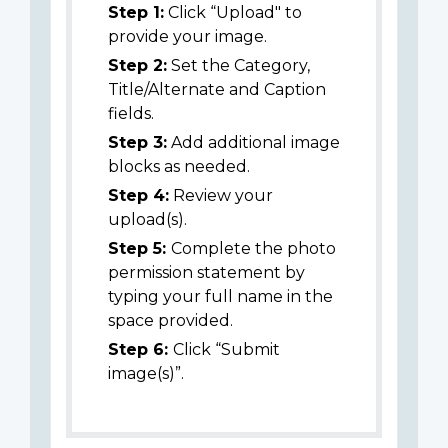
Step 1:
Click “Upload" to
provide your image.
Step 2:
Set the Category,
Title/Alternate and Caption
fields.
Step 3:
Add additional image
blocks as needed.
Step 4:
Review your
upload(s).
Step 5:
Complete the photo
permission statement by
typing your full name in the
space provided.
Step 6:
Click “Submit
image(s)”.