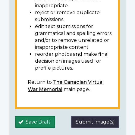
inappropriate.
reject or remove duplicate
submissions.
edit text submissions for
grammatical and spelling errors
and/or to remove unrelated or
inappropriate content.
reorder photos and make final
decision on images used for
profile pictures.
Return to
The Canadian Virtual
War Memorial
main page.
Save Draft
Submit image(s)