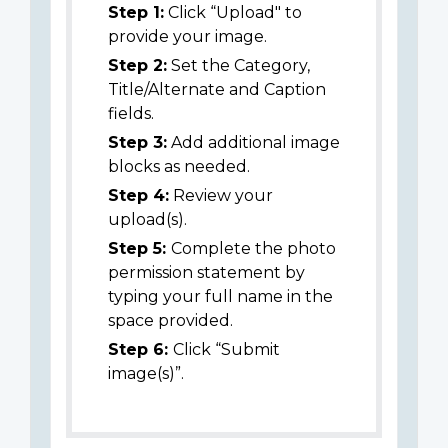
Step 1:
Click “Upload" to
provide your image.
Step 2:
Set the Category,
Title/Alternate and Caption
fields.
Step 3:
Add additional image
blocks as needed.
Step 4:
Review your
upload(s).
Step 5:
Complete the photo
permission statement by
typing your full name in the
space provided.
Step 6:
Click “Submit
image(s)”.