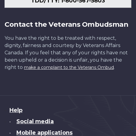
TDD/TTY: 1-800-567-5803
Contact the Veterans Ombudsman
You have the right to be treated with respect,
dignity, fairness and courtesy by Veterans Affairs
Canada. If you feel that any of your rights have not
been upheld or a decision is unfair, you have the
right to
.
make a complaint to the Veterans Ombud
About
Help
this
Social media
•
site
Mobile applications
•