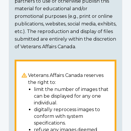
partners to use or otherwise publish this
material for educational and/or
promotional purposes (e.g., print or online
publications, websites, social media, exhibits,
etc.). The reproduction and display of files
submitted are entirely within the discretion
of Veterans Affairs Canada.
Veterans Affairs Canada reserves
the right to:
limit the number of images that
can be displayed for any one
individual.
digitally reprocess images to
conform with system
specifications.
refuse any images deemed