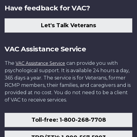
Have feedback for VAC?
Let's Talk Veterans
VAC Assistance Service
The
can provide you with
VAC Assistance Service
psychological support. It is available 24 hours a day,
365 days a year. The service is for Veterans, former
RCMP members, their families, and caregivers and is
provided at no cost. You do not need to be a client
of VAC to receive services.
Toll-free: 1-800-268-7708