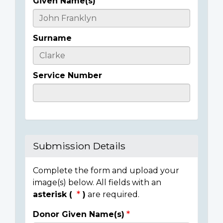
Given Name(s)
Casualty
Details
Surname
Service Number
Submission Details
Complete the form and upload your
image(s) below. All fields with an
asterisk (
)
are required.
Donor Given Name(s)