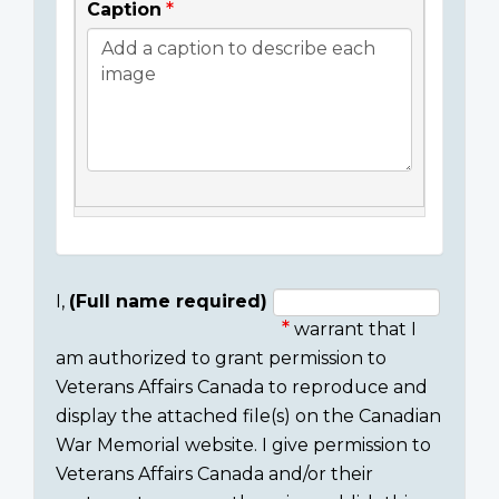
Caption
I,
(Full name required)
warrant that I
Consent
am authorized to grant permission to
section
Veterans Affairs Canada to reproduce and
display the attached file(s) on the Canadian
War Memorial website. I give permission to
Veterans Affairs Canada and/or their