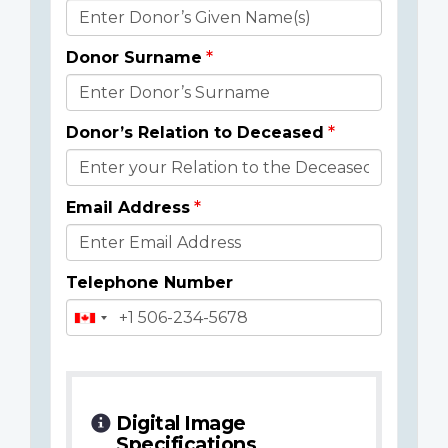
Donor
Details
Donor Surname
Donor’s Relation to Deceased
Email Address
Telephone Number
Digital Image
Specifications