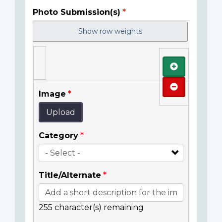
Photo Submission(s)
Show row weights
Add
Remove
Image
Upload
Category
Title/Alternate
255
character(s) remaining