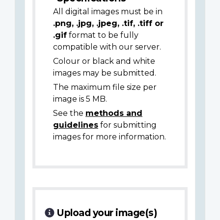
All digital images must be in
.png, .jpg, .jpeg, .tif, .tiff or
.gif
format to be fully
compatible with our server.
Colour or black and white
images may be submitted.
The maximum file size per
image is 5 MB.
See the
methods and
guidelines
for submitting
images for more information.
Upload your image(s)