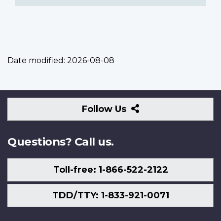
Date modified:
2026-08-08
Follow
Follow Us
Us
Questions? Call us.
Toll-free: 1-866-522-2122
TDD/TTY: 1-833-921-0071