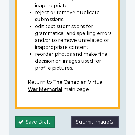
inappropriate.
reject or remove duplicate
submissions.
edit text submissions for
grammatical and spelling errors
and/or to remove unrelated or
inappropriate content.
reorder photos and make final
decision on images used for
profile pictures.
Return to
The Canadian Virtual
War Memorial
main page.
Save Draft
Submit image(s)