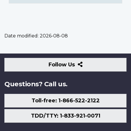
Date modified:
2026-08-08
Follow
Follow Us
Us
Questions? Call us.
Toll-free: 1-866-522-2122
TDD/TTY: 1-833-921-0071