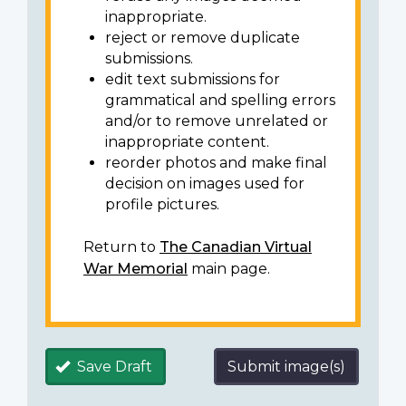
inappropriate.
reject or remove duplicate
submissions.
edit text submissions for
grammatical and spelling errors
and/or to remove unrelated or
inappropriate content.
reorder photos and make final
decision on images used for
profile pictures.
Return to
The Canadian Virtual
War Memorial
main page.
Save Draft
Submit image(s)