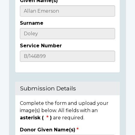
Given Name(s)
Casualty
Details
Surname
Service Number
Submission Details
Complete the form and upload your
image(s) below. All fields with an
asterisk (
)
are required.
Donor Given Name(s)