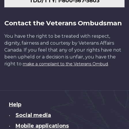
TDD/TTY: 1-800-567-5803
Contact the Veterans Ombudsman
You have the right to be treated with respect,
dignity, fairness and courtesy by Veterans Affairs
Canada. If you feel that any of your rights have not
been upheld or a decision is unfair, you have the
right to
.
make a complaint to the Veterans Ombud
About
Help
this
Social media
•
site
Mobile applications
•