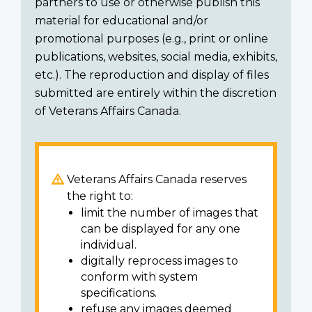
partners to use or otherwise publish this
material for educational and/or
promotional purposes (e.g., print or online
publications, websites, social media, exhibits,
etc.). The reproduction and display of files
submitted are entirely within the discretion
of Veterans Affairs Canada.
Veterans Affairs Canada reserves
the right to:
limit the number of images that
can be displayed for any one
individual.
digitally reprocess images to
conform with system
specifications.
refuse any images deemed