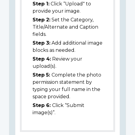
Step 1:
Click “Upload" to
provide your image.
Step 2:
Set the Category,
Title/Alternate and Caption
fields.
Step 3:
Add additional image
blocks as needed.
Step 4:
Review your
upload(s).
Step 5:
Complete the photo
permission statement by
typing your full name in the
space provided.
Step 6:
Click “Submit
image(s)”.