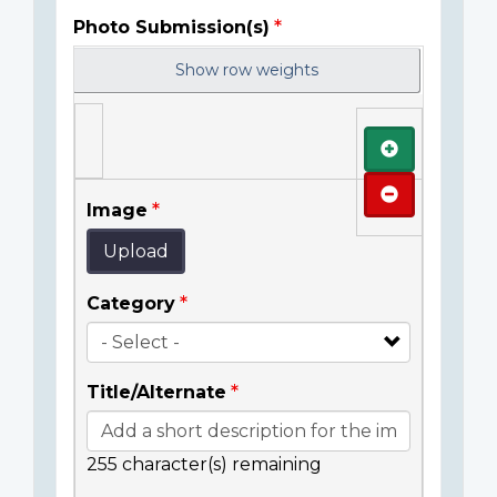
Photo Submission(s)
Show row weights
Add
Remove
Image
Upload
Category
Title/Alternate
255
character(s) remaining