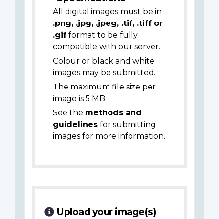
All digital images must be in
.png, .jpg, .jpeg, .tif, .tiff or
.gif
format to be fully
compatible with our server.
Colour or black and white
images may be submitted.
The maximum file size per
image is 5 MB.
See the
methods and
guidelines
for submitting
images for more information.
Upload your image(s)