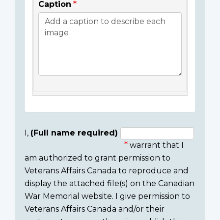
Caption
I,
(Full name required)
warrant that I
Consent
am authorized to grant permission to
section
Veterans Affairs Canada to reproduce and
display the attached file(s) on the Canadian
War Memorial website. I give permission to
Veterans Affairs Canada and/or their