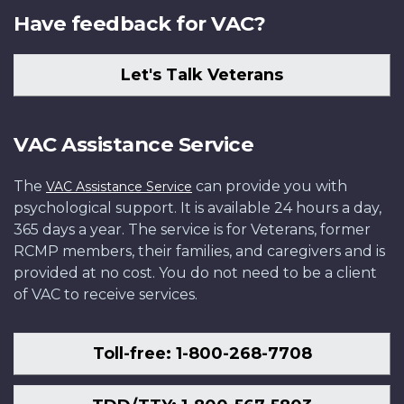
Have feedback for VAC?
Let's Talk Veterans
VAC Assistance Service
The
can provide you with
VAC Assistance Service
psychological support. It is available 24 hours a day,
365 days a year. The service is for Veterans, former
RCMP members, their families, and caregivers and is
provided at no cost. You do not need to be a client
of VAC to receive services.
Toll-free: 1-800-268-7708