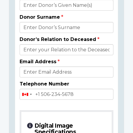
Donor
Details
Donor Surname
Donor’s Relation to Deceased
Email Address
Telephone Number
Digital Image
Specifications