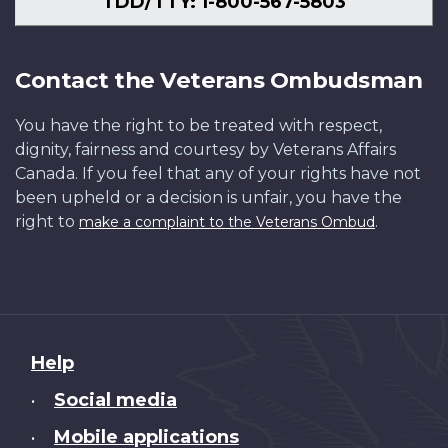
TDD/TTY: 1-800-567-5803
Contact the Veterans Ombudsman
You have the right to be treated with respect,
dignity, fairness and courtesy by Veterans Affairs
Canada. If you feel that any of your rights have not
been upheld or a decision is unfair, you have the
right to
.
make a complaint to the Veterans Ombud
About
Help
this
Social media
•
site
Mobile applications
•