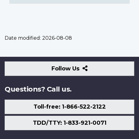
Date modified:
2026-08-08
Follow
Follow Us
Us
Questions? Call us.
Toll-free: 1-866-522-2122
TDD/TTY: 1-833-921-0071