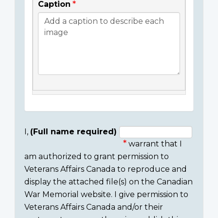
Caption
I,
(Full name required)
warrant that I
Consent
am authorized to grant permission to
section
Veterans Affairs Canada to reproduce and
display the attached file(s) on the Canadian
War Memorial website. I give permission to
Veterans Affairs Canada and/or their