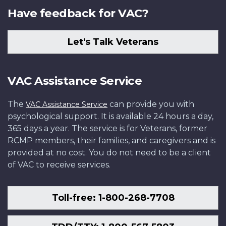
Have feedback for VAC?
Let's Talk Veterans
VAC Assistance Service
The
can provide you with
VAC Assistance Service
psychological support. It is available 24 hours a day,
365 days a year. The service is for Veterans, former
RCMP members, their families, and caregivers and is
provided at no cost. You do not need to be a client
of VAC to receive services.
Toll-free: 1-800-268-7708