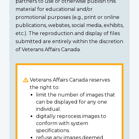
partners to use or otherwise publish this
material for educational and/or
promotional purposes (e.g., print or online
publications, websites, social media, exhibits,
etc.). The reproduction and display of files
submitted are entirely within the discretion
of Veterans Affairs Canada.
Veterans Affairs Canada reserves
the right to:
limit the number of images that
can be displayed for any one
individual.
digitally reprocess images to
conform with system
specifications.
refuse any images deemed