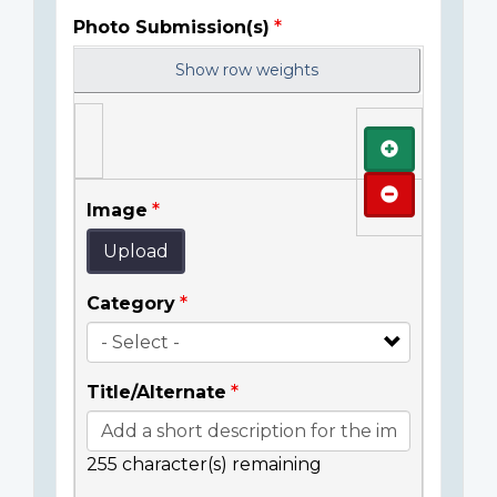
Photo Submission(s)
Show row weights
Add
Remove
Image
Upload
Category
Title/Alternate
255
character(s) remaining