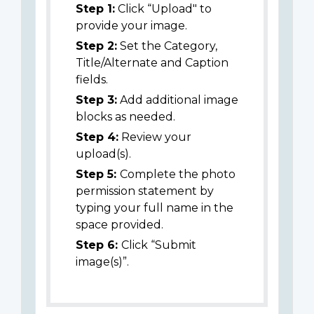
Step 1:
Click “Upload" to
provide your image.
Step 2:
Set the Category,
Title/Alternate and Caption
fields.
Step 3:
Add additional image
blocks as needed.
Step 4:
Review your
upload(s).
Step 5:
Complete the photo
permission statement by
typing your full name in the
space provided.
Step 6:
Click “Submit
image(s)”.