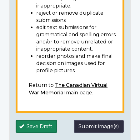
inappropriate.
reject or remove duplicate
submissions.
edit text submissions for
grammatical and spelling errors
and/or to remove unrelated or
inappropriate content.
reorder photos and make final
decision on images used for
profile pictures.
Return to
The Canadian Virtual
War Memorial
main page.
Save Draft
Submit image(s)