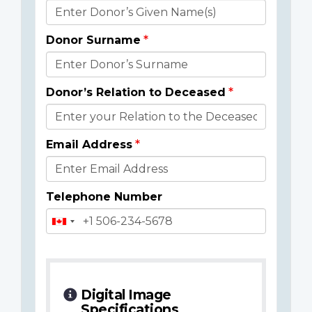
Donor
Details
Donor Surname
Donor’s Relation to Deceased
Email Address
Telephone Number
Digital Image
Specifications