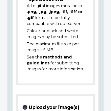
All digital images must be in
.png, .jpg, .jpeg, .tif, .tiff or
.gif
format to be fully
compatible with our server.
Colour or black and white
images may be submitted.
The maximum file size per
image is 5 MB.
See the
methods and
guidelines
for submitting
images for more information.
Upload your image(s)