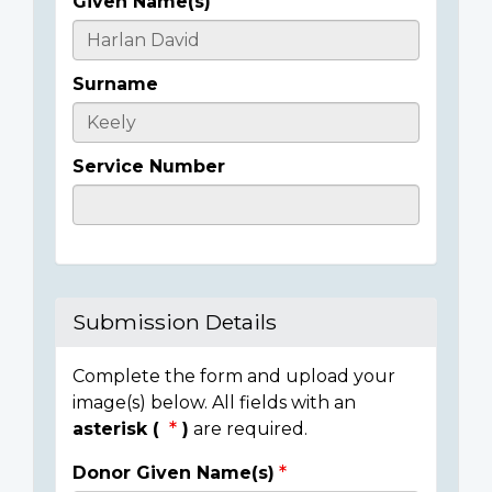
Given Name(s)
Casualty
Details
Surname
Service Number
Submission Details
Complete the form and upload your
image(s) below. All fields with an
asterisk (
)
are required.
Donor Given Name(s)