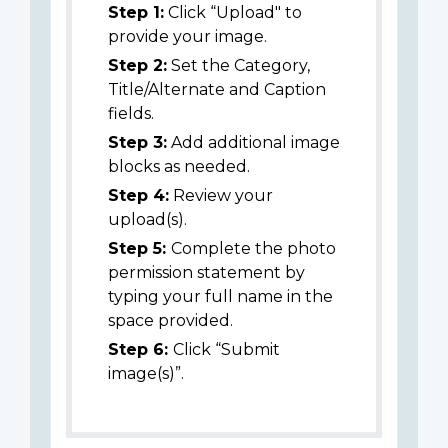
Step 1:
Click “Upload" to
provide your image.
Step 2:
Set the Category,
Title/Alternate and Caption
fields.
Step 3:
Add additional image
blocks as needed.
Step 4:
Review your
upload(s).
Step 5:
Complete the photo
permission statement by
typing your full name in the
space provided.
Step 6:
Click “Submit
image(s)”.