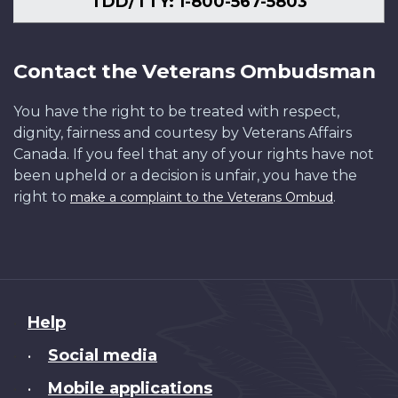
TDD/TTY: 1-800-567-5803
Contact the Veterans Ombudsman
You have the right to be treated with respect,
dignity, fairness and courtesy by Veterans Affairs
Canada. If you feel that any of your rights have not
been upheld or a decision is unfair, you have the
right to
.
make a complaint to the Veterans Ombud
About
Help
this
Social media
•
site
Mobile applications
•