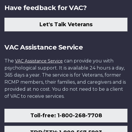
Have feedback for VAC?
Let's Talk Veterans
VAC Assistance Service
The
can provide you with
VAC Assistance Service
psychological support. It is available 24 hours a day,
365 days a year. The service is for Veterans, former
RCMP members, their families, and caregivers and is
provided at no cost. You do not need to be a client
of VAC to receive services.
Toll-free: 1-800-268-7708