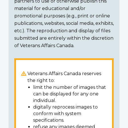
partners to use or otherwise publish this
material for educational and/or
promotional purposes (e.g., print or online
publications, websites, social media, exhibits,
etc.). The reproduction and display of files
submitted are entirely within the discretion
of Veterans Affairs Canada.
Veterans Affairs Canada reserves
the right to:
limit the number of images that
can be displayed for any one
individual.
digitally reprocess images to
conform with system
specifications.
refuse any images deemed