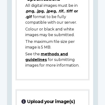
All digital images must be in
.png, .jpg, .jpeg, .tif, .tiff or
.gif
format to be fully
compatible with our server.
Colour or black and white
images may be submitted.
The maximum file size per
image is 5 MB.
See the
methods and
guidelines
for submitting
images for more information.
Upload your image(s)