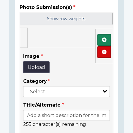
Photo Submission(s)
Show row weights
Add
Remove
Image
Upload
Category
Title/Alternate
255
character(s) remaining