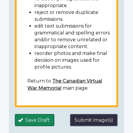
inappropriate.
reject or remove duplicate
submissions.
edit text submissions for
grammatical and spelling errors
and/or to remove unrelated or
inappropriate content.
reorder photos and make final
decision on images used for
profile pictures.
Return to
The Canadian Virtual
War Memorial
main page.
Save Draft
Submit image(s)