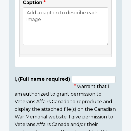
Caption
I,
(Full name required)
warrant that I
Consent
am authorized to grant permission to
section
Veterans Affairs Canada to reproduce and
display the attached file(s) on the Canadian
War Memorial website. I give permission to
Veterans Affairs Canada and/or their