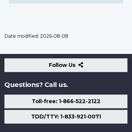
Date modified:
2026-08-08
Follow
Follow Us
Us
Questions? Call us.
Toll-free: 1-866-522-2122
TDD/TTY: 1-833-921-0071