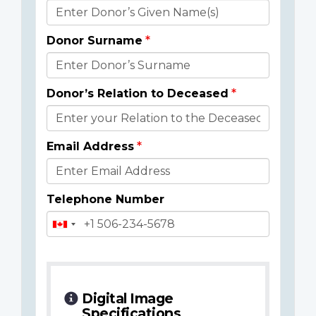
Donor
Details
Donor Surname
Donor’s Relation to Deceased
Email Address
Telephone Number
Digital Image
Specifications