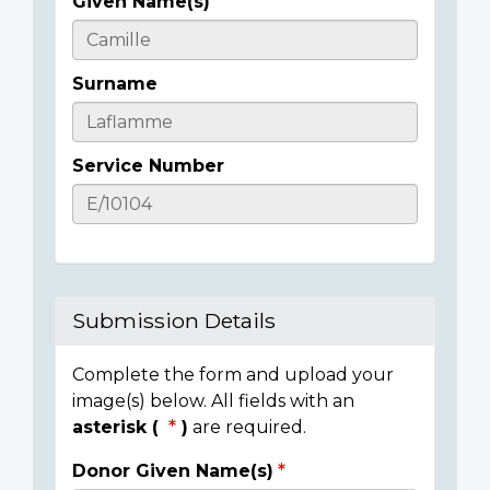
Given Name(s)
Casualty
Details
Surname
Service Number
Submission Details
Complete the form and upload your
image(s) below. All fields with an
asterisk (
)
are required.
Donor Given Name(s)