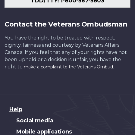
TDD/TTY: 1-800-567-5803
Contact the Veterans Ombudsman
You have the right to be treated with respect,
dignity, fairness and courtesy by Veterans Affairs
Canada. If you feel that any of your rights have not
been upheld or a decision is unfair, you have the
right to
.
make a complaint to the Veterans Ombud
About
Help
this
Social media
•
site
Mobile applications
•