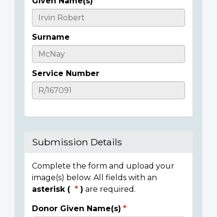
Given Name(s)
Casualty
Details
Surname
Service Number
Submission Details
Complete the form and upload your
image(s) below. All fields with an
asterisk (
)
are required.
Donor Given Name(s)