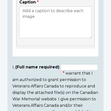
Caption
I,
(Full name required)
warrant that I
Consent
am authorized to grant permission to
section
Veterans Affairs Canada to reproduce and
display the attached file(s) on the Canadian
War Memorial website. I give permission to
Veterans Affairs Canada and/or their