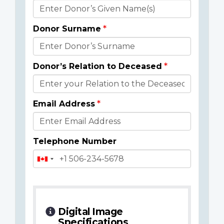
Donor
Details
Donor Surname
Donor’s Relation to Deceased
Email Address
Telephone Number
Digital Image
Specifications