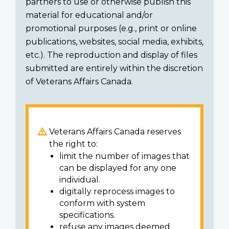
partners to use or otherwise publish this
material for educational and/or
promotional purposes (e.g., print or online
publications, websites, social media, exhibits,
etc.). The reproduction and display of files
submitted are entirely within the discretion
of Veterans Affairs Canada.
Veterans Affairs Canada reserves
the right to:
limit the number of images that
can be displayed for any one
individual.
digitally reprocess images to
conform with system
specifications.
refuse any images deemed