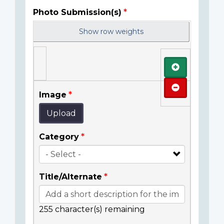
Photo Submission(s)
Show row weights
Add
Remove
Image
Upload
Category
Title/Alternate
255
character(s) remaining