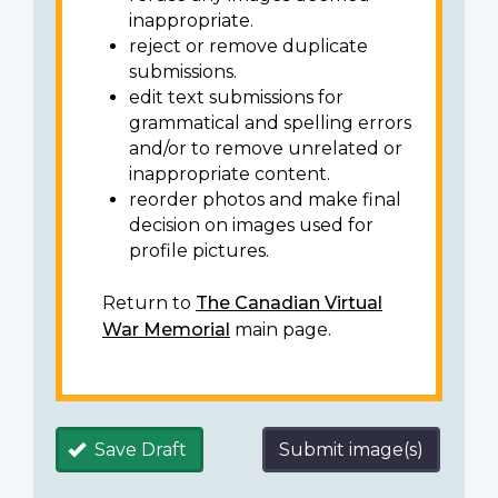
inappropriate.
reject or remove duplicate
submissions.
edit text submissions for
grammatical and spelling errors
and/or to remove unrelated or
inappropriate content.
reorder photos and make final
decision on images used for
profile pictures.
Return to
The Canadian Virtual
War Memorial
main page.
Save Draft
Submit image(s)