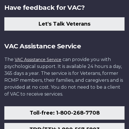
Have feedback for VAC?
Let's Talk Veterans
VAC Assistance Service
The
can provide you with
VAC Assistance Service
psychological support. It is available 24 hours a day,
365 days a year. The service is for Veterans, former
RCMP members, their families, and caregivers and is
provided at no cost. You do not need to be a client
of VAC to receive services.
Toll-free: 1-800-268-7708