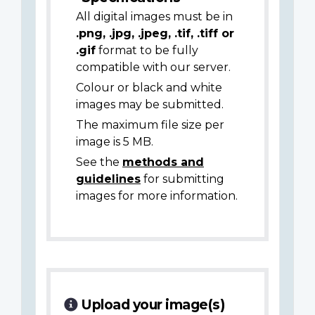
All digital images must be in
.png, .jpg, .jpeg, .tif, .tiff or
.gif
format to be fully
compatible with our server.
Colour or black and white
images may be submitted.
The maximum file size per
image is 5 MB.
See the
methods and
guidelines
for submitting
images for more information.
Upload your image(s)