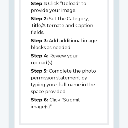
Step 1:
Click “Upload" to
provide your image.
Step 2:
Set the Category,
Title/Alternate and Caption
fields.
Step 3:
Add additional image
blocks as needed.
Step 4:
Review your
upload(s).
Step 5:
Complete the photo
permission statement by
typing your full name in the
space provided.
Step 6:
Click “Submit
image(s)”.