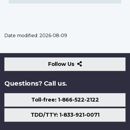
Date modified:
2026-08-09
Follow
Follow Us
Us
Questions? Call us.
Toll-free: 1-866-522-2122
TDD/TTY: 1-833-921-0071