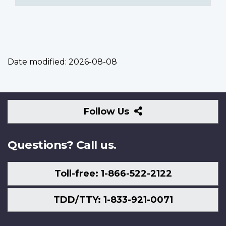
Date modified:
2026-08-08
Follow
Follow Us
Us
Questions? Call us.
Toll-free: 1-866-522-2122
TDD/TTY: 1-833-921-0071