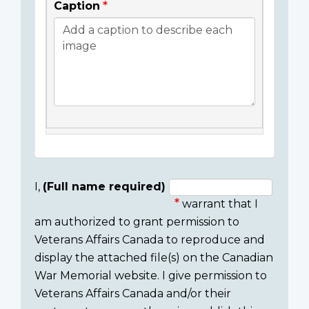
Caption
I,
(Full name required)
warrant that I
Consent
am authorized to grant permission to
section
Veterans Affairs Canada to reproduce and
display the attached file(s) on the Canadian
War Memorial website. I give permission to
Veterans Affairs Canada and/or their