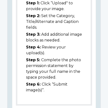
Step 1:
Click “Upload" to
provide your image.
Step 2:
Set the Category,
Title/Alternate and Caption
fields.
Step 3:
Add additional image
blocks as needed.
Step 4:
Review your
upload(s).
Step 5:
Complete the photo
permission statement by
typing your full name in the
space provided.
Step 6:
Click “Submit
image(s)”.