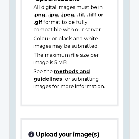
All digital images must be in
.png, .jpg, .jpeg, .tif, .tiff or
.gif
format to be fully
compatible with our server.
Colour or black and white
images may be submitted.
The maximum file size per
image is 5 MB.
See the
methods and
guidelines
for submitting
images for more information.
Upload your image(s)