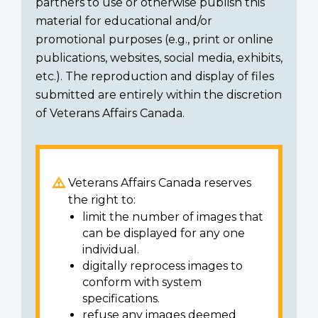
partners to use or otherwise publish this
material for educational and/or
promotional purposes (e.g., print or online
publications, websites, social media, exhibits,
etc.). The reproduction and display of files
submitted are entirely within the discretion
of Veterans Affairs Canada.
Veterans Affairs Canada reserves
the right to:
limit the number of images that
can be displayed for any one
individual.
digitally reprocess images to
conform with system
specifications.
refuse any images deemed