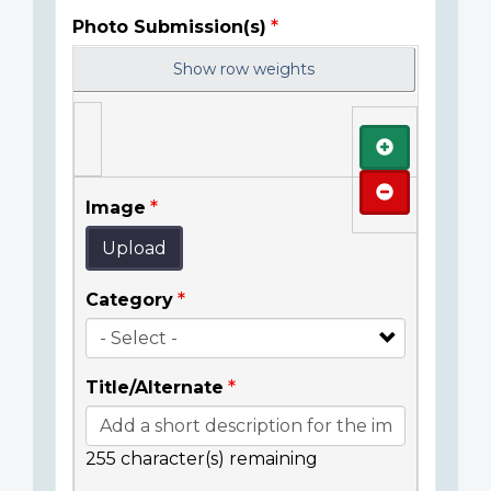
Photo Submission(s)
Show row weights
Add
Remove
Image
Upload
Category
Title/Alternate
255
character(s) remaining