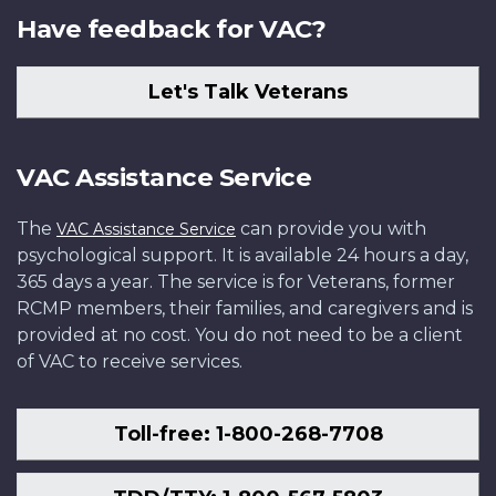
Have feedback for VAC?
Let's Talk Veterans
VAC Assistance Service
The
can provide you with
VAC Assistance Service
psychological support. It is available 24 hours a day,
365 days a year. The service is for Veterans, former
RCMP members, their families, and caregivers and is
provided at no cost. You do not need to be a client
of VAC to receive services.
Toll-free: 1-800-268-7708