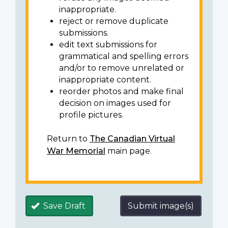
inappropriate.
reject or remove duplicate
submissions.
edit text submissions for
grammatical and spelling errors
and/or to remove unrelated or
inappropriate content.
reorder photos and make final
decision on images used for
profile pictures.
Return to
The Canadian Virtual
War Memorial
main page.
Save Draft
Submit image(s)