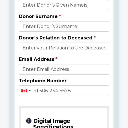
Donor
Details
Donor Surname
Donor’s Relation to Deceased
Email Address
Telephone Number
Digital Image
Specifications