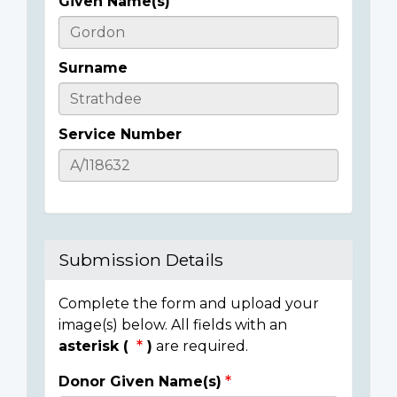
Given Name(s)
Casualty
Details
Surname
Service Number
Submission Details
Complete the form and upload your
image(s) below. All fields with an
asterisk (
)
are required.
Donor Given Name(s)