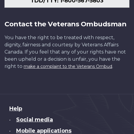
TDD/TTY: 1-800-567-5803
Contact the Veterans Ombudsman
You have the right to be treated with respect,
dignity, fairness and courtesy by Veterans Affairs
Canada. If you feel that any of your rights have not
been upheld or a decision is unfair, you have the
right to
.
make a complaint to the Veterans Ombud
About
Help
this
Social media
•
site
Mobile applications
•