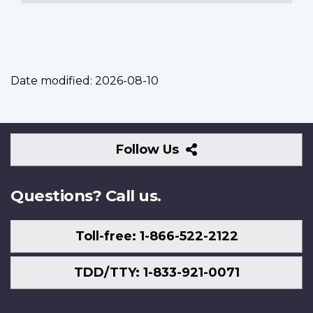
Date modified:
2026-08-10
Follow
Follow Us
Us
Questions? Call us.
Toll-free: 1-866-522-2122
TDD/TTY: 1-833-921-0071