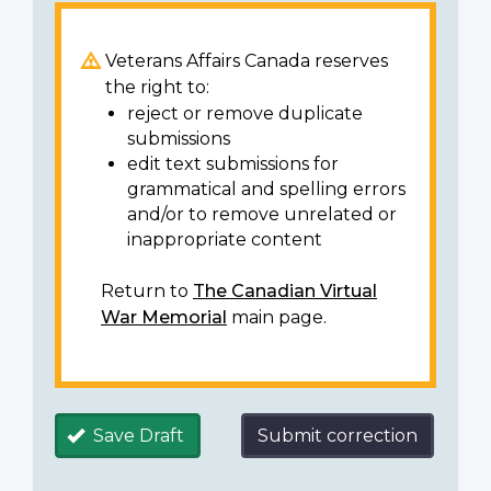
Veterans Affairs Canada reserves
the right to:
reject or remove duplicate
submissions
edit text submissions for
grammatical and spelling errors
and/or to remove unrelated or
inappropriate content
Return to
The Canadian Virtual
War Memorial
main page.
Save Draft
Submit correction