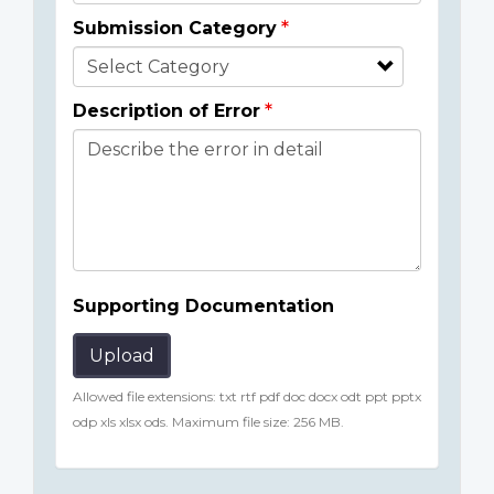
Submission Category
Description of Error
Supporting Documentation
Upload
Allowed file extensions: txt rtf pdf doc docx odt ppt pptx
odp xls xlsx ods. Maximum file size: 256 MB.