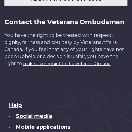
Contact the Veterans Ombudsman
You have the right to be treated with respect,
dignity, fairness and courtesy by Veterans Affairs
Canada. If you feel that any of your rights have not
been upheld or a decision is unfair, you have the
right to
.
make a complaint to the Veterans Ombud
About
Help
this
Social media
•
site
Mobile applications
•