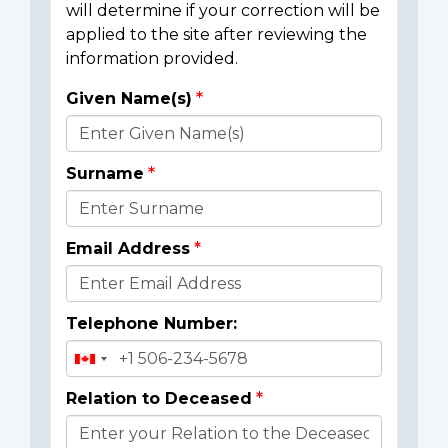
will determine if your correction will be
applied to the site after reviewing the
information provided.
Given Name(s)
Donor
Details
Surname
Email Address
Telephone Number:
Relation to Deceased