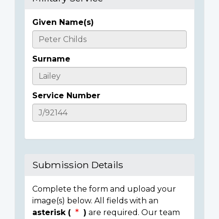
Given Name(s)
Casualty
Details
Surname
Service Number
Submission Details
Complete the form and upload your
image(s) below. All fields with an
asterisk (
)
are required. Our team