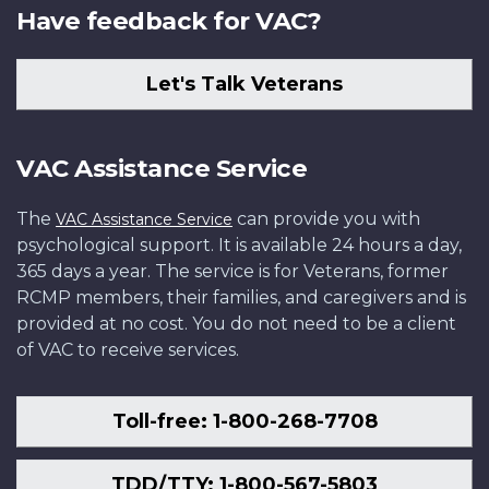
Have feedback for VAC?
Let's Talk Veterans
VAC Assistance Service
The
can provide you with
VAC Assistance Service
psychological support. It is available 24 hours a day,
365 days a year. The service is for Veterans, former
RCMP members, their families, and caregivers and is
provided at no cost. You do not need to be a client
of VAC to receive services.
Toll-free: 1-800-268-7708
TDD/TTY: 1-800-567-5803