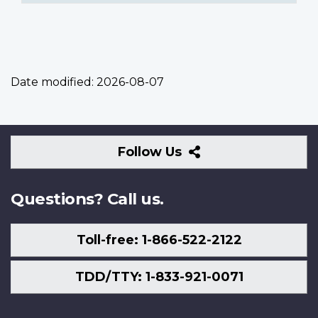
Date modified:
2026-08-07
Follow
Follow Us
Us
Questions? Call us.
Toll-free: 1-866-522-2122
TDD/TTY: 1-833-921-0071