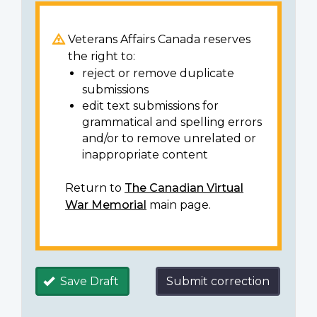
Veterans Affairs Canada reserves
the right to:
reject or remove duplicate
submissions
edit text submissions for
grammatical and spelling errors
and/or to remove unrelated or
inappropriate content
Return to
The Canadian Virtual
War Memorial
main page.
Save Draft
Submit correction