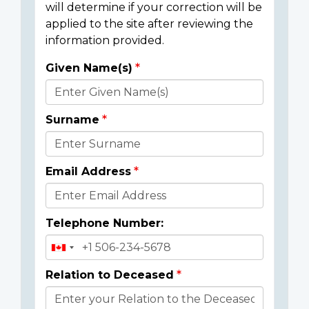
will determine if your correction will be
applied to the site after reviewing the
information provided.
Given Name(s)
Donor
Details
Surname
Email Address
Telephone Number:
Relation to Deceased