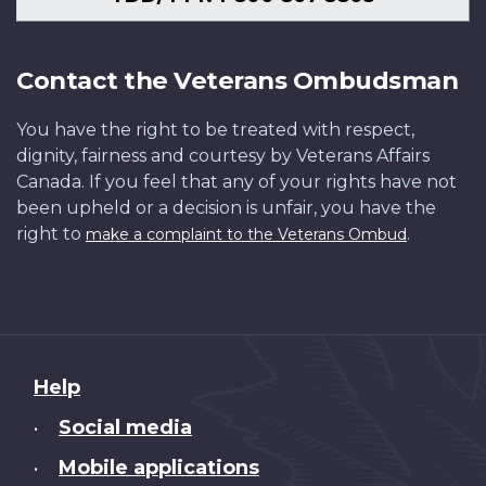
Contact the Veterans Ombudsman
You have the right to be treated with respect,
dignity, fairness and courtesy by Veterans Affairs
Canada. If you feel that any of your rights have not
been upheld or a decision is unfair, you have the
right to
.
make a complaint to the Veterans Ombud
About
Help
this
Social media
•
site
Mobile applications
•