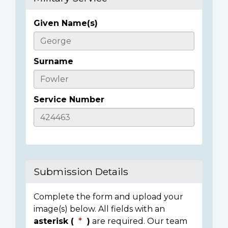
Given Name(s)
Casualty
Details
Surname
Service Number
Submission Details
Complete the form and upload your
image(s) below. All fields with an
asterisk (
)
are required. Our team