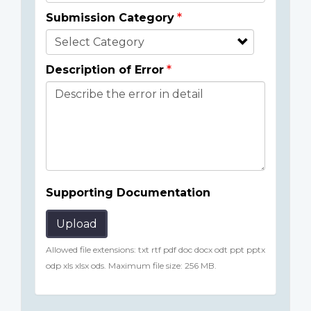
Submission Category
Description of Error
Supporting Documentation
Upload
Allowed file extensions: txt rtf pdf doc docx odt ppt pptx
odp xls xlsx ods. Maximum file size: 256 MB.