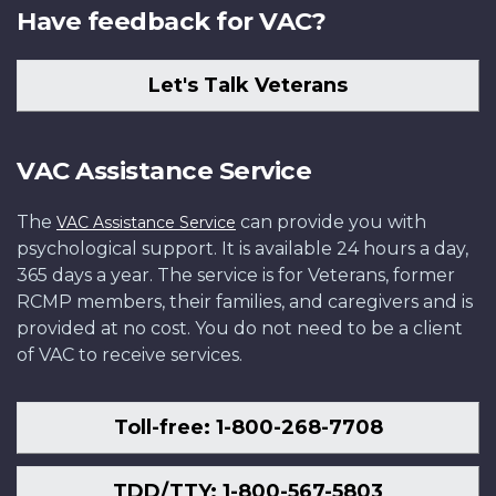
Have feedback for VAC?
Let's Talk Veterans
VAC Assistance Service
The
can provide you with
VAC Assistance Service
psychological support. It is available 24 hours a day,
365 days a year. The service is for Veterans, former
RCMP members, their families, and caregivers and is
provided at no cost. You do not need to be a client
of VAC to receive services.
Toll-free: 1-800-268-7708
TDD/TTY: 1-800-567-5803