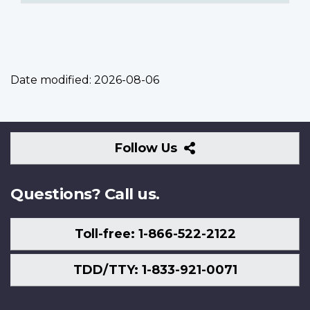
Date modified:
2026-08-06
Follow
Follow Us
Us
Questions? Call us.
Toll-free: 1-866-522-2122
TDD/TTY: 1-833-921-0071