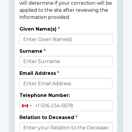
will determine if your correction will be
applied to the site after reviewing the
information provided.
Given Name(s)
Donor
Details
Surname
Email Address
Telephone Number:
Relation to Deceased