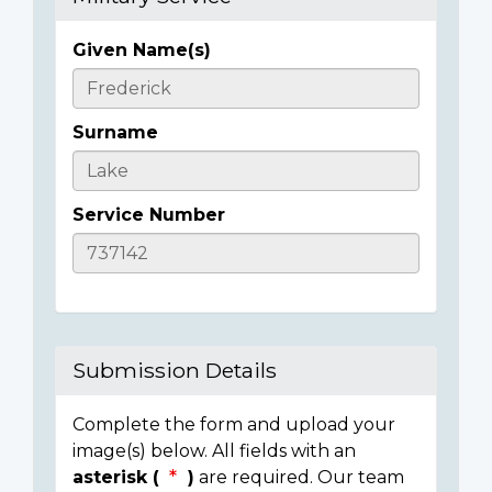
Given Name(s)
Casualty
Details
Surname
Service Number
Submission Details
Complete the form and upload your
image(s) below. All fields with an
asterisk (
)
are required. Our team