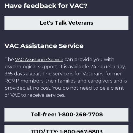
Have feedback for VAC?
Let's Talk Veterans
VAC Assistance Service
The
can provide you with
VAC Assistance Service
psychological support. It is available 24 hours a day,
365 days a year. The service is for Veterans, former
RCMP members, their families, and caregivers and is
provided at no cost. You do not need to be a client
of VAC to receive services.
Toll-free: 1-800-268-7708
TDD/TTY: 1-800-567-5803