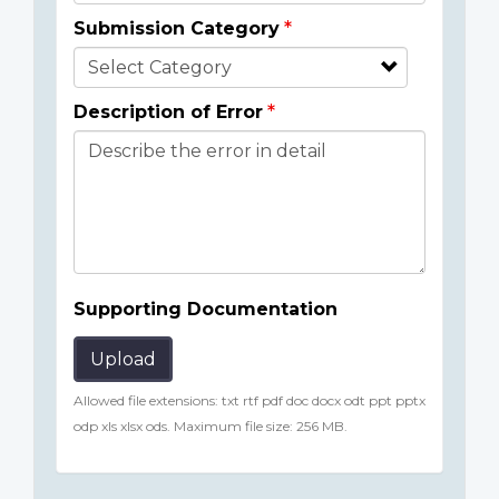
Submission Category
Description of Error
Supporting Documentation
Upload
Allowed file extensions: txt rtf pdf doc docx odt ppt pptx
odp xls xlsx ods. Maximum file size: 256 MB.