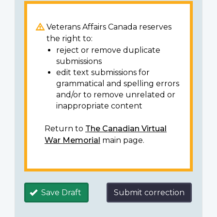
Veterans Affairs Canada reserves
the right to:
reject or remove duplicate
submissions
edit text submissions for
grammatical and spelling errors
and/or to remove unrelated or
inappropriate content
Return to
The Canadian Virtual
War Memorial
main page.
Save Draft
Submit correction