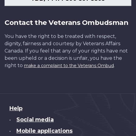
Contact the Veterans Ombudsman
You have the right to be treated with respect,
dignity, fairness and courtesy by Veterans Affairs
Canada. If you feel that any of your rights have not
been upheld or a decision is unfair, you have the
right to
.
make a complaint to the Veterans Ombud
About
Help
this
Social media
•
site
Mobile applications
•