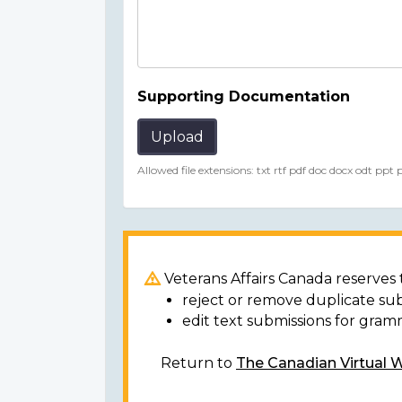
Supporting Documentation
Upload
Allowed file extensions: txt rtf pdf doc docx odt ppt
Veterans Affairs Canada reserves t
reject or remove duplicate su
edit text submissions for gram
Return to
The Canadian Virtual 