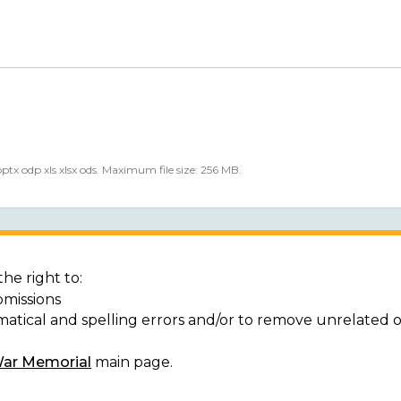
 pptx odp xls xlsx ods. Maximum file size: 256 MB.
he right to:
bmissions
matical and spelling errors and/or to remove unrelated 
War Memorial
main page.