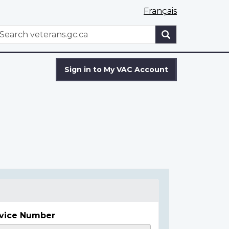
Français
WxT
earch
Search
form
Sign in to My VAC Account
vice Number