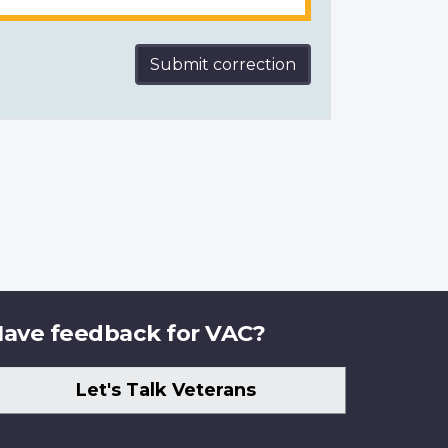
Submit correction
ave feedback for VAC?
Let's Talk Veterans