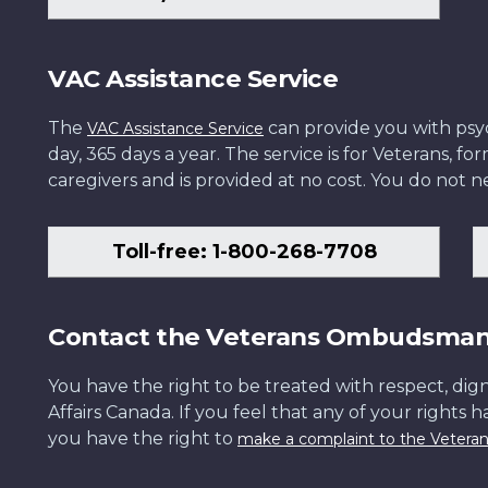
VAC Assistance Service
The
can provide you with psych
VAC Assistance Service
day, 365 days a year. The service is for Veterans, 
caregivers and is provided at no cost. You do not ne
Toll-free: 1-800-268-7708
Contact the Veterans Ombudsma
You have the right to be treated with respect, dign
Affairs Canada. If you feel that any of your rights 
you have the right to
make a complaint to the Veter