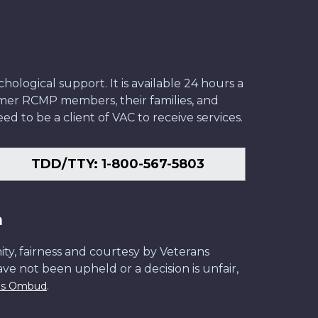
ological support. It is available 24 hours a
former RCMP members, their families, and
ed to be a client of VAC to receive services.
TDD/TTY: 1-800-567-5803
n
ity, fairness and courtesy by Veterans
have not been upheld or a decision is unfair,
.
ans Ombud