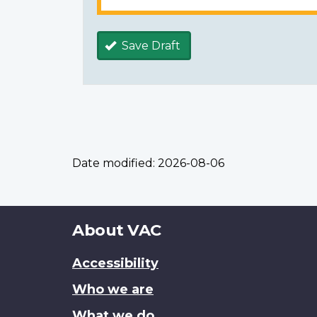
Save Draft
Date modified:
2026-08-06
About
About VAC
this
Accessibility
site
Who we are
What we do