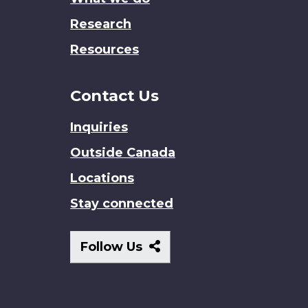
Research
Resources
Contact Us
Inquiries
Outside Canada
Locations
Stay connected
Follow
Follow Us
Us