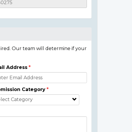
ired. Our team will determine if your
il Address
mission Category