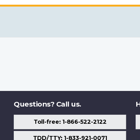
Questions? Call us.
H
Toll-free: 1-866-522-2122
TDD/TTY: 1-833-921-0071