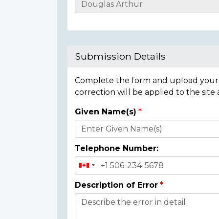
Casualty
Details
Submission Details
Complete the form and upload your i
correction will be applied to the site
Given Name(s)
Donor
Details
Telephone Number:
Description of Error