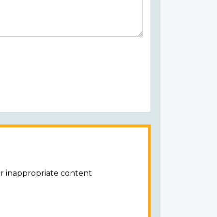
or inappropriate content