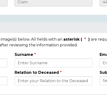
mage(s) below. All fields with an
asterisk (
)
are requ
 after reviewing the information provided.
Surname
Ema
Relation to Deceased
Sub