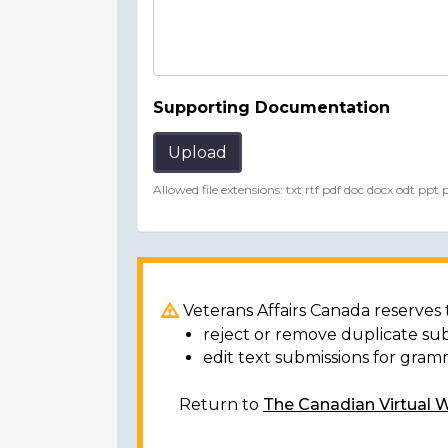
Supporting Documentation
Upload
Allowed file extensions: txt rtf pdf doc docx odt ppt
Veterans Affairs Canada reserves t
reject or remove duplicate su
edit text submissions for gram
Return to
The Canadian Virtual 