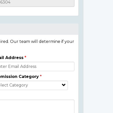
ired. Our team will determine if your
il Address
mission Category