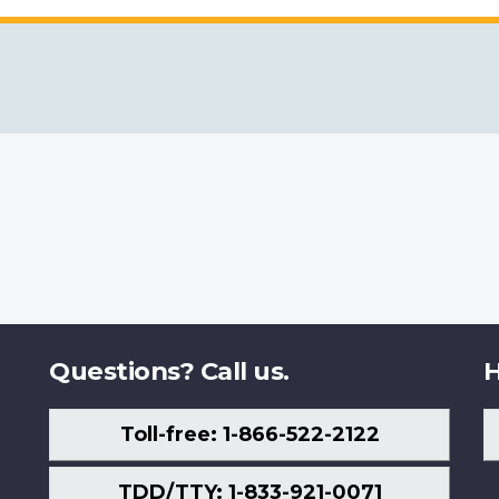
Questions? Call us.
H
Toll-free: 1-866-522-2122
TDD/TTY: 1-833-921-0071