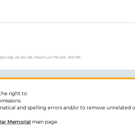
 pptx odp xls xlsx ods. Maximum file size: 256 MB.
he right to:
bmissions
matical and spelling errors and/or to remove unrelated 
War Memorial
main page.