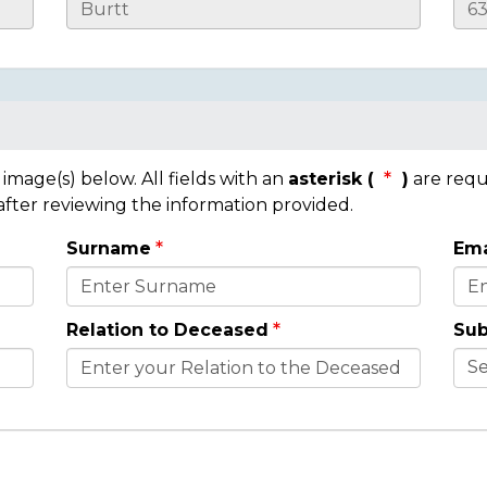
mage(s) below. All fields with an
asterisk (
)
are requ
 after reviewing the information provided.
Surname
Ema
Relation to Deceased
Sub