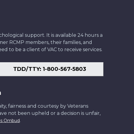
ological support. It is available 24 hours a
former RCMP members, their families, and
ed to be a client of VAC to receive services.
TDD/TTY: 1-800-567-5803
n
ity, fairness and courtesy by Veterans
have not been upheld or a decision is unfair,
.
ans Ombud