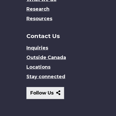
Research
Resources
Contact Us
Inquiries
Outside Canada
Locations
Stay connected
Follow
Follow Us
Us