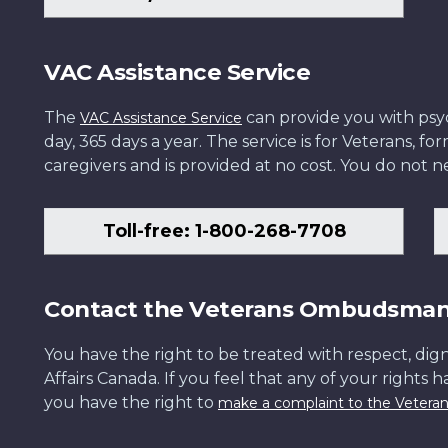
VAC Assistance Service
The
can provide you with psych
VAC Assistance Service
day, 365 days a year. The service is for Veterans, 
caregivers and is provided at no cost. You do not ne
Toll-free: 1-800-268-7708
Contact the Veterans Ombudsma
You have the right to be treated with respect, dign
Affairs Canada. If you feel that any of your rights 
you have the right to
make a complaint to the Veter