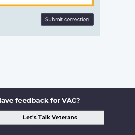
Submit correction
ave feedback for VAC?
Let's Talk Veterans