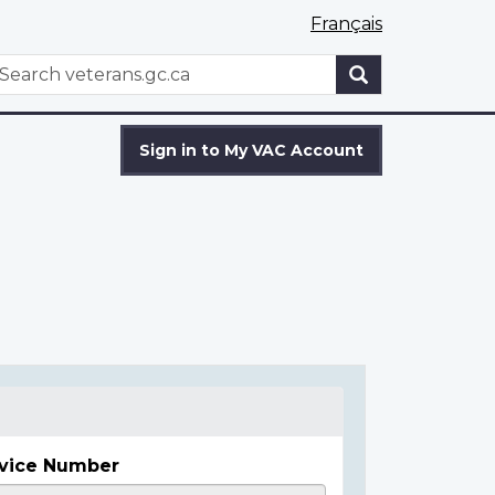
Français
WxT
earch
Search
form
Sign in to My VAC Account
vice Number