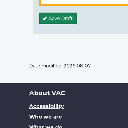
Save Draft
Date modified:
2026-08-07
About
About VAC
this
Accessibility
site
Who we are
What we do