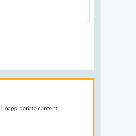
or inappropriate content