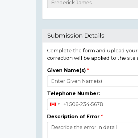
Casualty
Details
Submission Details
Complete the form and upload your i
correction will be applied to the site
Given Name(s)
Donor
Details
Telephone Number:
Description of Error