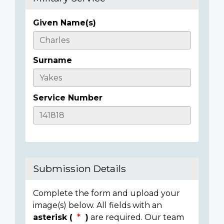
Given Name(s)
Casualty
Details
Surname
Service Number
Submission Details
Complete the form and upload your
image(s) below. All fields with an
asterisk (
)
are required. Our team