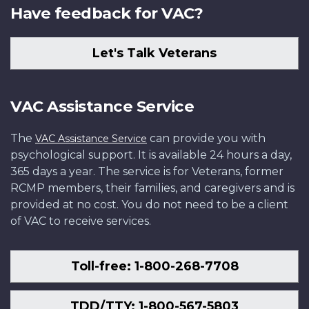
Have feedback for VAC?
Let's Talk Veterans
VAC Assistance Service
The
can provide you with
VAC Assistance Service
psychological support. It is available 24 hours a day,
365 days a year. The service is for Veterans, former
RCMP members, their families, and caregivers and is
provided at no cost. You do not need to be a client
of VAC to receive services.
Toll-free: 1-800-268-7708
TDD/TTY: 1-800-567-5803