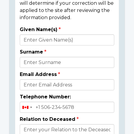
will determine if your correction will be
applied to the site after reviewing the
information provided.
Given Name(s)
Donor
Details
Surname
Email Address
Telephone Number:
Relation to Deceased