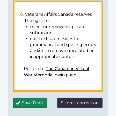
Veterans Affairs Canada reserves
the right to:
reject or remove duplicate
submissions
edit text submissions for
grammatical and spelling errors
and/or to remove unrelated or
inappropriate content
Return to
The Canadian Virtual
War Memorial
main page.
Save Draft
Submit correction