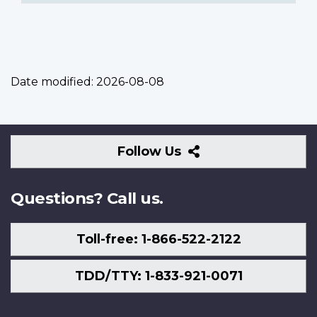
Date modified:
2026-08-08
Follow
Follow Us
Us
Questions? Call us.
Toll-free: 1-866-522-2122
TDD/TTY: 1-833-921-0071