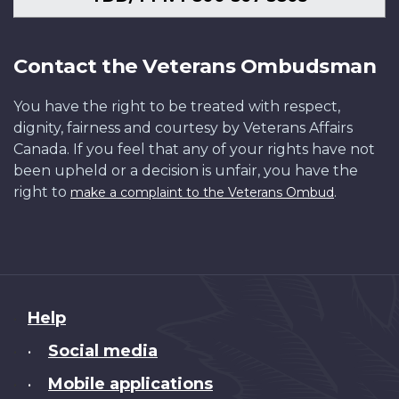
Contact the Veterans Ombudsman
You have the right to be treated with respect,
dignity, fairness and courtesy by Veterans Affairs
Canada. If you feel that any of your rights have not
been upheld or a decision is unfair, you have the
right to
.
make a complaint to the Veterans Ombud
About
Help
this
Social media
•
site
Mobile applications
•