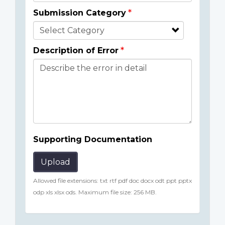
Submission Category
Description of Error
Supporting Documentation
Upload
Allowed file extensions: txt rtf pdf doc docx odt ppt pptx
odp xls xlsx ods. Maximum file size: 256 MB.