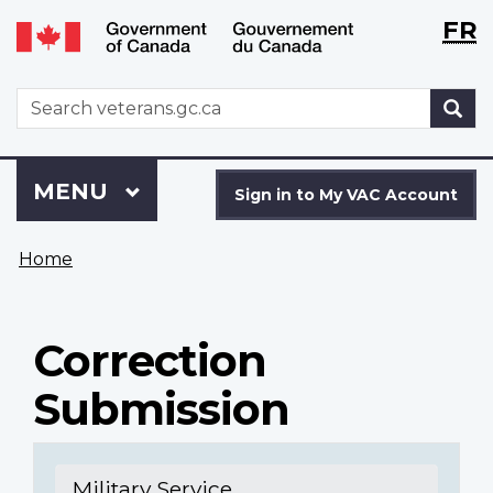
Langu
WxT
FR
Skip
Switch
selecti
Langu
to
to
main
basic
switch
WxT
S
content
HTML
Search
version
form
Sign
Menu
MAIN
MENU
in
Sign in to My VAC Account
to
You
My
Home
are
VAC
here
Account
Correction
Submission
Military Service