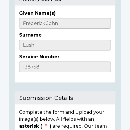
Given Name(s)
Casualty
Details
Surname
Service Number
Submission Details
Complete the form and upload your
image(s) below. All fields with an
asterisk (
)
are required. Our team