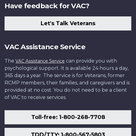
Have feedback for VAC?
Let's Talk Veterans
VAC Assistance Service
The
can provide you with
VAC Assistance Service
psychological support. It is available 24 hours a day,
365 days a year. The service is for Veterans, former
RCMP members, their families, and caregivers and is
provided at no cost. You do not need to be a client
of VAC to receive services.
Toll-free: 1-800-268-7708
TDD/TTY: 1-800-567-5803