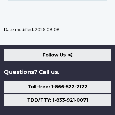
Date modified:
2026-08-08
Follow
Follow Us
Us
Questions? Call us.
Toll-free: 1-866-522-2122
TDD/TTY: 1-833-921-0071