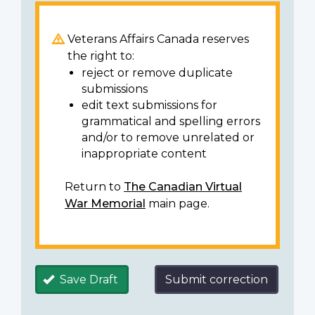
Veterans Affairs Canada reserves
the right to:
reject or remove duplicate
submissions
edit text submissions for
grammatical and spelling errors
and/or to remove unrelated or
inappropriate content
Return to
The Canadian Virtual
War Memorial
main page.
Save Draft
Submit correction