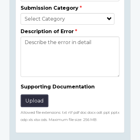
Submission Category
Description of Error
Supporting Documentation
Upload
Allowed file extensions: txt rtf pdf doc docx odt ppt pptx
odp xls xlsx ods. Maximum file size: 256 MB.