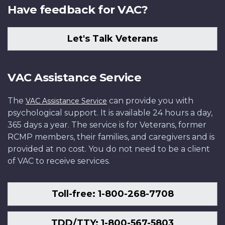
Have feedback for VAC?
Let's Talk Veterans
VAC Assistance Service
The
can provide you with
VAC Assistance Service
psychological support. It is available 24 hours a day,
365 days a year. The service is for Veterans, former
RCMP members, their families, and caregivers and is
provided at no cost. You do not need to be a client
of VAC to receive services.
Toll-free: 1-800-268-7708
TDD/TTY: 1-800-567-5803