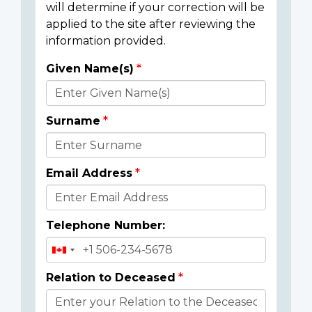
will determine if your correction will be
applied to the site after reviewing the
information provided.
Given Name(s)
Donor
Details
Surname
Email Address
Telephone Number:
Relation to Deceased