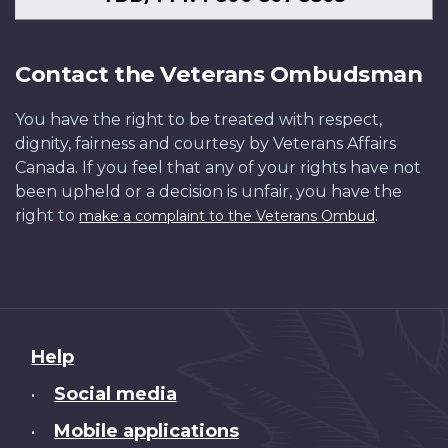
Contact the Veterans Ombudsman
You have the right to be treated with respect,
dignity, fairness and courtesy by Veterans Affairs
Canada. If you feel that any of your rights have not
been upheld or a decision is unfair, you have the
right to
.
make a complaint to the Veterans Ombud
About
Help
this
Social media
•
site
Mobile applications
•