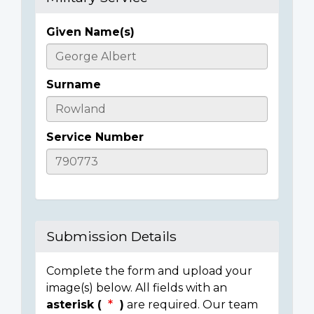
Given Name(s)
Casualty
Details
Surname
Service Number
Submission Details
Complete the form and upload your
image(s) below. All fields with an
asterisk (
)
are required. Our team