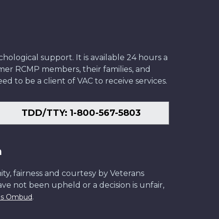
ological support. It is available 24 hours a
former RCMP members, their families, and
ed to be a client of VAC to receive services.
TDD/TTY: 1-800-567-5803
n
ity, fairness and courtesy by Veterans
have not been upheld or a decision is unfair,
.
ans Ombud