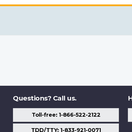
Questions? Call us.
H
Toll-free: 1-866-522-2122
TDD/TTY: 1-833-921-0071