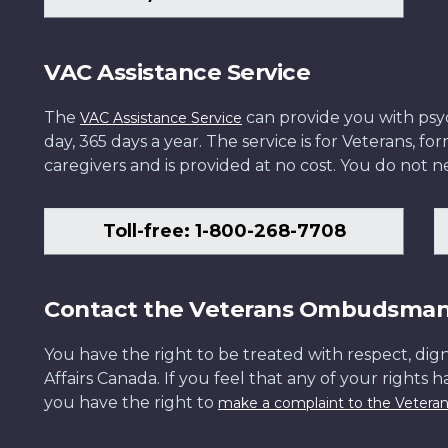
VAC Assistance Service
The
can provide you with psych
VAC Assistance Service
day, 365 days a year. The service is for Veterans, 
caregivers and is provided at no cost. You do not ne
Toll-free: 1-800-268-7708
Contact the Veterans Ombudsma
You have the right to be treated with respect, dign
Affairs Canada. If you feel that any of your rights 
you have the right to
make a complaint to the Veter