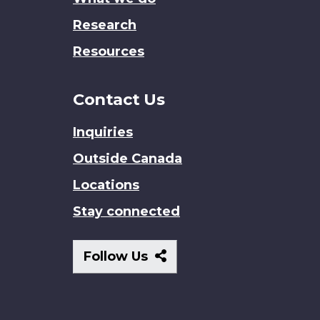
Research
Resources
Contact Us
Inquiries
Outside Canada
Locations
Stay connected
Follow
Follow Us
Us