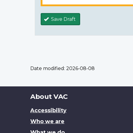
Save Draft
Date modified:
2026-08-08
About
About VAC
this
Accessibility
site
Who we are
What we do