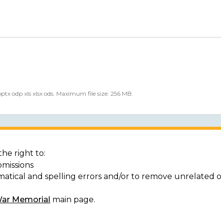
 pptx odp xls xlsx ods. Maximum file size: 256 MB.
he right to:
bmissions
matical and spelling errors and/or to remove unrelated 
War Memorial
main page.