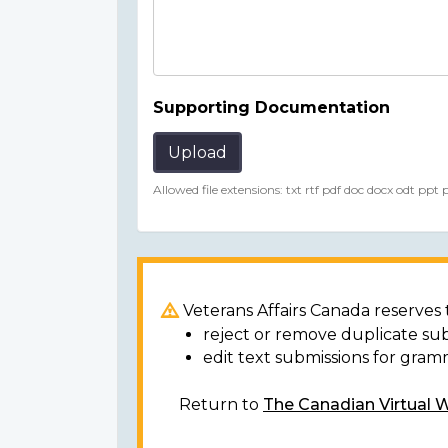
Supporting Documentation
Upload
Allowed file extensions: txt rtf pdf doc docx odt ppt
Veterans Affairs Canada reserves t
reject or remove duplicate su
edit text submissions for gram
Return to
The Canadian Virtual 