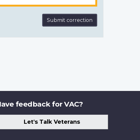
Submit correction
ave feedback for VAC?
Let's Talk Veterans