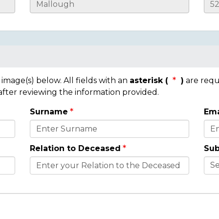
mage(s) below. All fields with an
asterisk (
)
are requ
 after reviewing the information provided.
Surname
Ema
Relation to Deceased
Sub