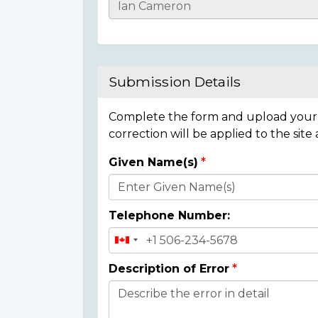
Casualty
Details
Submission Details
Complete the form and upload your i
correction will be applied to the site
Given Name(s)
Donor
Details
Telephone Number:
Description of Error