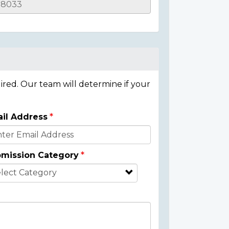
ired. Our team will determine if your
il Address
mission Category