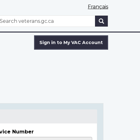
Français
WxT
earch
Search
form
Sign in to My VAC Account
vice Number