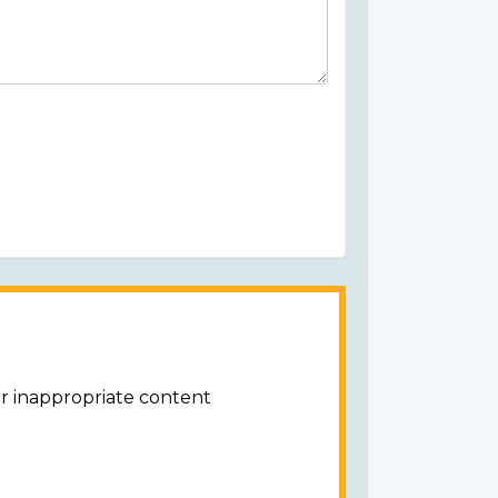
or inappropriate content