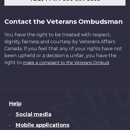
Contact the Veterans Ombudsman
You have the right to be treated with respect,
dignity, fairness and courtesy by Veterans Affairs
Canada. If you feel that any of your rights have not
been upheld or a decision is unfair, you have the
right to
.
make a complaint to the Veterans Ombud
About
Help
this
Social media
•
site
Mobile applications
•