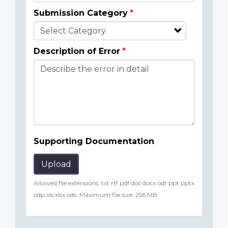
Submission Category
Description of Error
Supporting Documentation
Upload
Allowed file extensions: txt rtf pdf doc docx odt ppt pptx
odp xls xlsx ods. Maximum file size: 256 MB.