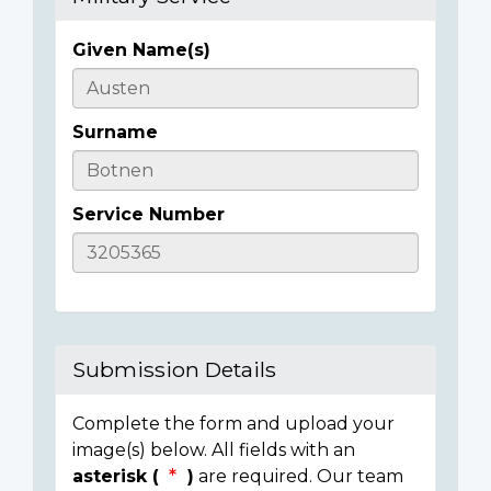
Given Name(s)
Casualty
Details
Surname
Service Number
Submission Details
Complete the form and upload your
image(s) below. All fields with an
asterisk (
)
are required. Our team