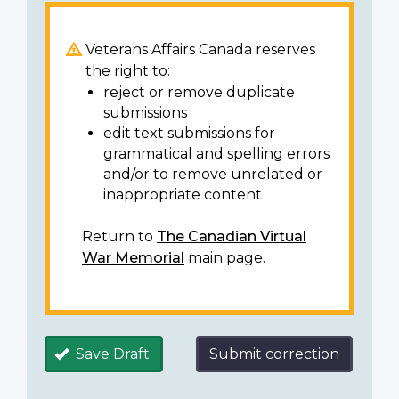
Veterans Affairs Canada reserves
the right to:
reject or remove duplicate
submissions
edit text submissions for
grammatical and spelling errors
and/or to remove unrelated or
inappropriate content
Return to
The Canadian Virtual
War Memorial
main page.
Save Draft
Submit correction