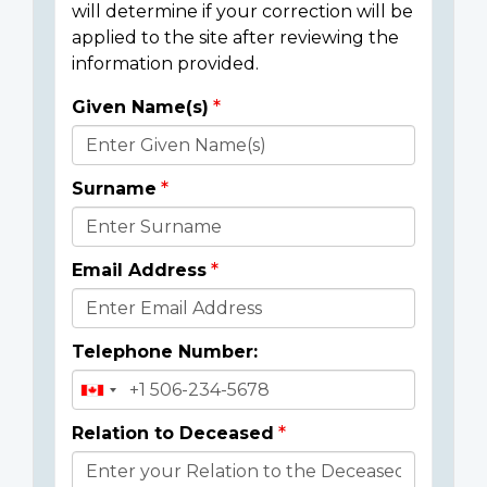
will determine if your correction will be
applied to the site after reviewing the
information provided.
Given Name(s)
Donor
Details
Surname
Email Address
Telephone Number:
Relation to Deceased