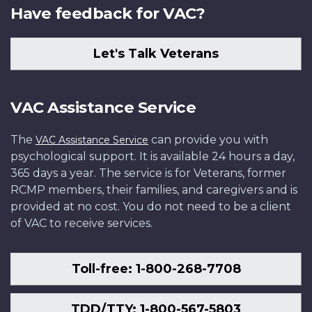
Have feedback for VAC?
Let's Talk Veterans
VAC Assistance Service
The
can provide you with
VAC Assistance Service
psychological support. It is available 24 hours a day,
365 days a year. The service is for Veterans, former
RCMP members, their families, and caregivers and is
provided at no cost. You do not need to be a client
of VAC to receive services.
Toll-free: 1-800-268-7708
TDD/TTY: 1-800-567-5803