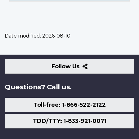
Date modified:
2026-08-10
Follow
Follow Us
Us
Questions? Call us.
Toll-free: 1-866-522-2122
TDD/TTY: 1-833-921-0071