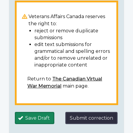
Veterans Affairs Canada reserves
the right to:
reject or remove duplicate
submissions
edit text submissions for
grammatical and spelling errors
and/or to remove unrelated or
inappropriate content
Return to
The Canadian Virtual
War Memorial
main page.
Save Draft
Submit correction