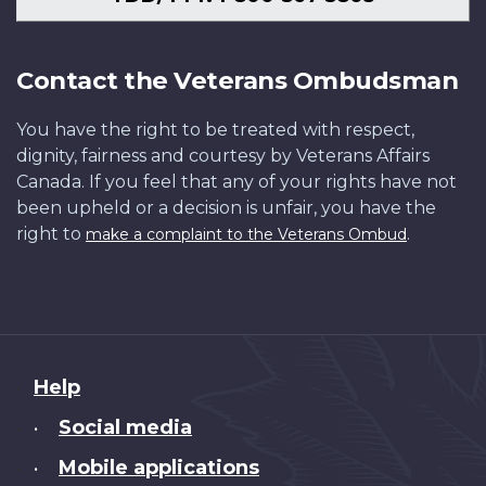
Contact the Veterans Ombudsman
You have the right to be treated with respect,
dignity, fairness and courtesy by Veterans Affairs
Canada. If you feel that any of your rights have not
been upheld or a decision is unfair, you have the
right to
.
make a complaint to the Veterans Ombud
About
Help
this
Social media
•
site
Mobile applications
•