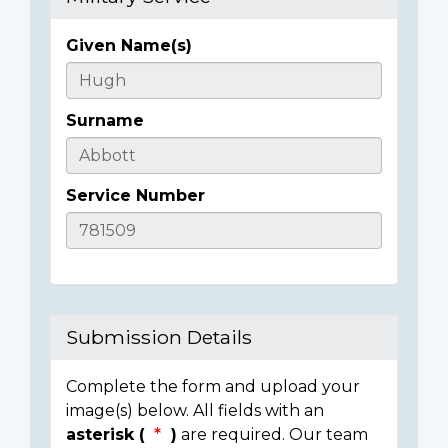
Given Name(s)
Casualty
Details
Surname
Service Number
Submission Details
Complete the form and upload your
image(s) below. All fields with an
asterisk (
)
are required. Our team