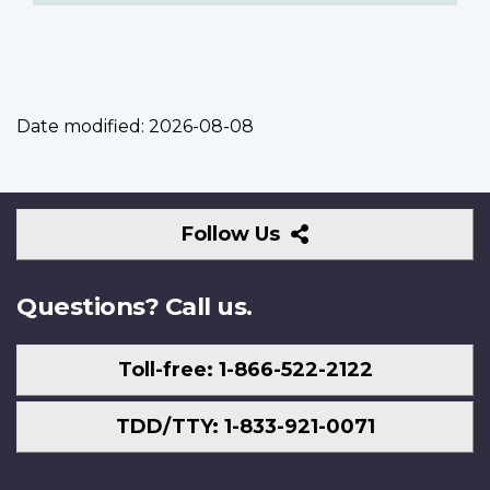
Date modified:
2026-08-08
Follow
Follow Us
Us
Questions? Call us.
Toll-free: 1-866-522-2122
TDD/TTY: 1-833-921-0071