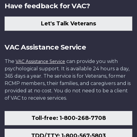
Have feedback for VAC?
Let's Talk Veterans
VAC Assistance Service
The
can provide you with
VAC Assistance Service
psychological support. It is available 24 hours a day,
365 days a year. The service is for Veterans, former
RCMP members, their families, and caregivers and is
provided at no cost. You do not need to be a client
of VAC to receive services.
Toll-free: 1-800-268-7708
TDD/TTY: 1-800-567-5803