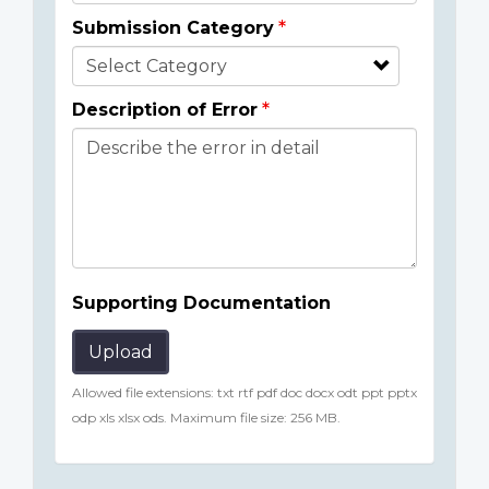
Submission Category
Description of Error
Supporting Documentation
Upload
Allowed file extensions: txt rtf pdf doc docx odt ppt pptx
odp xls xlsx ods. Maximum file size: 256 MB.