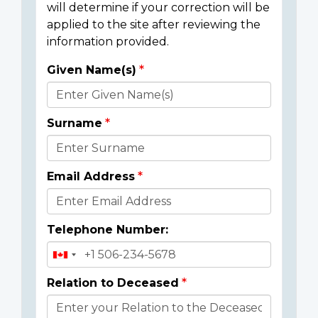
will determine if your correction will be
applied to the site after reviewing the
information provided.
Given Name(s)
Donor
Details
Surname
Email Address
Telephone Number:
Relation to Deceased