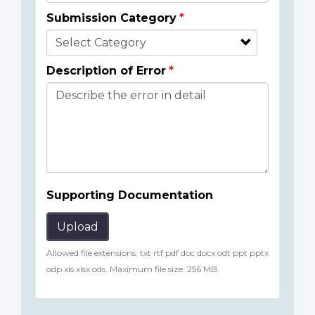
Submission Category
Description of Error
Supporting Documentation
Upload
Allowed file extensions: txt rtf pdf doc docx odt ppt pptx
odp xls xlsx ods. Maximum file size: 256 MB.