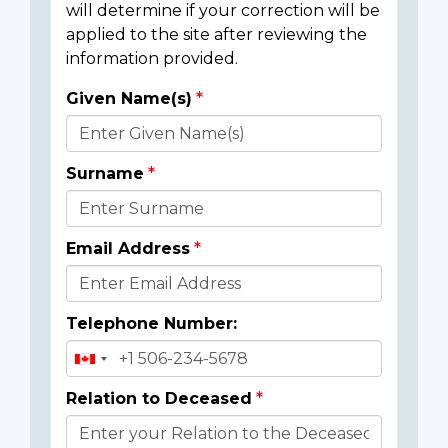
will determine if your correction will be
applied to the site after reviewing the
information provided.
Given Name(s)
Donor
Details
Surname
Email Address
Telephone Number:
Relation to Deceased