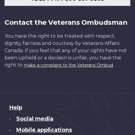
Contact the Veterans Ombudsman
You have the right to be treated with respect,
dignity, fairness and courtesy by Veterans Affairs
Canada. If you feel that any of your rights have not
been upheld or a decision is unfair, you have the
right to
.
make a complaint to the Veterans Ombud
About
Help
this
Social media
•
site
Mobile applications
•