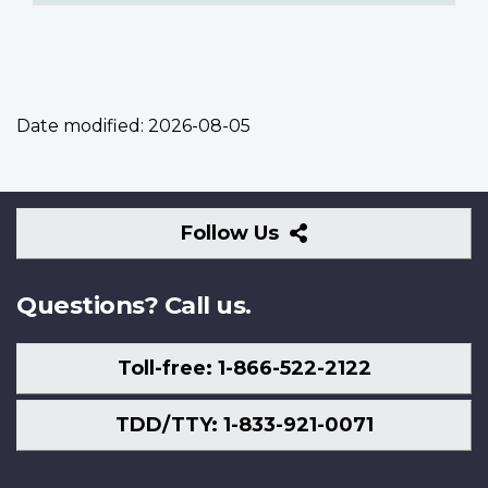
Date modified:
2026-08-05
Follow
Follow Us
Us
Questions? Call us.
Toll-free: 1-866-522-2122
TDD/TTY: 1-833-921-0071