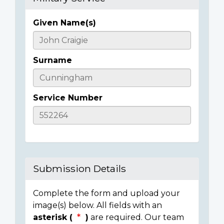
Given Name(s)
Casualty
Details
Surname
Service Number
Submission Details
Complete the form and upload your
image(s) below. All fields with an
asterisk (
)
are required. Our team