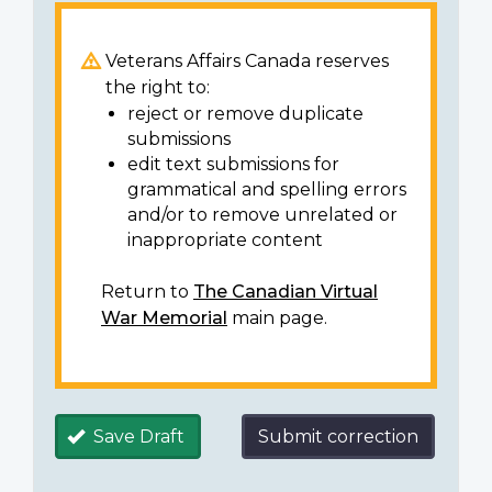
Veterans Affairs Canada reserves
the right to:
reject or remove duplicate
submissions
edit text submissions for
grammatical and spelling errors
and/or to remove unrelated or
inappropriate content
Return to
The Canadian Virtual
War Memorial
main page.
Save Draft
Submit correction