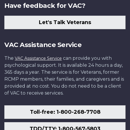
Have feedback for VAC?
Let's Talk Veterans
VAC Assistance Service
The
can provide you with
VAC Assistance Service
psychological support. It is available 24 hours a day,
365 days a year. The service is for Veterans, former
RCMP members, their families, and caregivers and is
provided at no cost. You do not need to be a client
of VAC to receive services.
Toll-free: 1-800-268-7708
TDD/TTY: 1-800-567-5803