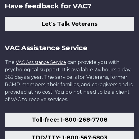
Have feedback for VAC?
Let's Talk Veterans
VAC Assistance Service
The
can provide you with
VAC Assistance Service
psychological support. It is available 24 hours a day,
365 days a year. The service is for Veterans, former
RCMP members, their families, and caregivers and is
provided at no cost. You do not need to be a client
of VAC to receive services.
Toll-free: 1-800-268-7708
TDD/TTY: 1-800-567-5803