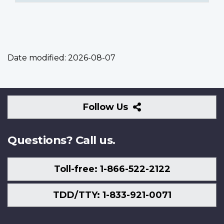
Date modified:
2026-08-07
Follow
Follow Us
Us
Questions? Call us.
Toll-free: 1-866-522-2122
TDD/TTY: 1-833-921-0071