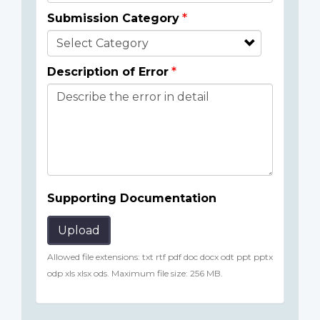
Submission Category
Description of Error
Supporting Documentation
Upload
Allowed file extensions: txt rtf pdf doc docx odt ppt pptx
odp xls xlsx ods. Maximum file size: 256 MB.