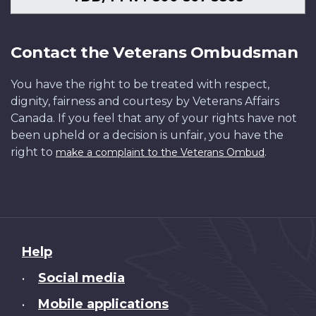
Contact the Veterans Ombudsman
You have the right to be treated with respect,
dignity, fairness and courtesy by Veterans Affairs
Canada. If you feel that any of your rights have not
been upheld or a decision is unfair, you have the
right to
.
make a complaint to the Veterans Ombud
About
Help
this
Social media
•
site
Mobile applications
•