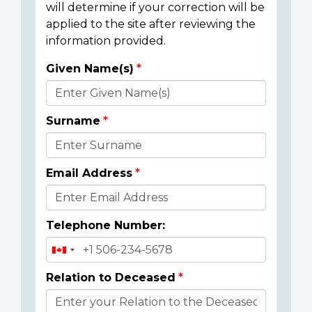
will determine if your correction will be
applied to the site after reviewing the
information provided.
Given Name(s)
Donor
Details
Surname
Email Address
Telephone Number:
Relation to Deceased