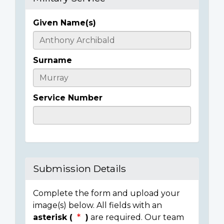
Given Name(s)
Casualty
Details
Surname
Service Number
Submission Details
Complete the form and upload your
image(s) below. All fields with an
asterisk (
)
are required. Our team