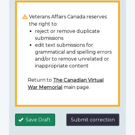
Veterans Affairs Canada reserves
the right to:
reject or remove duplicate
submissions
edit text submissions for
grammatical and spelling errors
and/or to remove unrelated or
inappropriate content
Return to
The Canadian Virtual
War Memorial
main page.
Save Draft
Submit correction