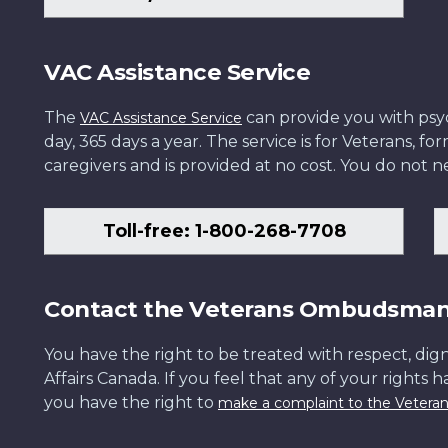
VAC Assistance Service
The
can provide you with psych
VAC Assistance Service
day, 365 days a year. The service is for Veterans, 
caregivers and is provided at no cost. You do not ne
Toll-free: 1-800-268-7708
Contact the Veterans Ombudsma
You have the right to be treated with respect, dign
Affairs Canada. If you feel that any of your rights 
you have the right to
make a complaint to the Veter