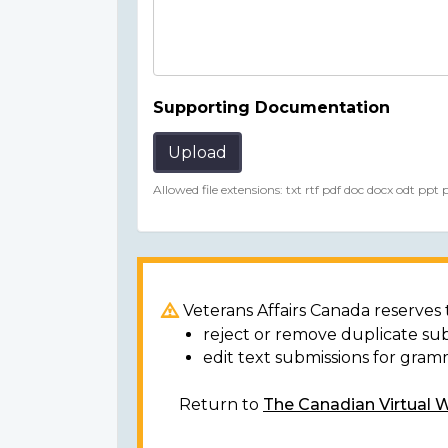
Supporting Documentation
Upload
Allowed file extensions: txt rtf pdf doc docx odt ppt
Veterans Affairs Canada reserves t
reject or remove duplicate su
edit text submissions for gram
Return to
The Canadian Virtual 