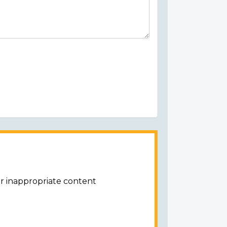
or inappropriate content