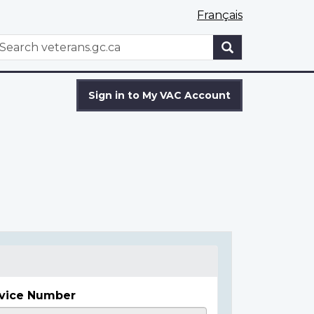
Français
WxT
earch
Search
form
Sign in to My VAC Account
vice Number