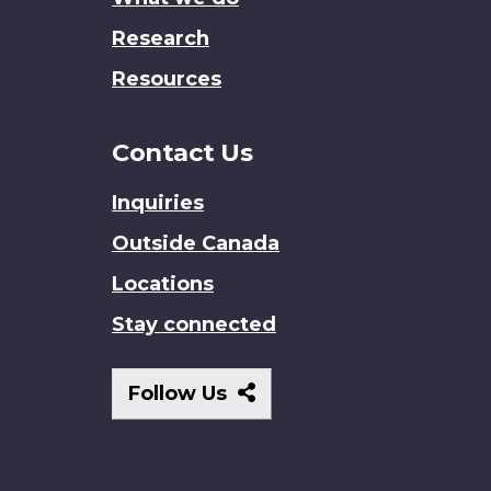
Research
Resources
Contact Us
Inquiries
Outside Canada
Locations
Stay connected
Follow
Follow Us
Us