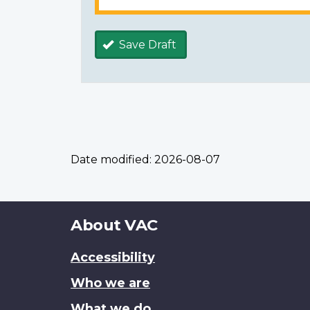
Save Draft
Date modified:
2026-08-07
About
About VAC
this
Accessibility
site
Who we are
What we do