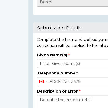
Casualty
Details
Submission Details
Complete the form and upload your i
correction will be applied to the site
Given Name(s)
Donor
Details
Telephone Number:
Description of Error