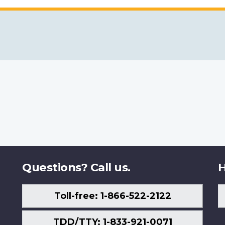
Questions? Call us.
H
Toll-free: 1-866-522-2122
TDD/TTY: 1-833-921-0071