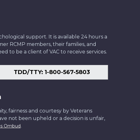
ological support. It is available 24 hours a
former RCMP members, their families, and
ed to be a client of VAC to receive services.
TDD/TTY: 1-800-567-5803
n
ity, fairness and courtesy by Veterans
have not been upheld or a decision is unfair,
.
ans Ombud