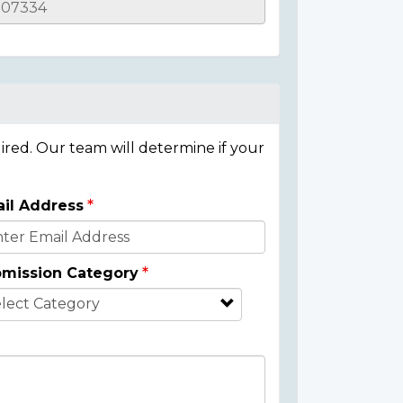
ired. Our team will determine if your
il Address
mission Category