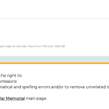
 pptx odp xls xlsx ods. Maximum file size: 256 MB.
he right to:
bmissions
matical and spelling errors and/or to remove unrelated 
War Memorial
main page.