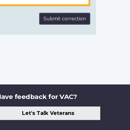
Submit correction
ave feedback for VAC?
Let's Talk Veterans