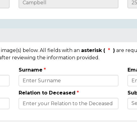
mage(s) below. All fields with an
asterisk (
)
are requ
 after reviewing the information provided.
Surname
Ema
Relation to Deceased
Sub