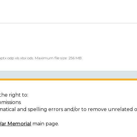
 pptx odp xls xlsx ods. Maximum file size: 256 MB.
he right to:
bmissions
matical and spelling errors and/or to remove unrelated 
War Memorial
main page.