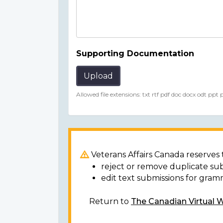
Supporting Documentation
Upload
Allowed file extensions: txt rtf pdf doc docx odt ppt
Veterans Affairs Canada reserves t
reject or remove duplicate su
edit text submissions for gram
Return to
The Canadian Virtual 