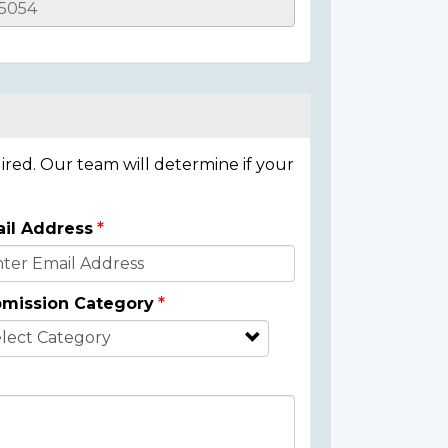
ired. Our team will determine if your
il Address
mission Category