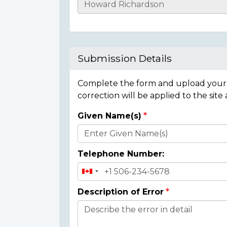
Casualty
Details
Submission Details
Complete the form and upload your i
correction will be applied to the site
Given Name(s)
Donor
Details
Telephone Number:
Description of Error