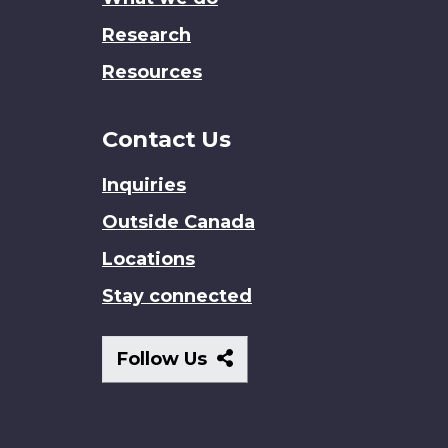
Research
Resources
Contact Us
Inquiries
Outside Canada
Locations
Stay connected
Follow
Follow Us
Us