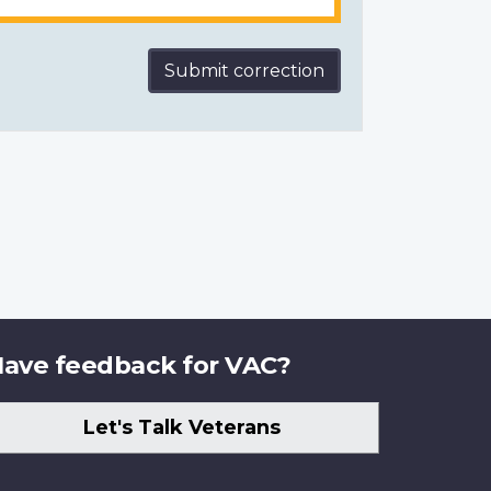
Submit correction
ave feedback for VAC?
Let's Talk Veterans