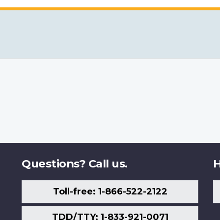
Questions? Call us.
H
Toll-free: 1-866-522-2122
TDD/TTY: 1-833-921-0071