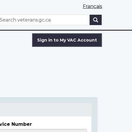
Français
WxT
earch
Search
form
Sign in to My VAC Account
vice Number