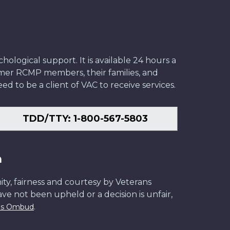
ological support. It is available 24 hours a
former RCMP members, their families, and
ed to be a client of VAC to receive services.
TDD/TTY: 1-800-567-5803
n
ity, fairness and courtesy by Veterans
have not been upheld or a decision is unfair,
.
ans Ombud