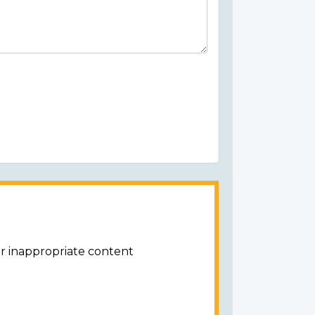
or inappropriate content