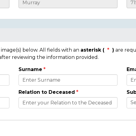
mage(s) below. All fields with an
asterisk (
)
are requ
 after reviewing the information provided.
Surname
Ema
Relation to Deceased
Sub