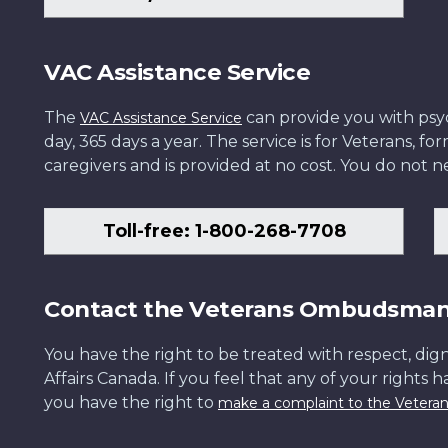
VAC Assistance Service
The
can provide you with psych
VAC Assistance Service
day, 365 days a year. The service is for Veterans, 
caregivers and is provided at no cost. You do not ne
Toll-free: 1-800-268-7708
Contact the Veterans Ombudsma
You have the right to be treated with respect, dign
Affairs Canada. If you feel that any of your rights 
you have the right to
make a complaint to the Veter