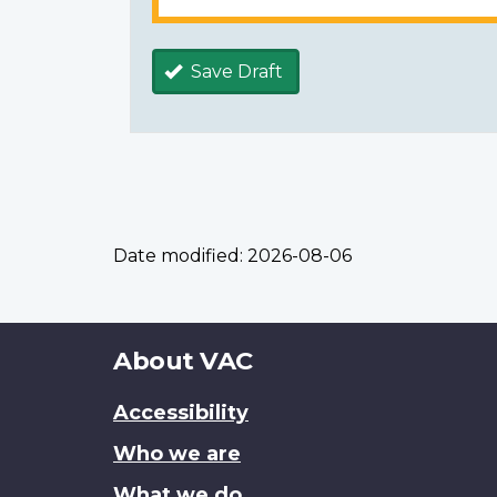
Save Draft
Date modified:
2026-08-06
About
About VAC
this
Accessibility
site
Who we are
What we do