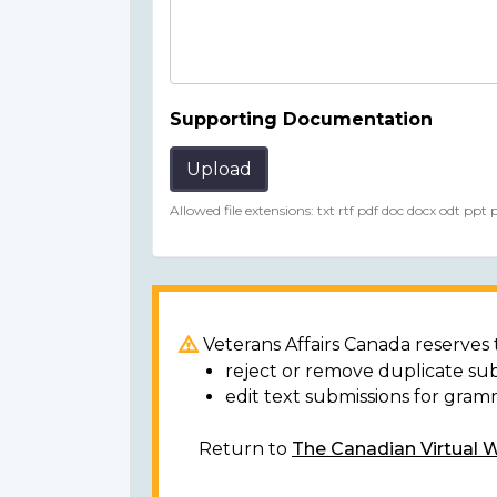
Supporting Documentation
Upload
Allowed file extensions: txt rtf pdf doc docx odt ppt
Veterans Affairs Canada reserves t
reject or remove duplicate su
edit text submissions for gram
Return to
The Canadian Virtual 