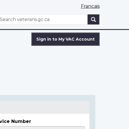
Français
WxT
earch
Search
form
Sign in to My VAC Account
vice Number