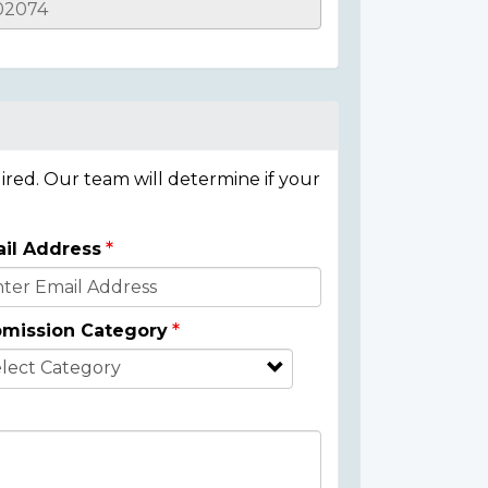
ired. Our team will determine if your
il Address
mission Category