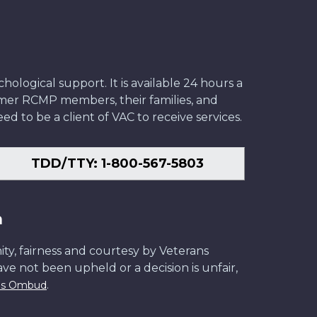
ological support. It is available 24 hours a
former RCMP members, their families, and
ed to be a client of VAC to receive services.
TDD/TTY: 1-800-567-5803
n
ity, fairness and courtesy by Veterans
have not been upheld or a decision is unfair,
.
ans Ombud