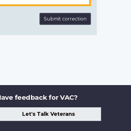
Submit correction
ave feedback for VAC?
Let's Talk Veterans