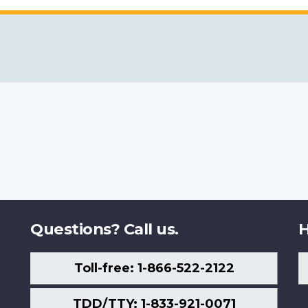
Questions? Call us.
H
Toll-free: 1-866-522-2122
TDD/TTY: 1-833-921-0071