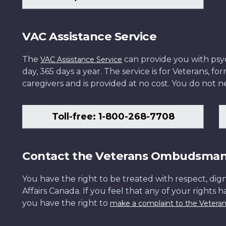
VAC Assistance Service
The
can provide you with psych
VAC Assistance Service
day, 365 days a year. The service is for Veterans, 
caregivers and is provided at no cost. You do not ne
Toll-free: 1-800-268-7708
Contact the Veterans Ombudsma
You have the right to be treated with respect, dign
Affairs Canada. If you feel that any of your rights 
you have the right to
make a complaint to the Veter