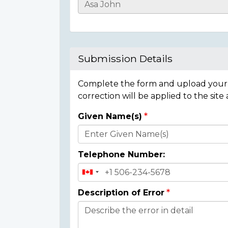
Casualty
Details
Submission Details
Complete the form and upload your i
correction will be applied to the site
Given Name(s)
Donor
Details
Telephone Number:
Description of Error