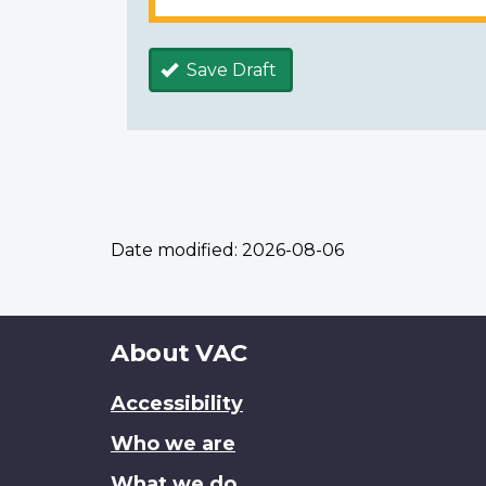
Save Draft
Date modified:
2026-08-06
About
About VAC
this
Accessibility
site
Who we are
What we do