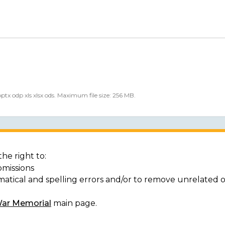
 pptx odp xls xlsx ods. Maximum file size: 256 MB.
he right to:
bmissions
matical and spelling errors and/or to remove unrelated 
War Memorial
main page.