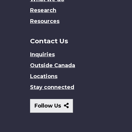
Research
Resources
Contact Us
Inquiries
Outside Canada
Locations
Stay connected
Follow
Follow Us
Us