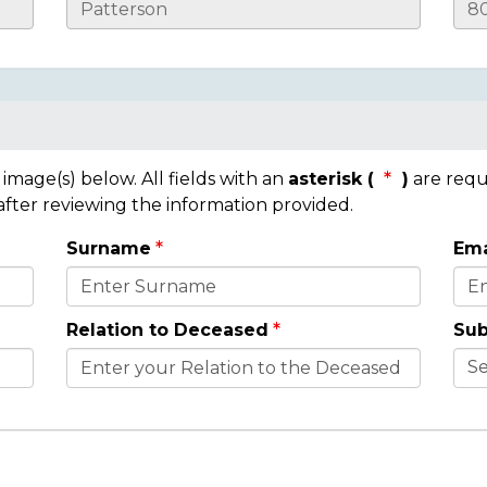
mage(s) below. All fields with an
asterisk (
)
are requ
 after reviewing the information provided.
Surname
Ema
Relation to Deceased
Sub