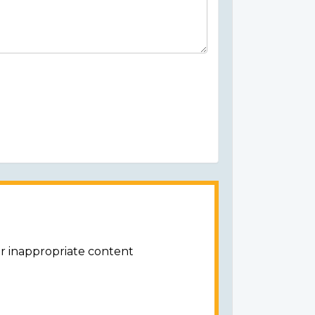
or inappropriate content