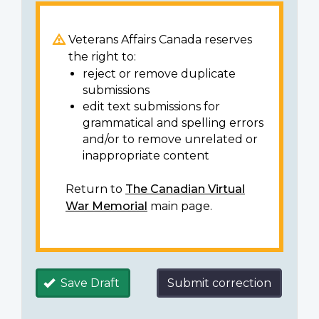
Veterans Affairs Canada reserves
the right to:
reject or remove duplicate
submissions
edit text submissions for
grammatical and spelling errors
and/or to remove unrelated or
inappropriate content
Return to
The Canadian Virtual
War Memorial
main page.
Save Draft
Submit correction