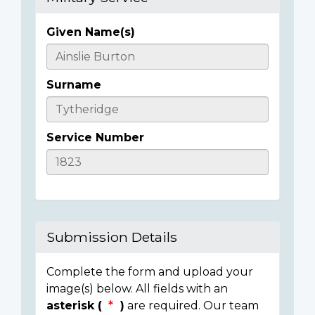
Given Name(s)
Casualty
Details
Surname
Service Number
Submission Details
Complete the form and upload your
image(s) below. All fields with an
asterisk (
)
are required. Our team