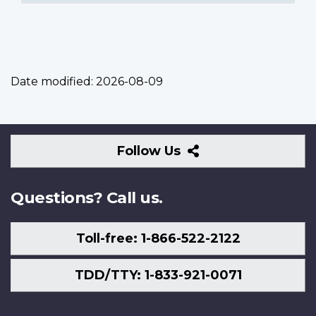
Date modified:
2026-08-09
Follow
Follow Us
Us
Questions? Call us.
Toll-free: 1-866-522-2122
TDD/TTY: 1-833-921-0071