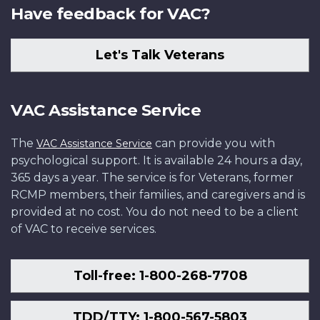
Have feedback for VAC?
Let's Talk Veterans
VAC Assistance Service
The
can provide you with
VAC Assistance Service
psychological support. It is available 24 hours a day,
365 days a year. The service is for Veterans, former
RCMP members, their families, and caregivers and is
provided at no cost. You do not need to be a client
of VAC to receive services.
Toll-free: 1-800-268-7708
TDD/TTY: 1-800-567-5803