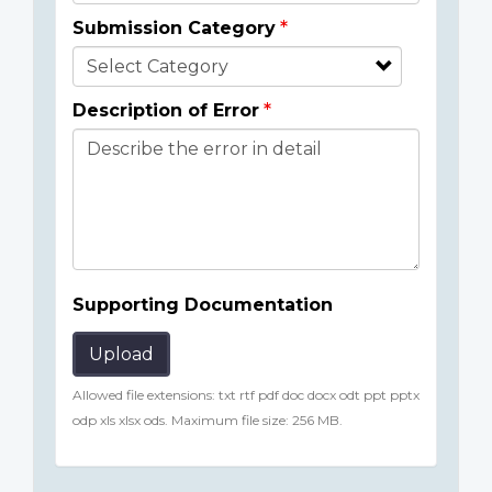
Submission Category
Description of Error
Supporting Documentation
Upload
Allowed file extensions: txt rtf pdf doc docx odt ppt pptx
odp xls xlsx ods. Maximum file size: 256 MB.