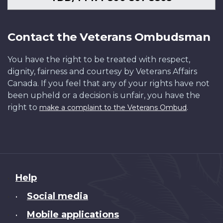
Contact the Veterans Ombudsman
You have the right to be treated with respect,
dignity, fairness and courtesy by Veterans Affairs
Canada. If you feel that any of your rights have not
been upheld or a decision is unfair, you have the
right to
.
make a complaint to the Veterans Ombud
About
Help
this
Social media
•
site
Mobile applications
•