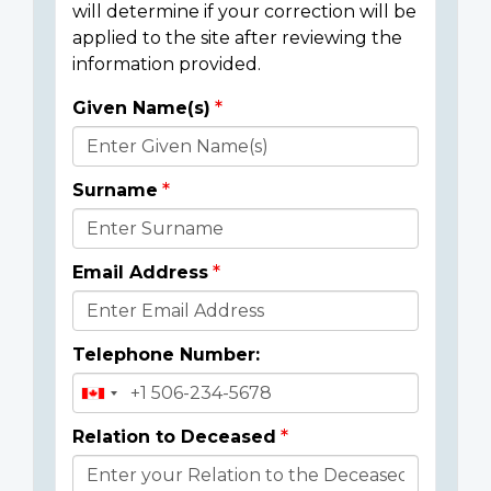
will determine if your correction will be
applied to the site after reviewing the
information provided.
Given Name(s)
Donor
Details
Surname
Email Address
Telephone Number:
Relation to Deceased