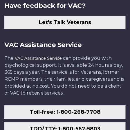
Have feedback for VAC?
Let's Talk Veterans
VAC Assistance Service
The
can provide you with
VAC Assistance Service
psychological support. It is available 24 hours a day,
365 days a year. The service is for Veterans, former
RCMP members, their families, and caregivers and is
provided at no cost. You do not need to be a client
of VAC to receive services.
Toll-free: 1-800-268-7708
TDD/TTY: 1-800-567-5803