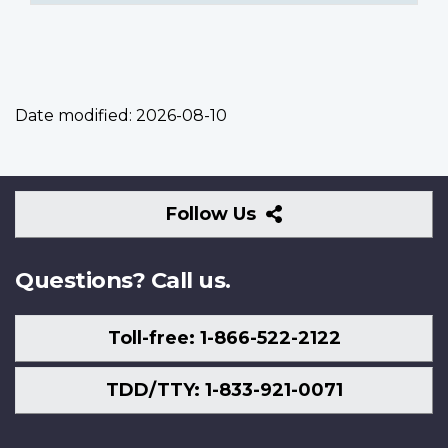
Date modified:
2026-08-10
Follow
Follow Us
Us
Questions? Call us.
Toll-free: 1-866-522-2122
TDD/TTY: 1-833-921-0071