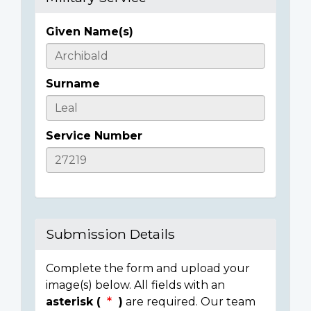
Given Name(s)
Casualty
Details
Surname
Service Number
Submission Details
Complete the form and upload your
image(s) below. All fields with an
asterisk (
)
are required. Our team