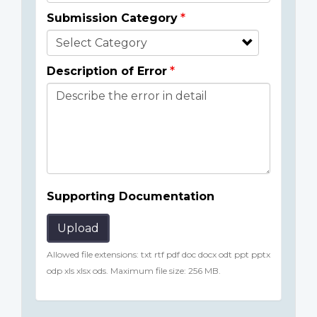
Submission Category
Description of Error
Supporting Documentation
Upload
Allowed file extensions: txt rtf pdf doc docx odt ppt pptx
odp xls xlsx ods. Maximum file size: 256 MB.