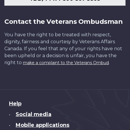
Contact the Veterans Ombudsman
You have the right to be treated with respect,
dignity, fairness and courtesy by Veterans Affairs
Canada. If you feel that any of your rights have not
been upheld or a decision is unfair, you have the
right to
.
make a complaint to the Veterans Ombud
About
Help
this
Social media
•
site
Mobile applications
•