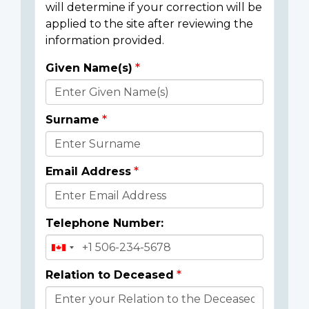
will determine if your correction will be
applied to the site after reviewing the
information provided.
Given Name(s)
Donor
Details
Surname
Email Address
Telephone Number:
Relation to Deceased