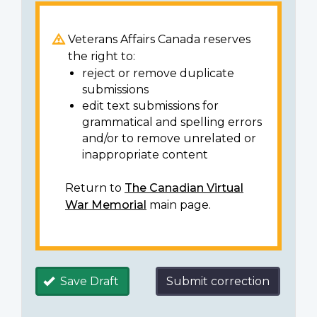
Veterans Affairs Canada reserves
the right to:
reject or remove duplicate
submissions
edit text submissions for
grammatical and spelling errors
and/or to remove unrelated or
inappropriate content
Return to
The Canadian Virtual
War Memorial
main page.
Save Draft
Submit correction