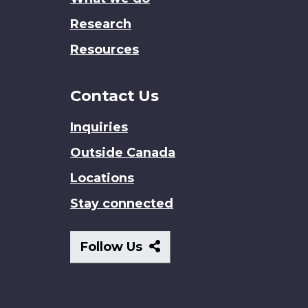
Research
Resources
Contact Us
Inquiries
Outside Canada
Locations
Stay connected
Follow
Follow Us
Us