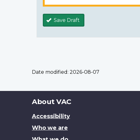
Save Draft
Date modified:
2026-08-07
About
About VAC
this
Accessibility
site
Who we are
What we do