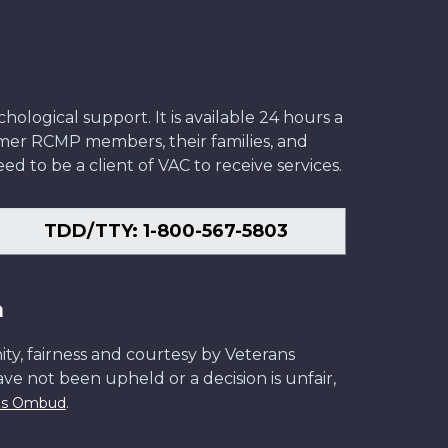
ological support. It is available 24 hours a
former RCMP members, their families, and
ed to be a client of VAC to receive services.
TDD/TTY: 1-800-567-5803
n
ity, fairness and courtesy by Veterans
have not been upheld or a decision is unfair,
.
ans Ombud