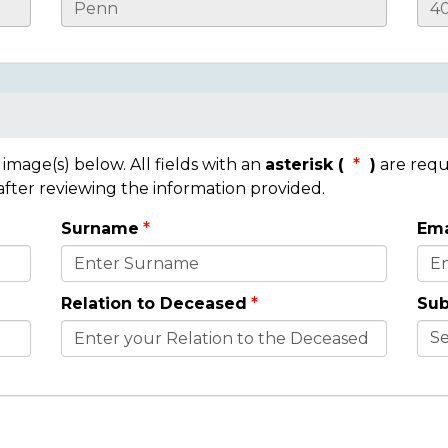
mage(s) below. All fields with an
asterisk (
)
are requ
 after reviewing the information provided.
Surname
Ema
Relation to Deceased
Sub