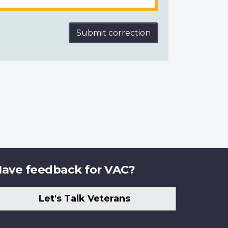
Submit correction
ave feedback for VAC?
Let's Talk Veterans