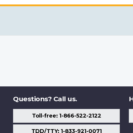
Questions? Call us.
H
Toll-free: 1-866-522-2122
TDD/TTY: 1-833-921-0071