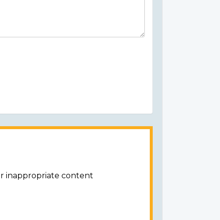
or inappropriate content