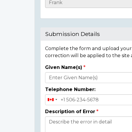
Casualty
Details
Submission Details
Complete the form and upload your i
correction will be applied to the site
Given Name(s)
Donor
Details
Telephone Number:
Description of Error