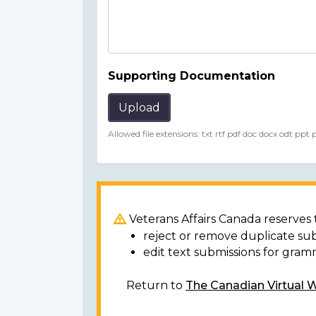
Supporting Documentation
Upload
Allowed file extensions: txt rtf pdf doc docx odt ppt
Veterans Affairs Canada reserves t
reject or remove duplicate su
edit text submissions for gram
Return to
The Canadian Virtual 