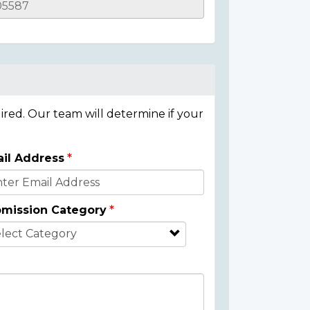
ired. Our team will determine if your
il Address
mission Category