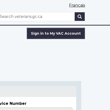
Français
WxT
earch
Search
form
Sign in to My VAC Account
vice Number