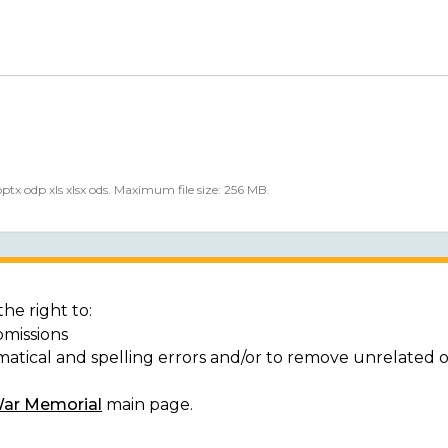
 pptx odp xls xlsx ods. Maximum file size: 256 MB.
he right to:
bmissions
matical and spelling errors and/or to remove unrelated 
War Memorial
main page.