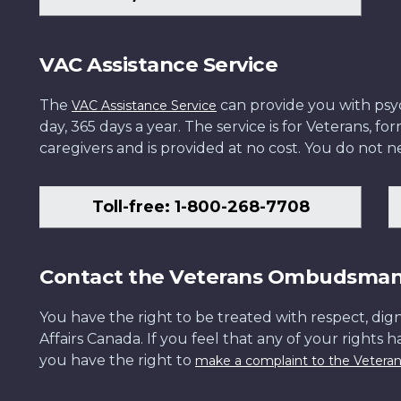
VAC Assistance Service
The
can provide you with psych
VAC Assistance Service
day, 365 days a year. The service is for Veterans, 
caregivers and is provided at no cost. You do not ne
Toll-free: 1-800-268-7708
Contact the Veterans Ombudsma
You have the right to be treated with respect, dign
Affairs Canada. If you feel that any of your rights 
you have the right to
make a complaint to the Veter