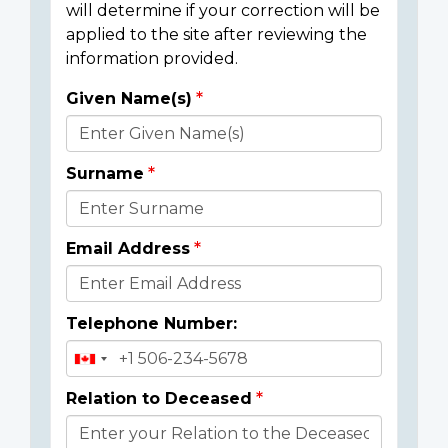
will determine if your correction will be
applied to the site after reviewing the
information provided.
Given Name(s)
Donor
Details
Surname
Email Address
Telephone Number:
Relation to Deceased