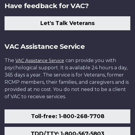
Have feedback for VAC?
Let's Talk Veterans
VAC Assistance Service
The
can provide you with
VAC Assistance Service
psychological support. It is available 24 hours a day,
365 days a year. The service is for Veterans, former
RCMP members, their families, and caregivers and is
provided at no cost. You do not need to be a client
of VAC to receive services.
Toll-free: 1-800-268-7708
TDD/TTY: 1-800-567-5803