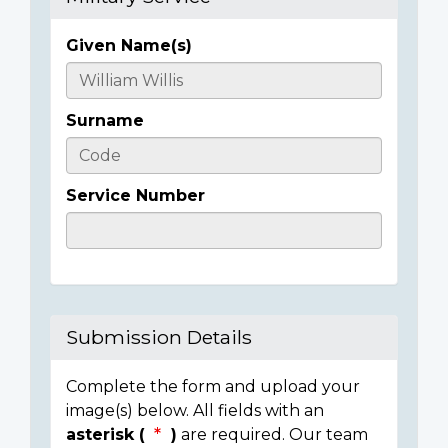
Given Name(s)
Casualty
Details
Surname
Service Number
Submission Details
Complete the form and upload your
image(s) below. All fields with an
asterisk (
)
are required. Our team