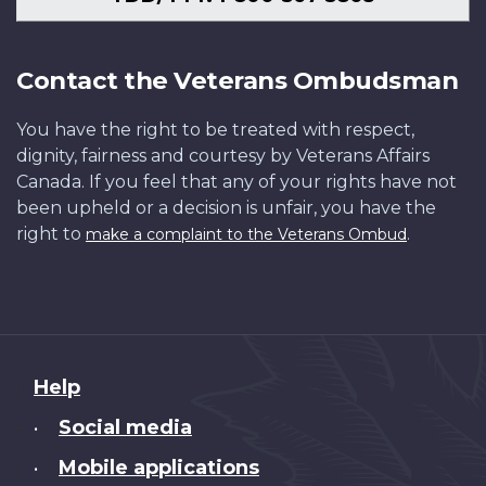
Contact the Veterans Ombudsman
You have the right to be treated with respect,
dignity, fairness and courtesy by Veterans Affairs
Canada. If you feel that any of your rights have not
been upheld or a decision is unfair, you have the
right to
.
make a complaint to the Veterans Ombud
About
Help
this
Social media
•
site
Mobile applications
•