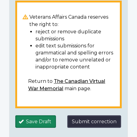
Veterans Affairs Canada reserves
the right to:
reject or remove duplicate
submissions
edit text submissions for
grammatical and spelling errors
and/or to remove unrelated or
inappropriate content
Return to
The Canadian Virtual
War Memorial
main page.
Save Draft
Submit correction