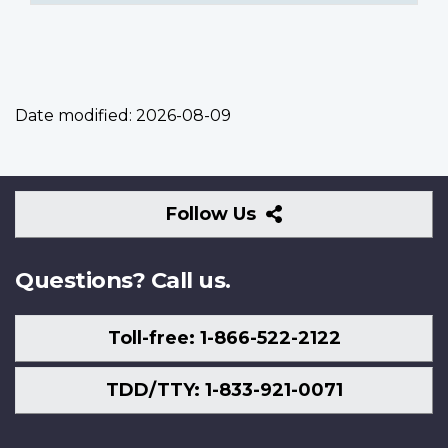
Date modified:
2026-08-09
Follow
Follow Us
Us
Questions? Call us.
Toll-free: 1-866-522-2122
TDD/TTY: 1-833-921-0071