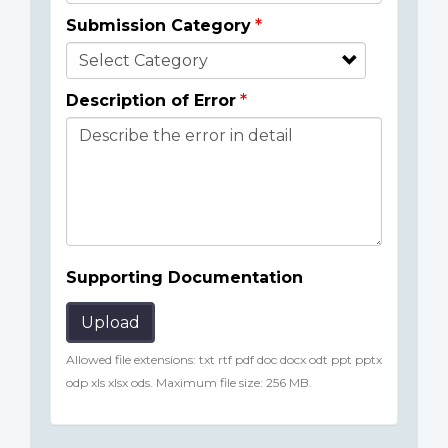
Submission Category
Description of Error
Supporting Documentation
Upload
Allowed file extensions: txt rtf pdf doc docx odt ppt pptx
odp xls xlsx ods. Maximum file size: 256 MB.