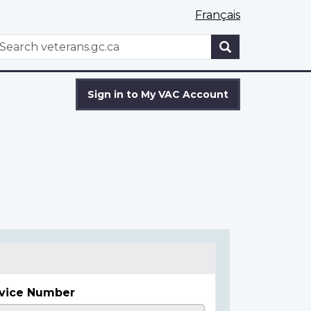
Français
WxT
earch
Search
form
Sign in to My VAC Account
vice Number