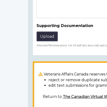
Supporting Documentation
Upload
Allowed file extensions: txt rtf pdf doc docx odt ppt
Veterans Affairs Canada reserves t
reject or remove duplicate su
edit text submissions for gram
Return to
The Canadian Virtual 