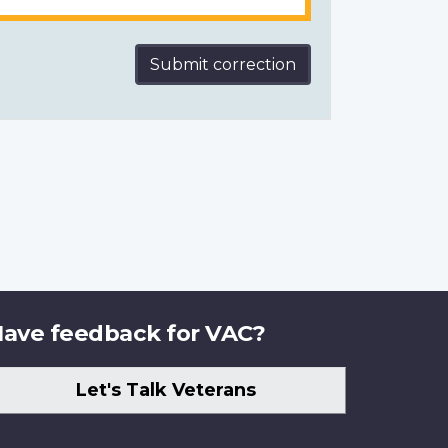
Submit correction
ave feedback for VAC?
Let's Talk Veterans