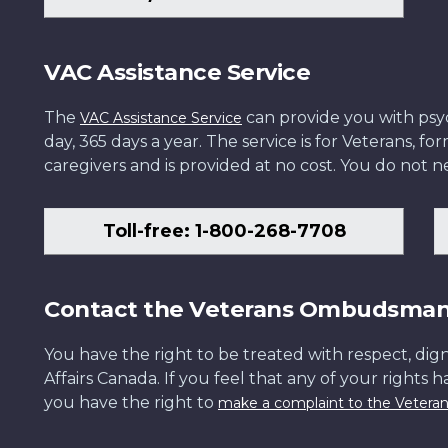
VAC Assistance Service
The
can provide you with psych
VAC Assistance Service
day, 365 days a year. The service is for Veterans, 
caregivers and is provided at no cost. You do not ne
Toll-free: 1-800-268-7708
Contact the Veterans Ombudsma
You have the right to be treated with respect, dign
Affairs Canada. If you feel that any of your rights 
you have the right to
make a complaint to the Veter