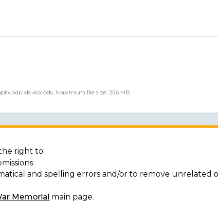
 pptx odp xls xlsx ods. Maximum file size: 256 MB.
he right to:
bmissions
matical and spelling errors and/or to remove unrelated 
War Memorial
main page.