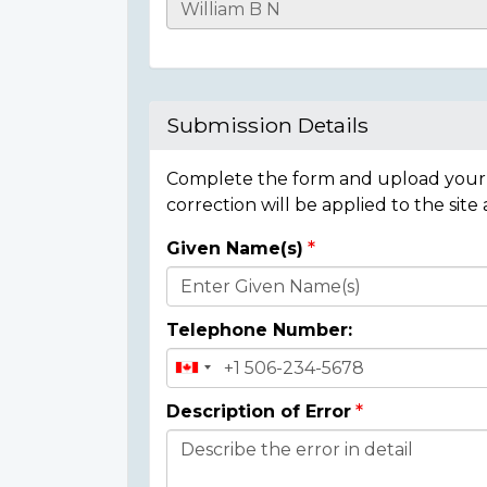
Casualty
Details
Submission Details
Complete the form and upload your i
correction will be applied to the site
Given Name(s)
Donor
Details
Telephone Number:
Description of Error