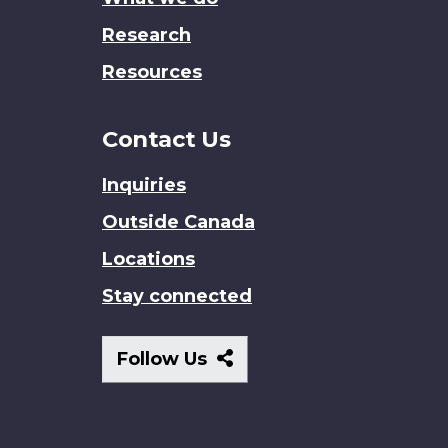
Research
Resources
Contact Us
Inquiries
Outside Canada
Locations
Stay connected
Follow
Follow Us
Us