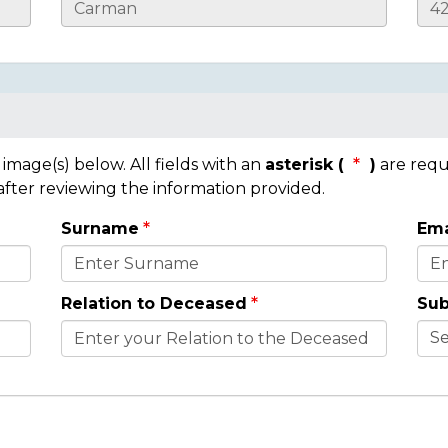
mage(s) below. All fields with an
asterisk (
)
are requ
 after reviewing the information provided.
Surname
Ema
Relation to Deceased
Sub