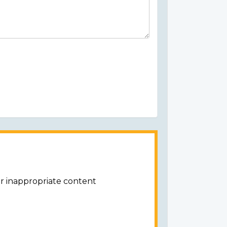
or inappropriate content