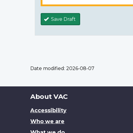
Save Draft
Date modified:
2026-08-07
About
About VAC
this
Accessibility
site
Who we are
What we do