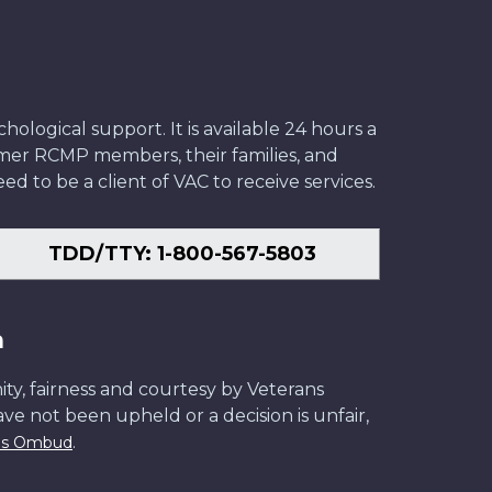
ological support. It is available 24 hours a
former RCMP members, their families, and
ed to be a client of VAC to receive services.
TDD/TTY: 1-800-567-5803
n
ity, fairness and courtesy by Veterans
have not been upheld or a decision is unfair,
.
ans Ombud