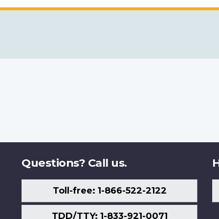
Questions? Call us.
H
Toll-free: 1-866-522-2122
TDD/TTY: 1-833-921-0071