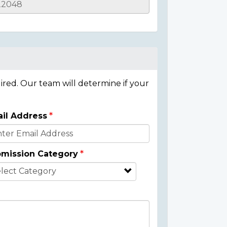
ired. Our team will determine if your
il Address
mission Category