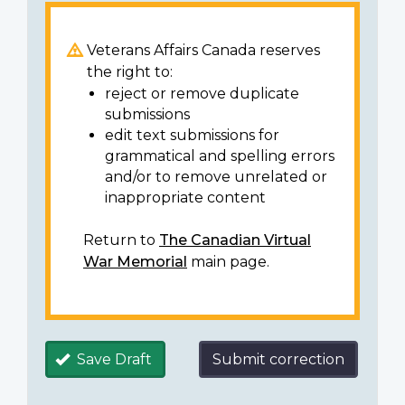
Veterans Affairs Canada reserves
the right to:
reject or remove duplicate
submissions
edit text submissions for
grammatical and spelling errors
and/or to remove unrelated or
inappropriate content
Return to
The Canadian Virtual
War Memorial
main page.
Save Draft
Submit correction