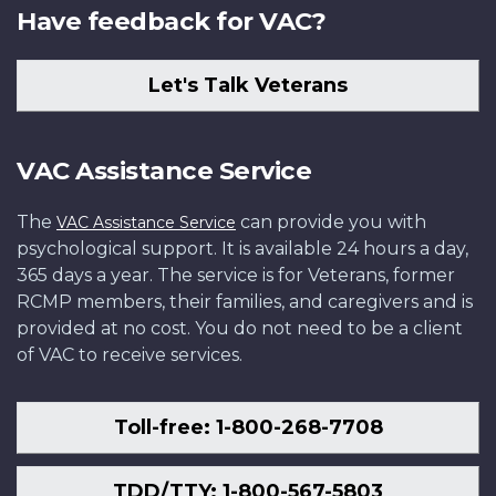
Have feedback for VAC?
Let's Talk Veterans
VAC Assistance Service
The
can provide you with
VAC Assistance Service
psychological support. It is available 24 hours a day,
365 days a year. The service is for Veterans, former
RCMP members, their families, and caregivers and is
provided at no cost. You do not need to be a client
of VAC to receive services.
Toll-free: 1-800-268-7708
TDD/TTY: 1-800-567-5803