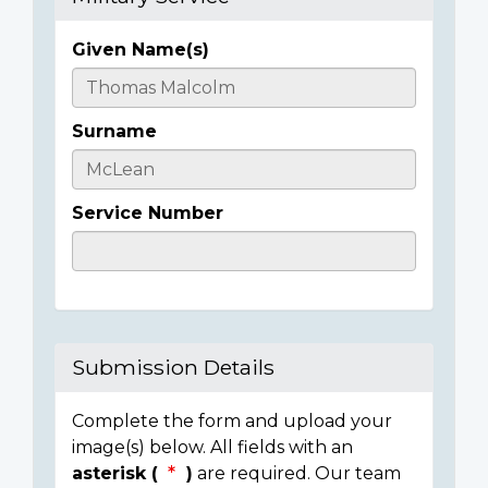
Given Name(s)
Casualty
Details
Surname
Service Number
Submission Details
Complete the form and upload your
image(s) below. All fields with an
asterisk (
)
are required. Our team