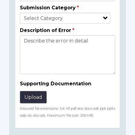
Submission Category
Description of Error
Supporting Documentation
Upload
Allowed file extensions: txt rtf pdf doc docx odt ppt pptx
odp xls xlsx ods. Maximum file size: 256 MB.