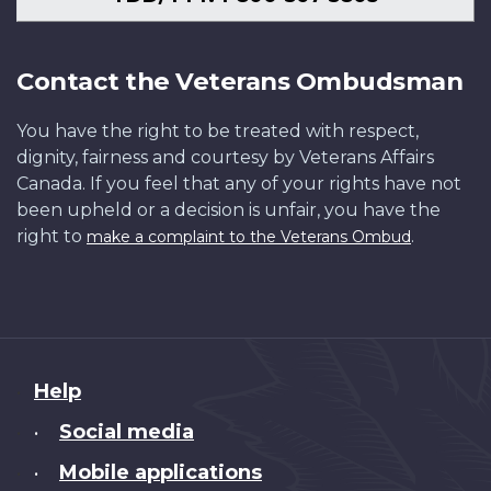
Contact the Veterans Ombudsman
You have the right to be treated with respect,
dignity, fairness and courtesy by Veterans Affairs
Canada. If you feel that any of your rights have not
been upheld or a decision is unfair, you have the
right to
.
make a complaint to the Veterans Ombud
About
Help
this
Social media
•
site
Mobile applications
•