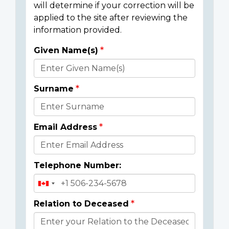
will determine if your correction will be
applied to the site after reviewing the
information provided.
Given Name(s)
Donor
Details
Surname
Email Address
Telephone Number:
Relation to Deceased