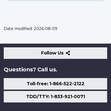
Date modified:
2026-08-09
Follow
Follow Us
Us
Questions? Call us.
Toll-free: 1-866-522-2122
TDD/TTY: 1-833-921-0071