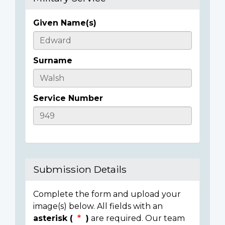
Given Name(s)
Casualty
Details
Surname
Service Number
Submission Details
Complete the form and upload your
image(s) below. All fields with an
asterisk (
)
are required. Our team