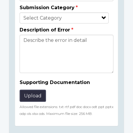
Submission Category
Description of Error
Supporting Documentation
Upload
Allowed file extensions: txt rtf pdf doc docx odt ppt pptx
odp xls xlsx ods. Maximum file size: 256 MB.