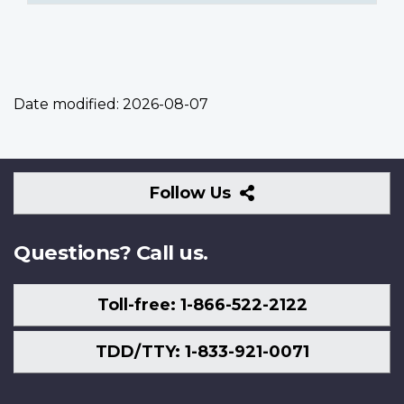
Date modified:
2026-08-07
Follow
Follow Us
Us
Questions? Call us.
Toll-free: 1-866-522-2122
TDD/TTY: 1-833-921-0071