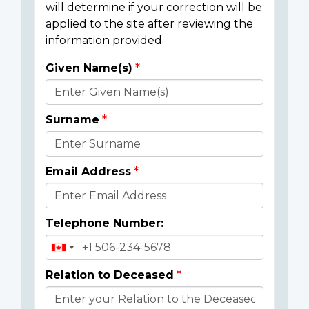
will determine if your correction will be
applied to the site after reviewing the
information provided.
Given Name(s)
Donor
Details
Surname
Email Address
Telephone Number:
Relation to Deceased