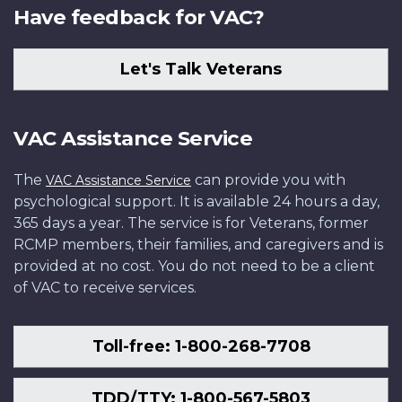
Have feedback for VAC?
Let's Talk Veterans
VAC Assistance Service
The
can provide you with
VAC Assistance Service
psychological support. It is available 24 hours a day,
365 days a year. The service is for Veterans, former
RCMP members, their families, and caregivers and is
provided at no cost. You do not need to be a client
of VAC to receive services.
Toll-free: 1-800-268-7708
TDD/TTY: 1-800-567-5803