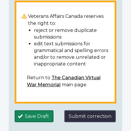
Veterans Affairs Canada reserves
the right to:
reject or remove duplicate
submissions
edit text submissions for
grammatical and spelling errors
and/or to remove unrelated or
inappropriate content
Return to
The Canadian Virtual
War Memorial
main page.
Save Draft
Submit correction