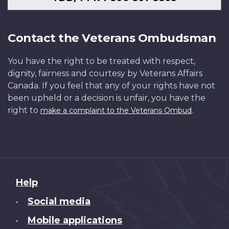
Contact the Veterans Ombudsman
You have the right to be treated with respect,
dignity, fairness and courtesy by Veterans Affairs
Canada. If you feel that any of your rights have not
been upheld or a decision is unfair, you have the
right to
.
make a complaint to the Veterans Ombud
About
Help
this
Social media
•
site
Mobile applications
•