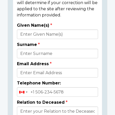
will determine if your correction will be
applied to the site after reviewing the
information provided.
Given Name(s)
Donor
Details
Surname
Email Address
Telephone Number:
Relation to Deceased