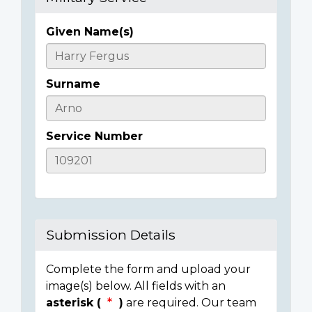
Given Name(s)
Casualty
Details
Surname
Service Number
Submission Details
Complete the form and upload your
image(s) below. All fields with an
asterisk (
)
are required. Our team