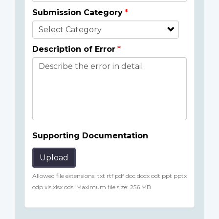
Submission Category
Description of Error
Supporting Documentation
Upload
Allowed file extensions: txt rtf pdf doc docx odt ppt pptx
odp xls xlsx ods. Maximum file size: 256 MB.