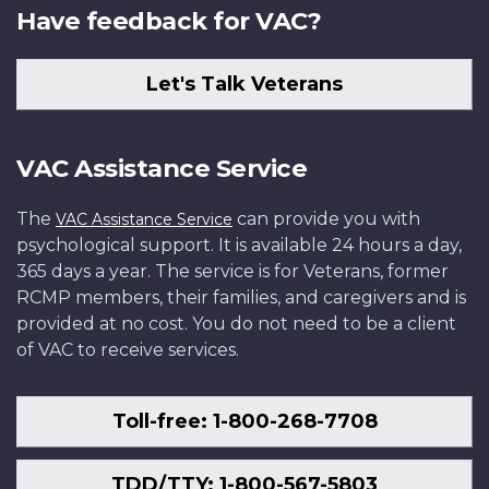
Have feedback for VAC?
Let's Talk Veterans
VAC Assistance Service
The
can provide you with
VAC Assistance Service
psychological support. It is available 24 hours a day,
365 days a year. The service is for Veterans, former
RCMP members, their families, and caregivers and is
provided at no cost. You do not need to be a client
of VAC to receive services.
Toll-free: 1-800-268-7708
TDD/TTY: 1-800-567-5803