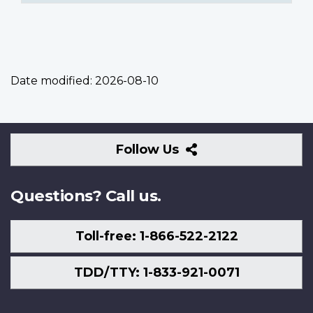
Date modified:
2026-08-10
Follow
Follow Us
Us
Questions? Call us.
Toll-free: 1-866-522-2122
TDD/TTY: 1-833-921-0071