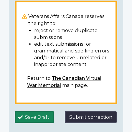
Veterans Affairs Canada reserves
the right to:
reject or remove duplicate
submissions
edit text submissions for
grammatical and spelling errors
and/or to remove unrelated or
inappropriate content
Return to
The Canadian Virtual
War Memorial
main page.
Save Draft
Submit correction