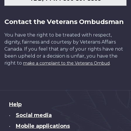
Contact the Veterans Ombudsman
You have the right to be treated with respect,
dignity, fairness and courtesy by Veterans Affairs
Canada. If you feel that any of your rights have not
been upheld or a decision is unfair, you have the
right to
.
make a complaint to the Veterans Ombud
About
Help
this
Social media
•
site
Mobile applications
•