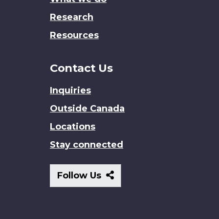
Research
Resources
Contact Us
Inquiries
Outside Canada
Locations
Stay connected
Follow
Follow Us
Us