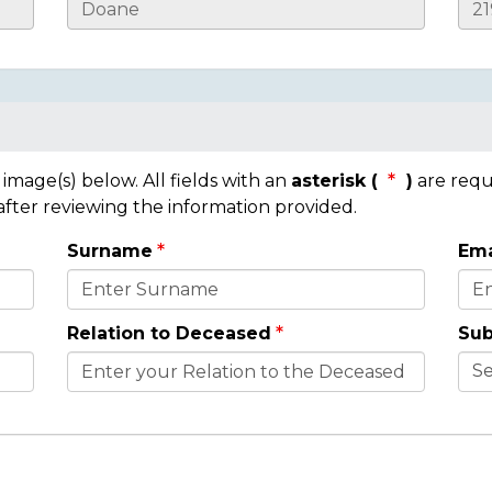
mage(s) below. All fields with an
asterisk (
)
are requ
 after reviewing the information provided.
Surname
Ema
Relation to Deceased
Sub