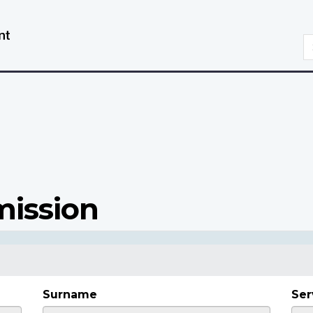
Skip
Switch
to
to
S
main
basic
content
HTML
version
mission
Surname
Ser