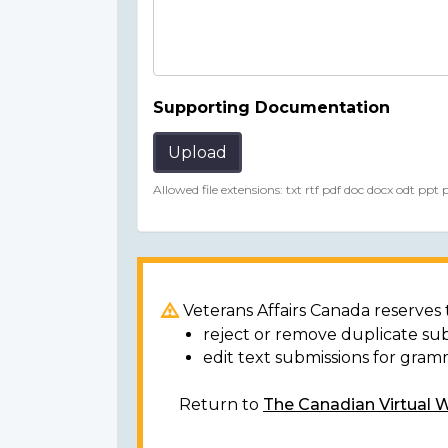
Supporting Documentation
Upload
Allowed file extensions: txt rtf pdf doc docx odt ppt
Veterans Affairs Canada reserves t
reject or remove duplicate su
edit text submissions for gram
Return to
The Canadian Virtual 