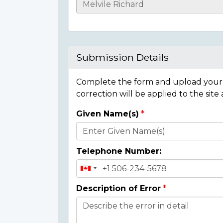
Casualty
Details
Submission Details
Complete the form and upload your i
correction will be applied to the site
Given Name(s)
Donor
Details
Telephone Number:
Description of Error