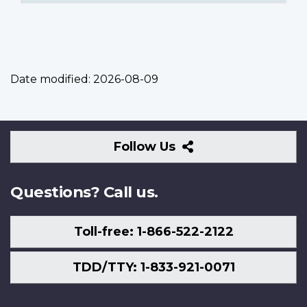
Date modified:
2026-08-09
Follow
Follow Us
Us
Questions? Call us.
Toll-free: 1-866-522-2122
TDD/TTY: 1-833-921-0071