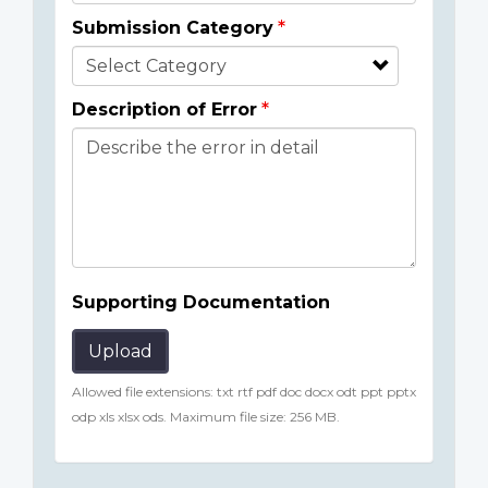
Submission Category
Description of Error
Supporting Documentation
Upload
Allowed file extensions: txt rtf pdf doc docx odt ppt pptx
odp xls xlsx ods. Maximum file size: 256 MB.