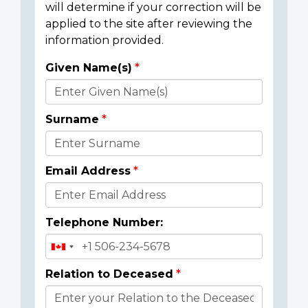
will determine if your correction will be
applied to the site after reviewing the
information provided.
Given Name(s)
Donor
Details
Surname
Email Address
Telephone Number:
Relation to Deceased