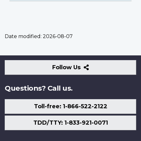
Date modified:
2026-08-07
Follow
Follow Us
Us
Questions? Call us.
Toll-free: 1-866-522-2122
TDD/TTY: 1-833-921-0071