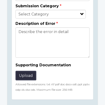
Submission Category
Description of Error
Supporting Documentation
Upload
Allowed file extensions: txt rtf pdf doc docx odt ppt pptx
odp xls xlsx ods. Maximum file size: 256 MB.