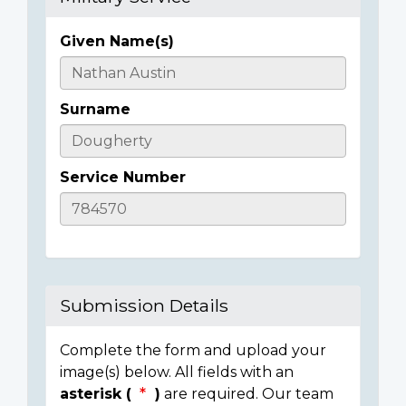
Given Name(s)
Casualty
Details
Surname
Service Number
Submission Details
Complete the form and upload your
image(s) below. All fields with an
asterisk (
)
are required. Our team