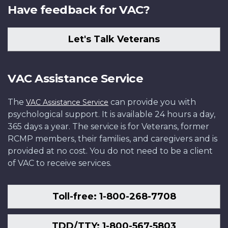
Have feedback for VAC?
Let's Talk Veterans
VAC Assistance Service
The
can provide you with
VAC Assistance Service
psychological support. It is available 24 hours a day,
365 days a year. The service is for Veterans, former
RCMP members, their families, and caregivers and is
provided at no cost. You do not need to be a client
of VAC to receive services.
Toll-free: 1-800-268-7708
TDD/TTY: 1-800-567-5803