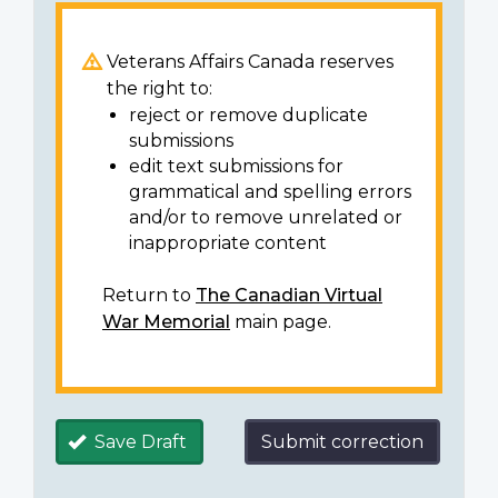
Veterans Affairs Canada reserves
the right to:
reject or remove duplicate
submissions
edit text submissions for
grammatical and spelling errors
and/or to remove unrelated or
inappropriate content
Return to
The Canadian Virtual
War Memorial
main page.
Save Draft
Submit correction