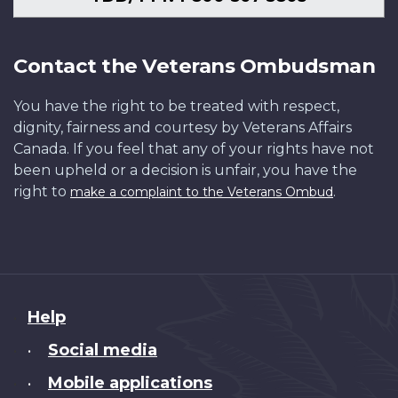
Contact the Veterans Ombudsman
You have the right to be treated with respect,
dignity, fairness and courtesy by Veterans Affairs
Canada. If you feel that any of your rights have not
been upheld or a decision is unfair, you have the
right to
.
make a complaint to the Veterans Ombud
About
Help
this
Social media
•
site
Mobile applications
•