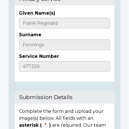
Given Name(s)
Casualty
Details
Surname
Service Number
Submission Details
Complete the form and upload your
image(s) below. All fields with an
asterisk (
)
are required. Our team