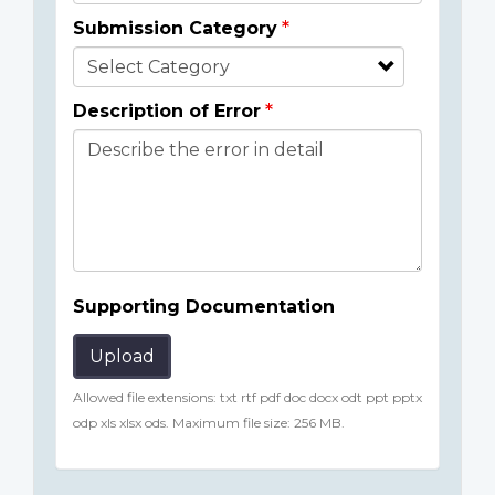
Submission Category
Description of Error
Supporting Documentation
Upload
Allowed file extensions: txt rtf pdf doc docx odt ppt pptx
odp xls xlsx ods. Maximum file size: 256 MB.