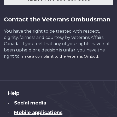
Contact the Veterans Ombudsman
You have the right to be treated with respect,
dignity, fairness and courtesy by Veterans Affairs
Canada. If you feel that any of your rights have not
been upheld or a decision is unfair, you have the
right to
.
make a complaint to the Veterans Ombud
About
Help
this
Social media
•
site
Mobile applications
•