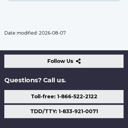
Date modified:
2026-08-07
Follow
Follow Us
Us
Questions? Call us.
Toll-free: 1-866-522-2122
TDD/TTY: 1-833-921-0071