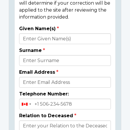
will determine if your correction will be
applied to the site after reviewing the
information provided.
Given Name(s)
Donor
Details
Surname
Email Address
Telephone Number:
Relation to Deceased