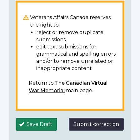
Veterans Affairs Canada reserves
the right to:
reject or remove duplicate
submissions
edit text submissions for
grammatical and spelling errors
and/or to remove unrelated or
inappropriate content
Return to
The Canadian Virtual
War Memorial
main page.
Save Draft
Submit correction