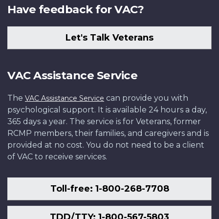
Have feedback for VAC?
Let's Talk Veterans
VAC Assistance Service
The
can provide you with
VAC Assistance Service
psychological support. It is available 24 hours a day,
365 days a year. The service is for Veterans, former
RCMP members, their families, and caregivers and is
provided at no cost. You do not need to be a client
of VAC to receive services.
Toll-free: 1-800-268-7708
TDD/TTY: 1-800-567-5803