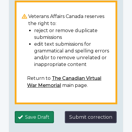
Veterans Affairs Canada reserves
the right to:
reject or remove duplicate
submissions
edit text submissions for
grammatical and spelling errors
and/or to remove unrelated or
inappropriate content
Return to
The Canadian Virtual
War Memorial
main page.
Save Draft
Submit correction