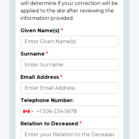
will determine if your correction will be
applied to the site after reviewing the
information provided.
Given Name(s)
Donor
Details
Surname
Email Address
Telephone Number:
Relation to Deceased