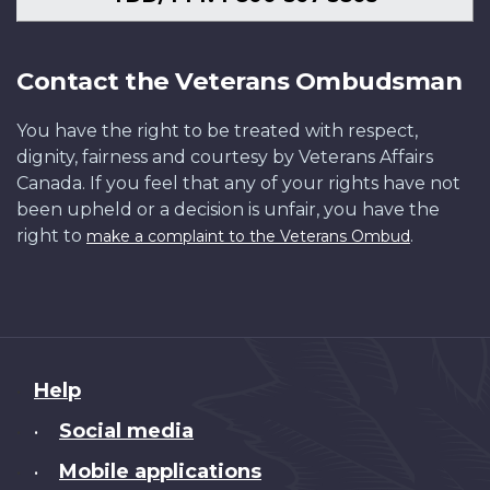
Contact the Veterans Ombudsman
You have the right to be treated with respect,
dignity, fairness and courtesy by Veterans Affairs
Canada. If you feel that any of your rights have not
been upheld or a decision is unfair, you have the
right to
.
make a complaint to the Veterans Ombud
About
Help
this
Social media
•
site
Mobile applications
•