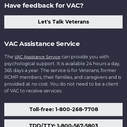
Have feedback for VAC?
Let's Talk Veterans
VAC Assistance Service
The
can provide you with
VAC Assistance Service
psychological support. It is available 24 hours a day,
365 days a year. The service is for Veterans, former
RCMP members, their families, and caregivers and is
provided at no cost. You do not need to be a client
of VAC to receive services.
Toll-free: 1-800-268-7708
TDD/TTY: 1-800-567-5803