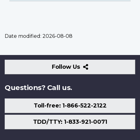
Date modified:
2026-08-08
Follow
Follow Us
Us
Questions? Call us.
Toll-free: 1-866-522-2122
TDD/TTY: 1-833-921-0071