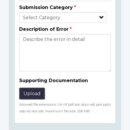
Submission Category
Description of Error
Supporting Documentation
Upload
Allowed file extensions: txt rtf pdf doc docx odt ppt pptx
odp xls xlsx ods. Maximum file size: 256 MB.