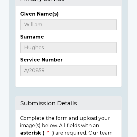
Given Name(s)
Casualty
Details
Surname
Service Number
Submission Details
Complete the form and upload your
image(s) below. All fields with an
asterisk (
)
are required. Our team