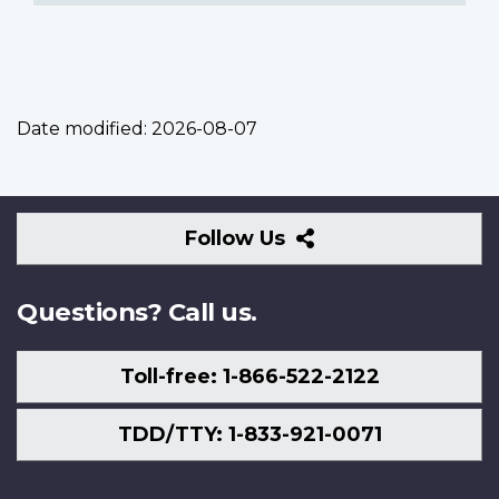
Date modified:
2026-08-07
Follow
Follow Us
Us
Questions? Call us.
Toll-free: 1-866-522-2122
TDD/TTY: 1-833-921-0071