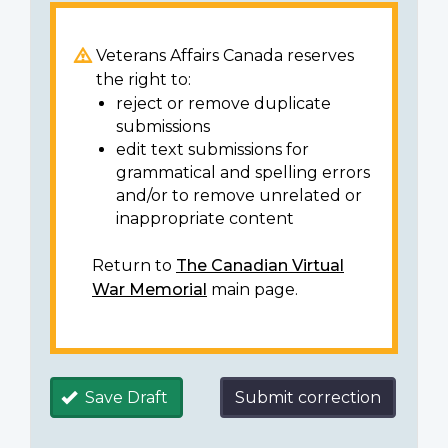
Veterans Affairs Canada reserves
the right to:
reject or remove duplicate
submissions
edit text submissions for
grammatical and spelling errors
and/or to remove unrelated or
inappropriate content
Return to
The Canadian Virtual
War Memorial
main page.
Save Draft
Submit correction