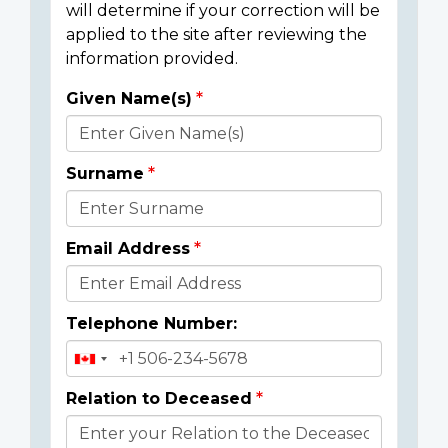
will determine if your correction will be
applied to the site after reviewing the
information provided.
Given Name(s)
Donor
Details
Surname
Email Address
Telephone Number:
Relation to Deceased