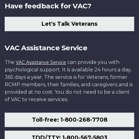
Have feedback for VAC?
Let's Talk Veterans
VAC Assistance Service
The
can provide you with
VAC Assistance Service
psychological support. It is available 24 hours a day,
365 days a year. The service is for Veterans, former
RCMP members, their families, and caregivers and is
provided at no cost. You do not need to be a client
of VAC to receive services.
Toll-free: 1-800-268-7708
TDD/TTY: 1-800-567-5803