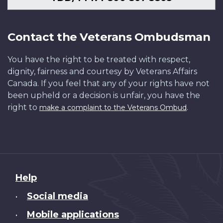
Contact the Veterans Ombudsman
You have the right to be treated with respect,
dignity, fairness and courtesy by Veterans Affairs
Canada. If you feel that any of your rights have not
been upheld or a decision is unfair, you have the
right to
.
make a complaint to the Veterans Ombud
About
Help
this
Social media
•
site
Mobile applications
•