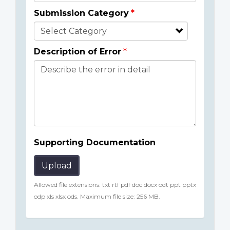
Submission Category
Description of Error
Supporting Documentation
Upload
Allowed file extensions: txt rtf pdf doc docx odt ppt pptx
odp xls xlsx ods. Maximum file size: 256 MB.