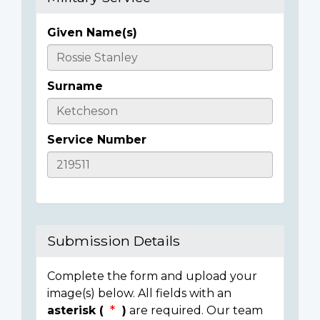
Given Name(s)
Casualty
Details
Surname
Service Number
Submission Details
Complete the form and upload your
image(s) below. All fields with an
asterisk (
)
are required. Our team