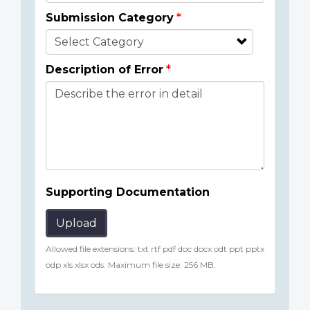
Submission Category
Description of Error
Supporting Documentation
Upload
Allowed file extensions: txt rtf pdf doc docx odt ppt pptx
odp xls xlsx ods. Maximum file size: 256 MB.