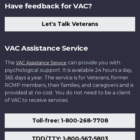
Have feedback for VAC?
Let's Talk Veterans
VAC Assistance Service
The
can provide you with
VAC Assistance Service
psychological support. It is available 24 hours a day,
365 days a year. The service is for Veterans, former
RCMP members, their families, and caregivers and is
provided at no cost. You do not need to be a client
of VAC to receive services.
Toll-free: 1-800-268-7708
TDD/TTY: 1-800-567-5803