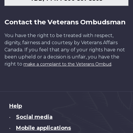
Contact the Veterans Ombudsman
You have the right to be treated with respect,
dignity, fairness and courtesy by Veterans Affairs
Canada. If you feel that any of your rights have not
been upheld or a decision is unfair, you have the
right to
.
make a complaint to the Veterans Ombud
About
Help
this
Social media
•
site
Mobile applications
•