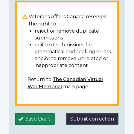
Veterans Affairs Canada reserves
the right to:
reject or remove duplicate
submissions
edit text submissions for
grammatical and spelling errors
and/or to remove unrelated or
inappropriate content
Return to
The Canadian Virtual
War Memorial
main page.
Save Draft
Submit correction