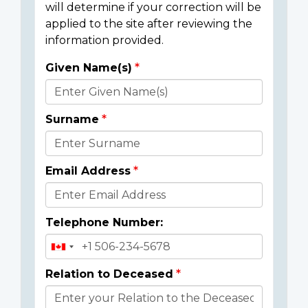
will determine if your correction will be
applied to the site after reviewing the
information provided.
Given Name(s)
Donor
Details
Surname
Email Address
Telephone Number:
Relation to Deceased