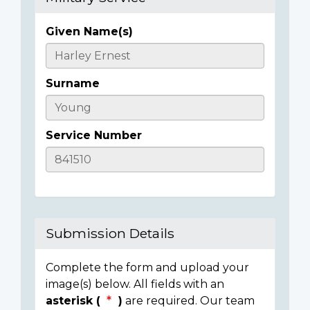
Given Name(s)
Casualty
Details
Surname
Service Number
Submission Details
Complete the form and upload your
image(s) below. All fields with an
asterisk (
)
are required. Our team