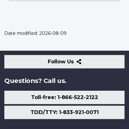
Date modified:
2026-08-09
Follow
Follow Us
Us
Questions? Call us.
Toll-free: 1-866-522-2122
TDD/TTY: 1-833-921-0071