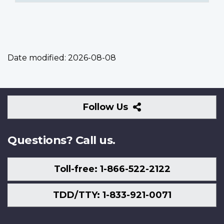
Date modified:
2026-08-08
Follow
Follow Us
Us
Questions? Call us.
Toll-free: 1-866-522-2122
TDD/TTY: 1-833-921-0071