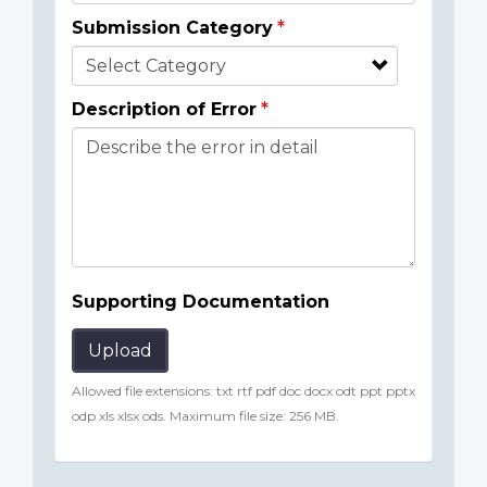
Submission Category
Description of Error
Supporting Documentation
Upload
Allowed file extensions: txt rtf pdf doc docx odt ppt pptx
odp xls xlsx ods. Maximum file size: 256 MB.