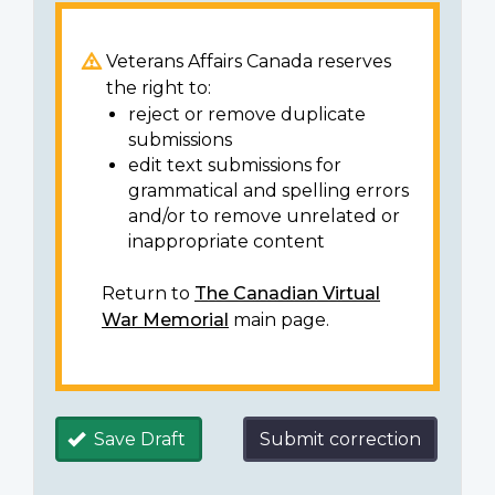
Veterans Affairs Canada reserves
the right to:
reject or remove duplicate
submissions
edit text submissions for
grammatical and spelling errors
and/or to remove unrelated or
inappropriate content
Return to
The Canadian Virtual
War Memorial
main page.
Save Draft
Submit correction