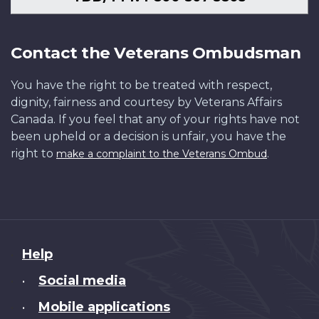
Contact the Veterans Ombudsman
You have the right to be treated with respect,
dignity, fairness and courtesy by Veterans Affairs
Canada. If you feel that any of your rights have not
been upheld or a decision is unfair, you have the
right to
.
make a complaint to the Veterans Ombud
About
Help
this
Social media
•
site
Mobile applications
•