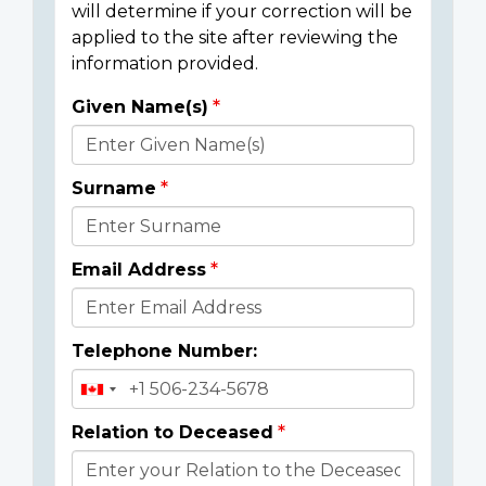
will determine if your correction will be
applied to the site after reviewing the
information provided.
Given Name(s)
Donor
Details
Surname
Email Address
Telephone Number:
Relation to Deceased