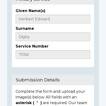
Given Name(s)
Casualty
Details
Surname
Service Number
Submission Details
Complete the form and upload your
image(s) below. All fields with an
asterisk (
)
are required. Our team