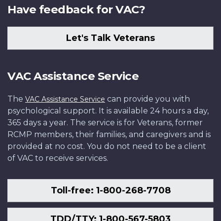
Have feedback for VAC?
Let's Talk Veterans
VAC Assistance Service
The
can provide you with
VAC Assistance Service
psychological support. It is available 24 hours a day,
365 days a year. The service is for Veterans, former
RCMP members, their families, and caregivers and is
provided at no cost. You do not need to be a client
of VAC to receive services.
Toll-free: 1-800-268-7708
TDD/TTY: 1-800-567-5803