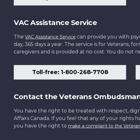
VAC Assistance Service
The
can provide you with psych
VAC Assistance Service
day, 365 days a year. The service is for Veterans, 
caregivers and is provided at no cost. You do not ne
Toll-free: 1-800-268-7708
Contact the Veterans Ombudsma
You have the right to be treated with respect, dign
Affairs Canada. If you feel that any of your rights 
you have the right to
make a complaint to the Veter