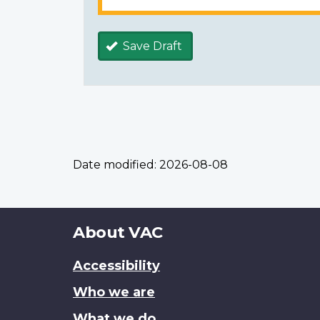
Save Draft
Date modified:
2026-08-08
About
About VAC
this
Accessibility
site
Who we are
What we do