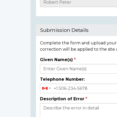
Casualty
Details
Submission Details
Complete the form and upload your i
correction will be applied to the site
Given Name(s)
Donor
Details
Telephone Number:
Description of Error