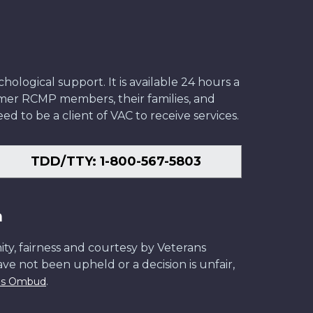
ological support. It is available 24 hours a
former RCMP members, their families, and
ed to be a client of VAC to receive services.
TDD/TTY: 1-800-567-5803
n
ity, fairness and courtesy by Veterans
have not been upheld or a decision is unfair,
.
ans Ombud