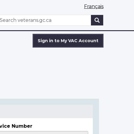
Français
WxT
earch
Search
form
Sign in to My VAC Account
vice Number