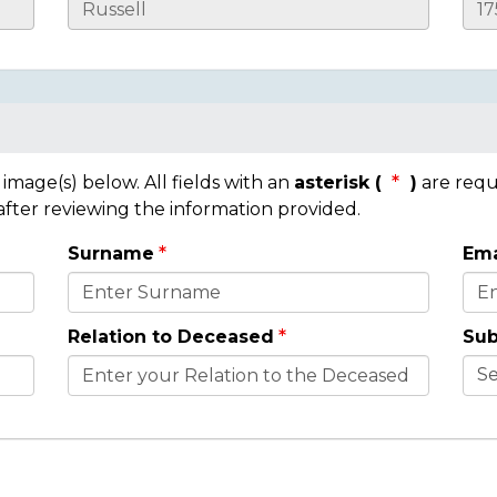
mage(s) below. All fields with an
asterisk (
)
are requ
 after reviewing the information provided.
Surname
Ema
Relation to Deceased
Sub