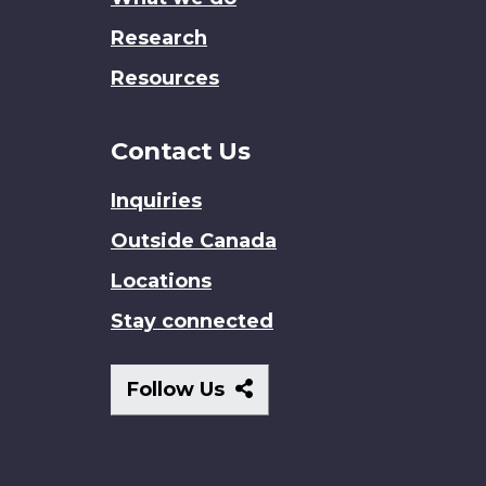
Research
Resources
Contact Us
Inquiries
Outside Canada
Locations
Stay connected
Follow
Follow Us
Us