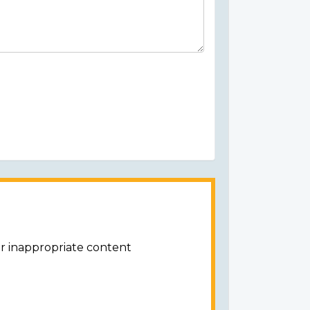
or inappropriate content