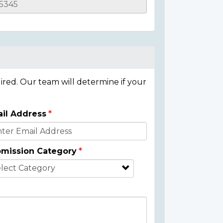
ired. Our team will determine if your
il Address
mission Category