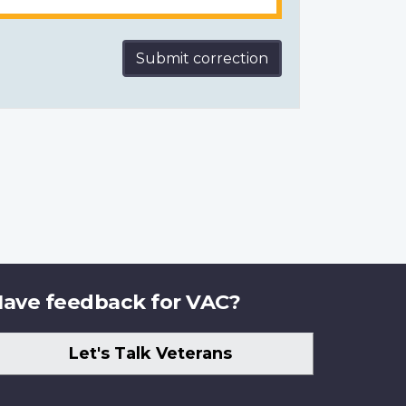
Submit correction
ave feedback for VAC?
Let's Talk Veterans