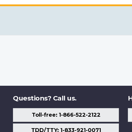
Questions? Call us.
H
Toll-free: 1-866-522-2122
TDD/TTY: 1-833-921-0071