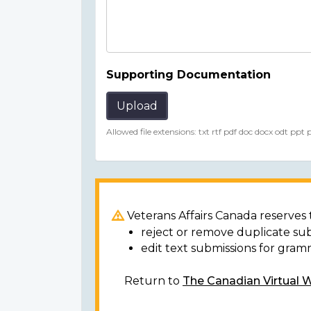
Supporting Documentation
Upload
Allowed file extensions: txt rtf pdf doc docx odt ppt
Veterans Affairs Canada reserves t
reject or remove duplicate su
edit text submissions for gram
Return to
The Canadian Virtual 