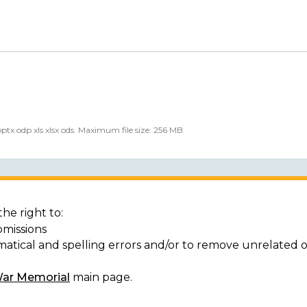
 pptx odp xls xlsx ods. Maximum file size: 256 MB.
he right to:
bmissions
matical and spelling errors and/or to remove unrelated 
War Memorial
main page.