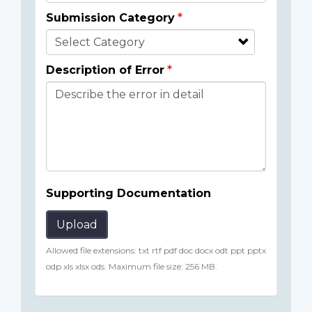
Submission Category
Description of Error
Supporting Documentation
Upload
Allowed file extensions: txt rtf pdf doc docx odt ppt pptx
odp xls xlsx ods. Maximum file size: 256 MB.