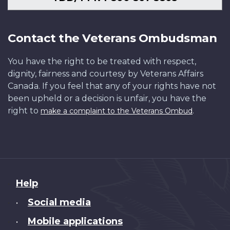
Contact the Veterans Ombudsman
You have the right to be treated with respect,
dignity, fairness and courtesy by Veterans Affairs
Canada. If you feel that any of your rights have not
been upheld or a decision is unfair, you have the
right to
.
make a complaint to the Veterans Ombud
About
Help
this
Social media
•
site
Mobile applications
•