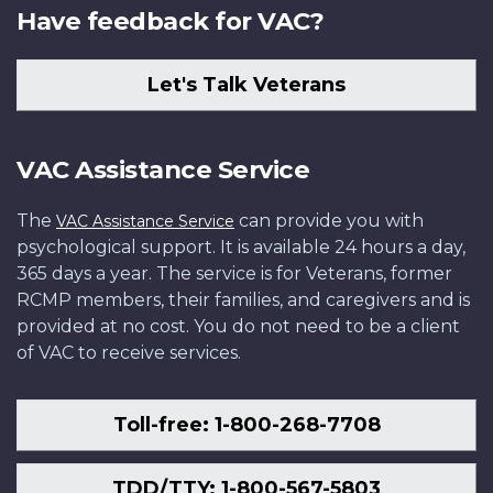
Have feedback for VAC?
Let's Talk Veterans
VAC Assistance Service
The
can provide you with
VAC Assistance Service
psychological support. It is available 24 hours a day,
365 days a year. The service is for Veterans, former
RCMP members, their families, and caregivers and is
provided at no cost. You do not need to be a client
of VAC to receive services.
Toll-free: 1-800-268-7708
TDD/TTY: 1-800-567-5803