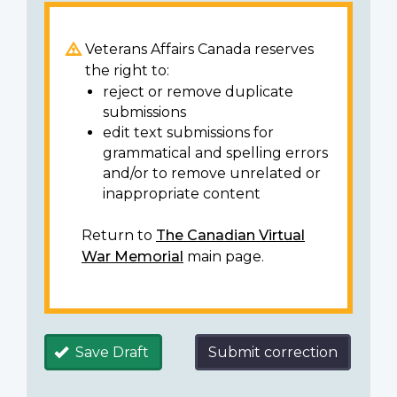
Veterans Affairs Canada reserves
the right to:
reject or remove duplicate
submissions
edit text submissions for
grammatical and spelling errors
and/or to remove unrelated or
inappropriate content
Return to
The Canadian Virtual
War Memorial
main page.
Save Draft
Submit correction