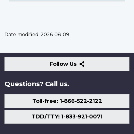
Date modified:
2026-08-09
Follow
Follow Us
Us
Questions? Call us.
Toll-free: 1-866-522-2122
TDD/TTY: 1-833-921-0071