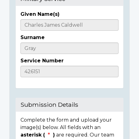
Given Name(s)
Casualty
Details
Surname
Service Number
Submission Details
Complete the form and upload your
image(s) below. All fields with an
asterisk (
)
are required. Our team