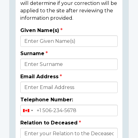
will determine if your correction will be
applied to the site after reviewing the
information provided.
Given Name(s)
Donor
Details
Surname
Email Address
Telephone Number:
Relation to Deceased