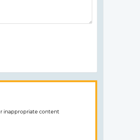
or inappropriate content