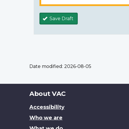
Save Draft
Date modified:
2026-08-05
About
About VAC
this
Accessibility
site
Who we are
What we do