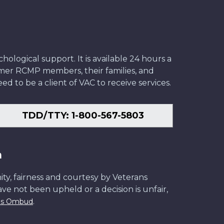
ological support. It is available 24 hours a
former RCMP members, their families, and
ed to be a client of VAC to receive services.
TDD/TTY: 1-800-567-5803
n
ity, fairness and courtesy by Veterans
have not been upheld or a decision is unfair,
.
ans Ombud