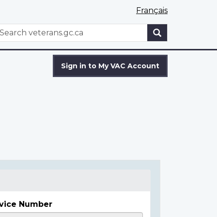
Français
WxT
earch
Search
form
Sign in to My VAC Account
vice Number