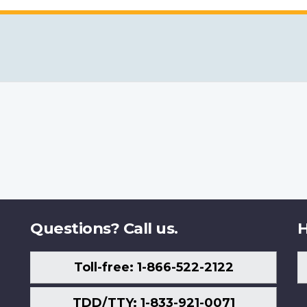
Questions? Call us.
H
Toll-free: 1-866-522-2122
TDD/TTY: 1-833-921-0071