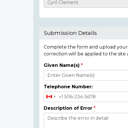
Casualty
Details
Submission Details
Complete the form and upload your i
correction will be applied to the site
Given Name(s)
Donor
Details
Telephone Number:
Description of Error