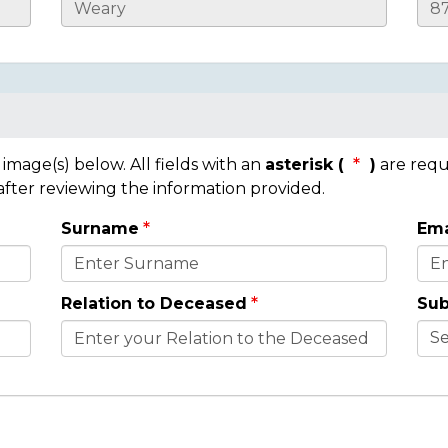
mage(s) below. All fields with an
asterisk (
)
are requ
 after reviewing the information provided.
Surname
Ema
Relation to Deceased
Sub