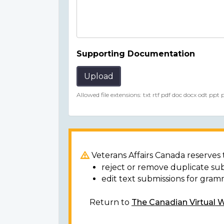
Supporting Documentation
Upload
Allowed file extensions: txt rtf pdf doc docx odt ppt
Veterans Affairs Canada reserves t
reject or remove duplicate su
edit text submissions for gram
Return to
The Canadian Virtual 