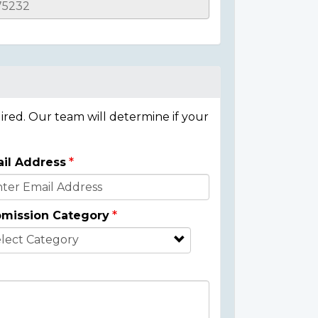
ired. Our team will determine if your
il Address
mission Category