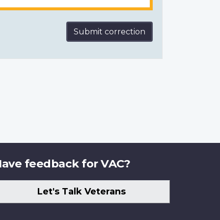
Submit correction
ave feedback for VAC?
Let's Talk Veterans