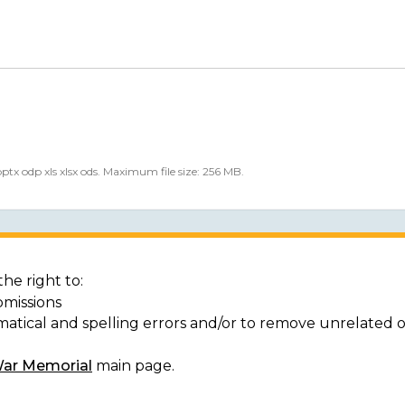
 pptx odp xls xlsx ods. Maximum file size: 256 MB.
he right to:
bmissions
matical and spelling errors and/or to remove unrelated 
War Memorial
main page.