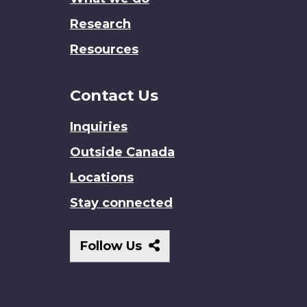
Research
Resources
Contact Us
Inquiries
Outside Canada
Locations
Stay connected
Follow
Follow Us
Us