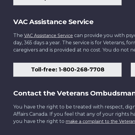
VAC Assistance Service
The
can provide you with psych
VAC Assistance Service
day, 365 days a year. The service is for Veterans, 
caregivers and is provided at no cost. You do not ne
Toll-free: 1-800-268-7708
Contact the Veterans Ombudsma
You have the right to be treated with respect, dign
Affairs Canada. If you feel that any of your rights 
you have the right to
make a complaint to the Veter